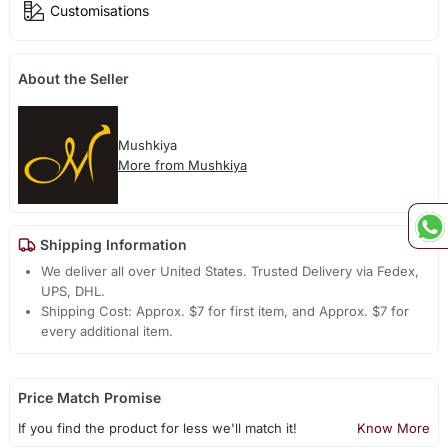
Customisations
About the Seller
Mushkiya
More from Mushkiya
Shipping Information
We deliver all over United States. Trusted Delivery via Fedex,
UPS, DHL.
Shipping Cost: Approx. $7 for first item, and Approx. $7 for
every additional item.
Price Match Promise
If you find the product for less we'll match it!
Know More