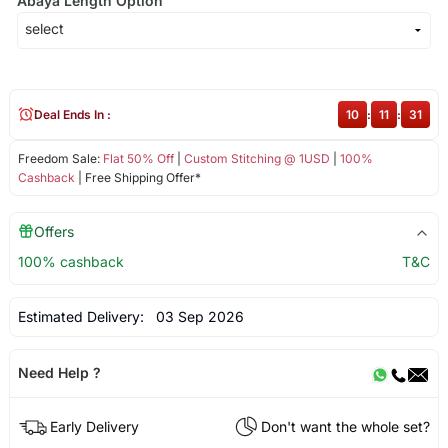
Abaya Length Option
Deal Ends In :
10
:
11
:
31
Freedom Sale:
Flat 50% Off
|
Custom Stitching @ 1USD
|
100%
Cashback
| Free Shipping Offer*
Offers
100% cashback
T&C
Estimated Delivery:
03 Sep 2026
Need Help ?
Early Delivery
Don't want the whole set?