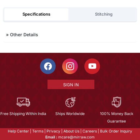
Specifications
Stitching
»
Other Details
SIGN IN
Free Shipping Within India
Ships Worldwide
100% Money Back
Guarantee
Help Center
|
Terms
|
Privacy
|
About Us
|
Careers
|
Bulk Order Inquiry
Email :
mcare@mirraw.com