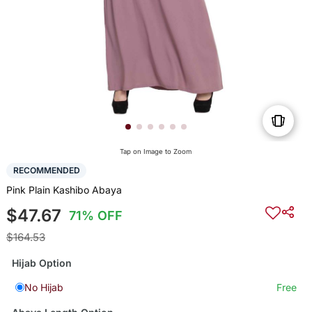
Tap on Image to Zoom
RECOMMENDED
Pink Plain Kashibo Abaya
$47.67
71% OFF
$164.53
Hijab Option
No Hijab
Free