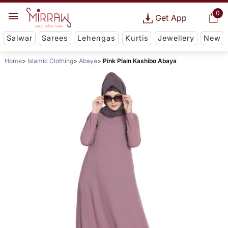
0
Get App
Salwar
Sarees
Lehengas
Kurtis
Jewellery
New
Home
Islamic Clothing
Abaya
Pink Plain Kashibo Abaya