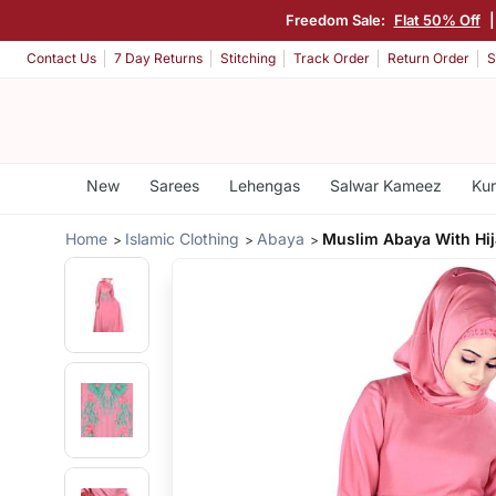
Freedom Sale:
Flat 50% Off
|
Contact Us
7 Day Returns
Stitching
Track Order
Return Order
S
New
Sarees
Lehengas
Salwar Kameez
Kur
Home
Islamic Clothing
Abaya
Muslim Abaya With Hi