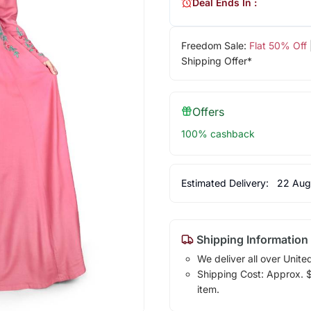
Deal Ends In :
Freedom Sale:
Flat 50% Off
Shipping Offer*
Offers
100% cashback
Estimated Delivery:
22 Aug
Shipping Information
We deliver all over Unite
Shipping Cost: Approx. $7
item.