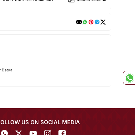
 Batua
FOLLOW US ON SOCIAL MEDIA