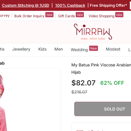
Custom Stitching @ 1USD
|
100% Cashback
| Free Shipping Offer*
new
new
new
urvey
Bulk Order Inquiry
Gift Cards
Video Shopping
tis
Jewellery
Kids
Men
New
Modest
Wedding
L
jab
My Batua Pink Viscose Arabia
Hijab
$82.07
62% OFF
$216.07
SOLD OUT