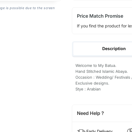
age is possible due to the screen
Price Match Promise
If you find the product for le
Description
Welcome to My Batua.
Hand Stitched Islamic Abaya.
Occasion : Wedding/ Festivals 
Exclusive designs.
Stye : Arabian
Need Help ?
Early Delivery