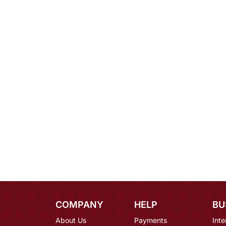
COMPANY
HELP
BU
About Us
Payments
Inte