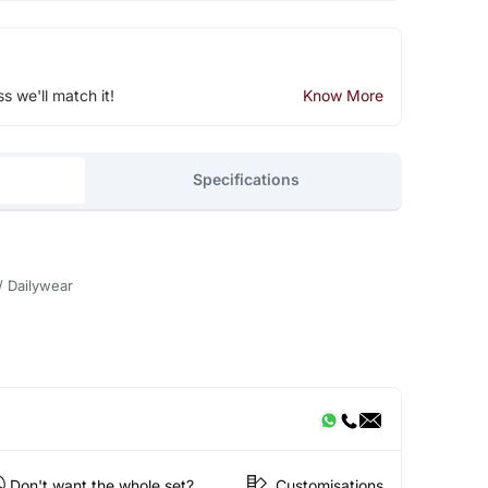
ss we'll match it!
Know More
Specifications
/ Dailywear
Don't want the whole set?
Customisations