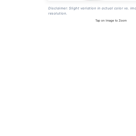
Disclaimer: Slight variation in actual color vs. im
resolution.
Tap on Image to Zoom