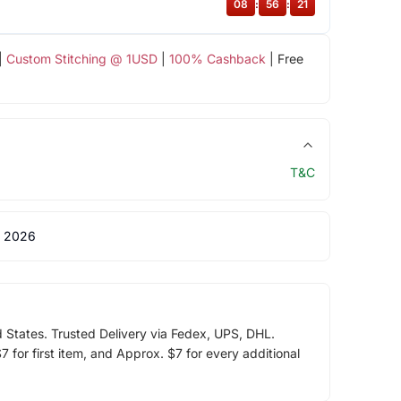
08
:
56
:
20
|
Custom Stitching @ 1USD
|
100% Cashback
| Free
T&C
 2026
d States. Trusted Delivery via Fedex, UPS, DHL.
 for first item, and Approx. $7 for every additional