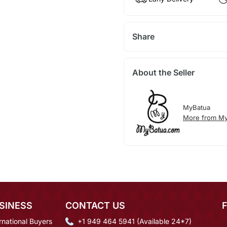
Share
About the Seller
MyBatua
More from My
SINESS
CONTACT US
rnational Buyers
+1 949 464 5941 (Available 24*7)