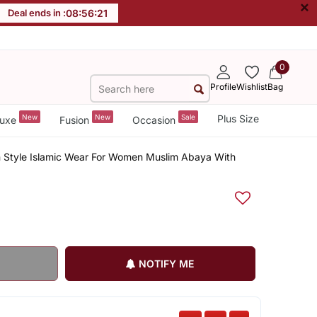
×
Deal ends in :
08
:
56
:
20
0
Profile
Wishlist
Bag
New
New
Sale
Plus Size
uxe
Fusion
Occasion
n Style Islamic Wear For Women Muslim Abaya With
NOTIFY ME