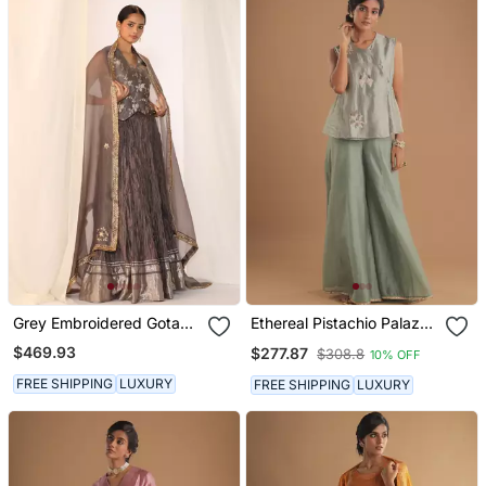
Grey Embroidered Gota
Ethereal Pistachio Palazzo
Patti Silk Fusion Wear
Set
$469.93
$277.87
$308.8
10% OFF
FREE SHIPPING
LUXURY
FREE SHIPPING
LUXURY