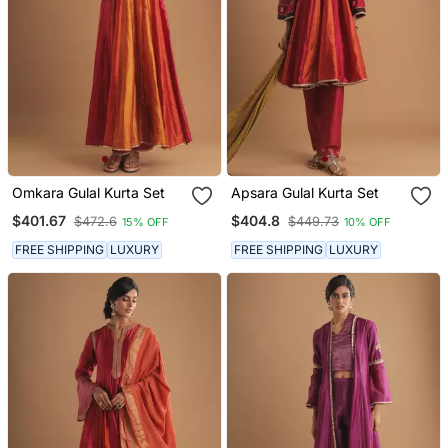
Omkara Gulal Kurta Set
Apsara Gulal Kurta Set
$401.67
$404.8
$472.6
$449.73
15% OFF
10% OFF
FREE SHIPPING
LUXURY
FREE SHIPPING
LUXURY