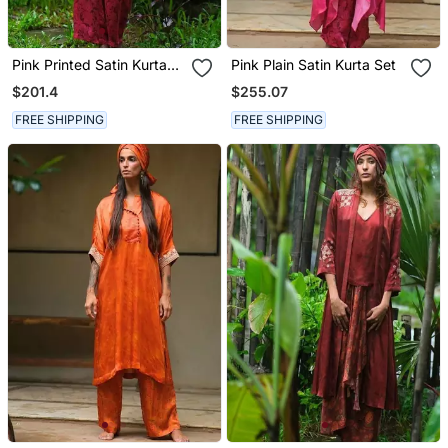
Pink Printed Satin Kurta
Pink Plain Satin Kurta Set
Set
$201.4
$255.07
FREE SHIPPING
FREE SHIPPING