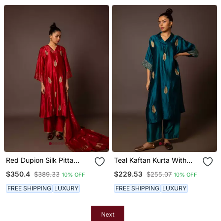
Red Dupion Silk Pitta
Teal Kaftan Kurta With
Work Set
Pitta Work
$350.4
$229.53
$389.33
$255.07
10% OFF
10% OFF
FREE SHIPPING
LUXURY
FREE SHIPPING
LUXURY
Next