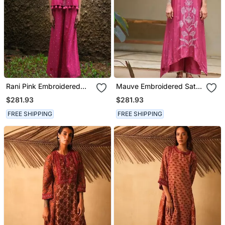
Rani Pink Embroidered
Mauve Embroidered Satin
Silk Co Ord Set
Kurta Set
$281.93
$281.93
FREE SHIPPING
FREE SHIPPING