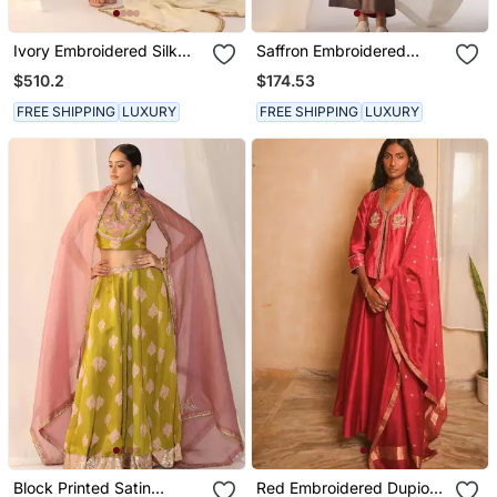
Ivory Embroidered Silk
Saffron Embroidered
Kurta Sets
Sequins Work Linen Co
$510.2
$174.53
Ord Sets
FREE SHIPPING
LUXURY
FREE SHIPPING
LUXURY
Block Printed Satin
Red Embroidered Dupion