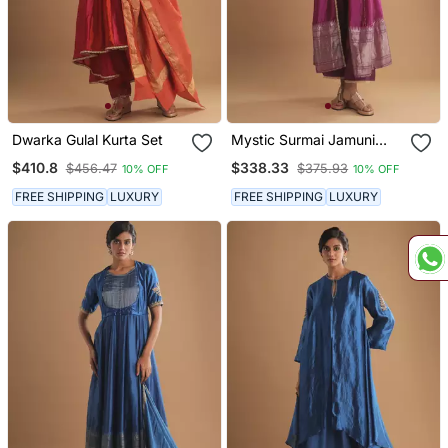
Dwarka Gulal Kurta Set
Mystic Surmai Jamuni
Jacket Set
$410.8
$338.33
$456.47
$375.93
10% OFF
10% OFF
FREE SHIPPING
LUXURY
FREE SHIPPING
LUXURY