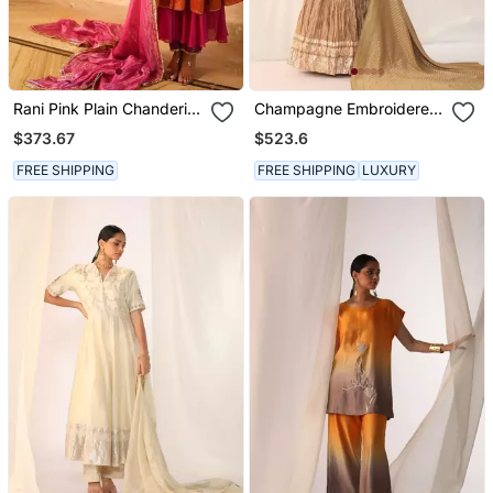
Rani Pink Plain Chanderi
Champagne Embroidered
Silk Kurta Set
Gota Patti Silk Fusion
$373.67
$523.6
Wear
FREE SHIPPING
FREE SHIPPING
LUXURY