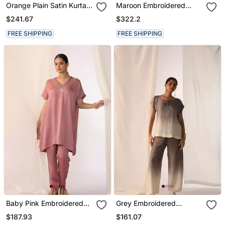
Orange Plain Satin Kurta
Maroon Embroidered
Set
Satin Co Ord Set
$241.67
$322.2
FREE SHIPPING
FREE SHIPPING
Baby Pink Embroidered
Grey Embroidered
Sequins Work Linen Co
Sequins Work Linen Co
$187.93
$161.07
Ord Sets
Ord Sets