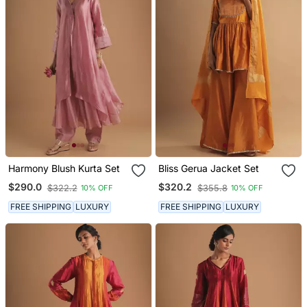
Harmony Blush Kurta Set
Bliss Gerua Jacket Set
$290.0
$320.2
$322.2
$355.8
10% OFF
10% OFF
FREE SHIPPING
LUXURY
FREE SHIPPING
LUXURY