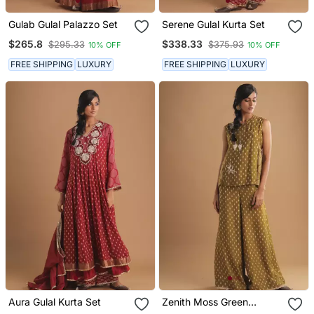
Gulab Gulal Palazzo Set
Serene Gulal Kurta Set
$265.8
$338.33
$295.33
$375.93
10% OFF
10% OFF
FREE SHIPPING
LUXURY
FREE SHIPPING
LUXURY
Aura Gulal Kurta Set
Zenith Moss Green
Palazzo Set