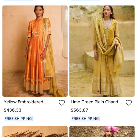
Yellow Embroidered
Lime Green Plain Chanderi
Dupion Silk Kurta Set
Kurta Set
$436.33
$563.87
FREE SHIPPING
FREE SHIPPING