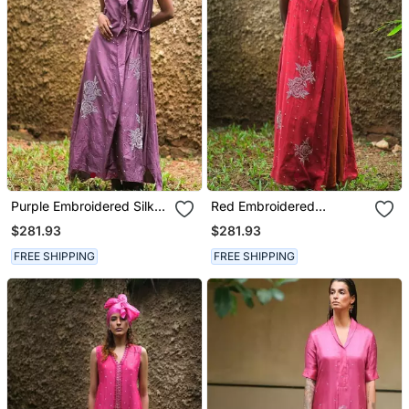
Purple Embroidered Silk
Red Embroidered
Dress
Chanderi Dress
$281.93
$281.93
FREE SHIPPING
FREE SHIPPING