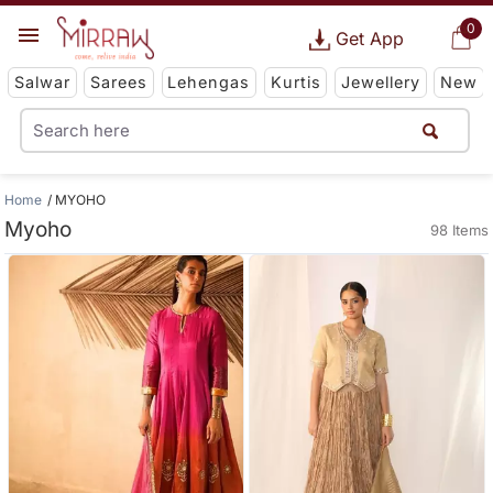
0
Get App
Salwar
Sarees
Lehengas
Kurtis
Jewellery
New
Home
MYOHO
Myoho
98 Items