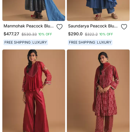
Manmohak Peacock Blue
Saundarya Peacock Blue
Kurta Set
Kurta Set
$477.27
$290.0
$530.33
$322.2
10% OFF
10% OFF
FREE SHIPPING
LUXURY
FREE SHIPPING
LUXURY