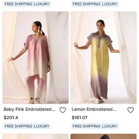
FREE SHIPPING
LUXURY
FREE SHIPPING
LUXURY
Baby Pink Embroidered
Lemon Embroidered
Sequins Work Linen Co
Sequins Work Linen
$201.4
$161.07
Ord Sets
Fusion Wear
FREE SHIPPING
LUXURY
FREE SHIPPING
LUXURY