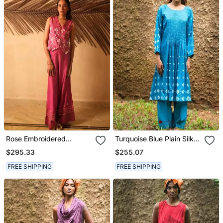
Rose Embroidered
Turquoise Blue Plain Silk
Banarasi Silk Co Ord Set
Kurta Set
$295.33
$255.07
FREE SHIPPING
FREE SHIPPING