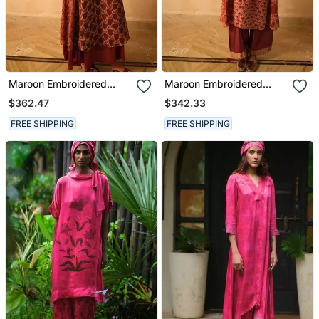
Maroon Embroidered
Maroon Embroidered
Cotton Kurta Set
Cotton Kurta Set
$362.47
$342.33
FREE SHIPPING
FREE SHIPPING