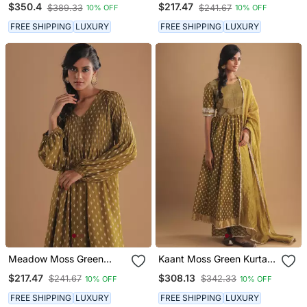
$350.4
$217.47
$389.33
$241.67
10% OFF
10% OFF
FREE SHIPPING
LUXURY
FREE SHIPPING
LUXURY
Meadow Moss Green
Kaant Moss Green Kurta
Kurta Set
Set
$217.47
$308.13
$241.67
$342.33
10% OFF
10% OFF
FREE SHIPPING
LUXURY
FREE SHIPPING
LUXURY