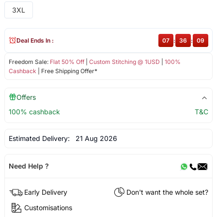
3XL
Deal Ends In :
07
:
36
:
08
Freedom Sale:
Flat 50% Off
|
Custom Stitching @ 1USD
|
100%
Cashback
| Free Shipping Offer*
Offers
100% cashback
T&C
Estimated Delivery:
21 Aug 2026
Need Help ?
Early Delivery
Don't want the whole set?
Customisations