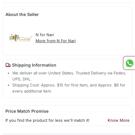
About the Seller
N for Nari
More from N For Nari
Shipping Information
We deliver all over United States. Trusted Delivery via Fedex,
UPS, DHL.
Shipping Cost: Approx. $15 for first item, and Approx. $6 for
every additional item.
Price Match Promise
If you find the product for less we'll match it!
Know More