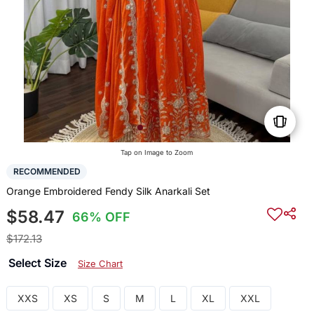
Tap on Image to Zoom
RECOMMENDED
Orange Embroidered Fendy Silk Anarkali Set
$58.47
66% OFF
$172.13
Select Size
Size Chart
XXS
XS
S
M
L
XL
XXL