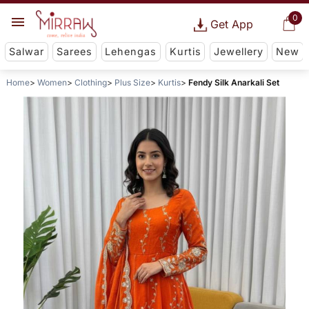
0
Get App
Salwar
Sarees
Lehengas
Kurtis
Jewellery
New
Home
Women
Clothing
Plus Size
Kurtis
Fendy Silk Anarkali Set