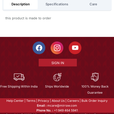
Description
Specifications
Care
this product is made to order
SIGN IN
Free Shipping Within India
Ships Worldwide
100% Money Back
Guarantee
Help Center
|
Terms
|
Privacy
|
About Us
|
Careers
|
Bulk Order Inquiry
Email :
mcare@mirraw.com
Phone No. :
+1 949 464 5941