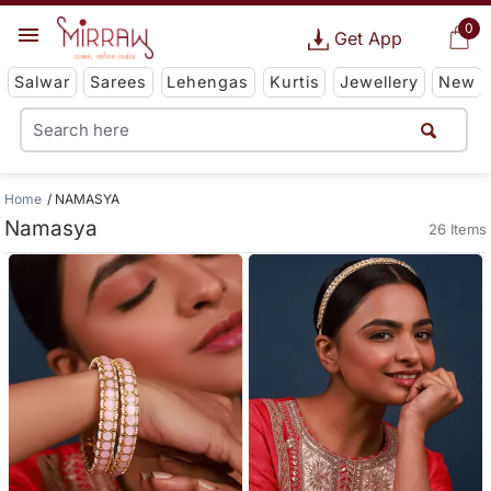
0
Get App
Salwar
Sarees
Lehengas
Kurtis
Jewellery
New
Home
NAMASYA
Namasya
26 Items