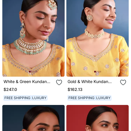
White & Green Kundan
Gold & White Kundan
Necklace Set
Choker Set
$247.0
$162.13
FREE SHIPPING
LUXURY
FREE SHIPPING
LUXURY