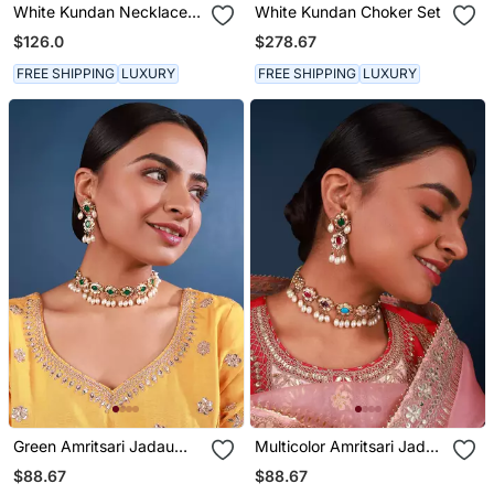
White Kundan Necklace
White Kundan Choker Set
Set
$126.0
$278.67
FREE SHIPPING
LUXURY
FREE SHIPPING
LUXURY
Green Amritsari Jadau
Multicolor Amritsari Jadau
Choker Set
Choker Set
$88.67
$88.67