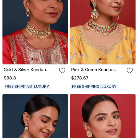
Gold & Silver Kundan
Pink & Green Kundan
Choker Set
Necklace Set
$98.8
$278.67
FREE SHIPPING
LUXURY
FREE SHIPPING
LUXURY