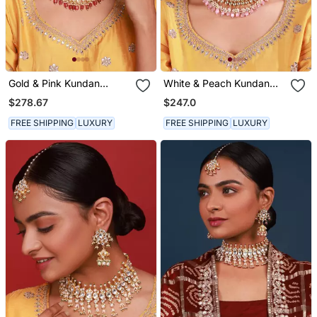
Gold & Pink Kundan
White & Peach Kundan
Necklace Set
Necklace Set
$278.67
$247.0
FREE SHIPPING
LUXURY
FREE SHIPPING
LUXURY