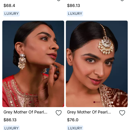
Earrings
$68.4
$86.13
LUXURY
LUXURY
Grey Mother Of Pearl
Grey Mother Of Pearl
Lotus Earrings
Maang Tikka
$86.13
$76.0
LUXURY
LUXURY