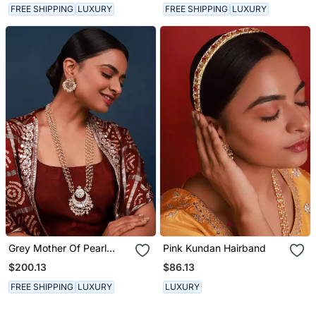
FREE SHIPPING
LUXURY
FREE SHIPPING
LUXURY
Grey Mother Of Pearl
Pink Kundan Hairband
Long Necklace Set
$200.13
$86.13
FREE SHIPPING
LUXURY
LUXURY