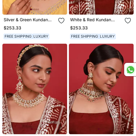
Silver & Green Kundan
White & Red Kundan
Necklace Set
Necklace Set
$253.33
$253.33
FREE SHIPPING
LUXURY
FREE SHIPPING
LUXURY