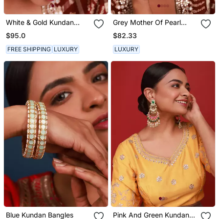
White & Gold Kundan
Grey Mother Of Pearl
Hairband
Sheeshphool
$95.0
$82.33
FREE SHIPPING
LUXURY
LUXURY
Blue Kundan Bangles
Pink And Green Kundan