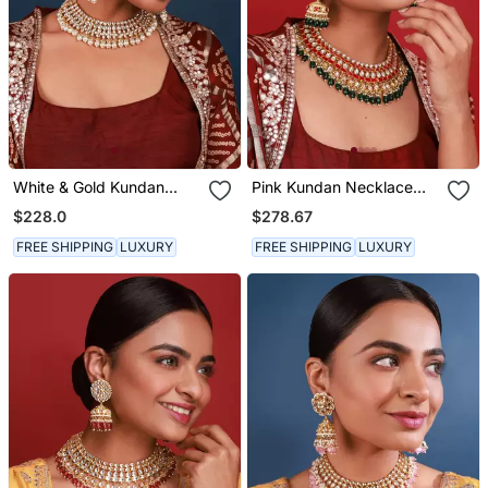
White & Gold Kundan
Pink Kundan Necklace
Necklace Set
Set
$228.0
$278.67
FREE SHIPPING
LUXURY
FREE SHIPPING
LUXURY