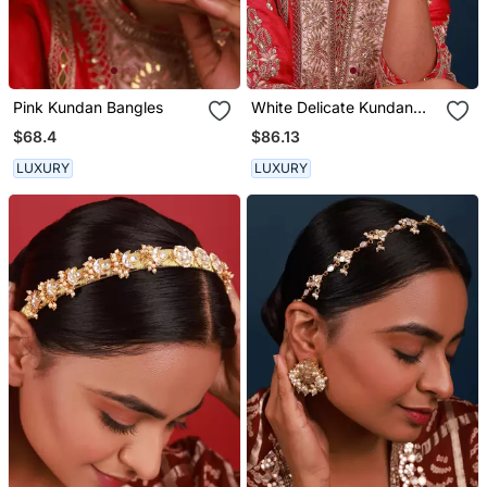
Pink Kundan Bangles
White Delicate Kundan
Hairband
$68.4
$86.13
LUXURY
LUXURY