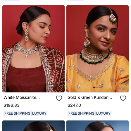
White Moissanite
Gold & Green Kundan
Necklace Set
Necklace Set
$196.33
$247.0
FREE SHIPPING
LUXURY
FREE SHIPPING
LUXURY