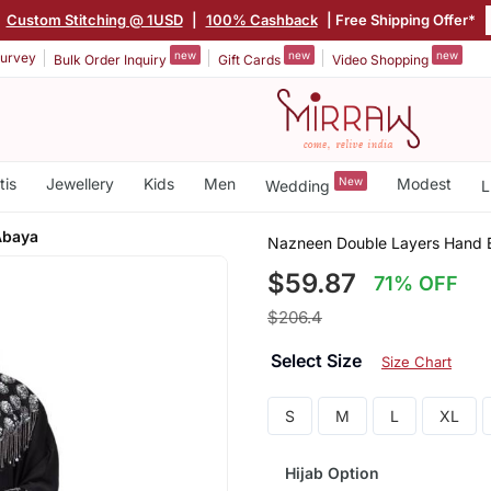
|
Custom Stitching @ 1USD
|
100% Cashback
| Free Shipping Offer*
new
new
new
urvey
Bulk Order Inquiry
Gift Cards
Video Shopping
tis
Jewellery
Kids
Men
New
Modest
Wedding
L
Abaya
Nazneen Double Layers Hand 
$59.87
71% OFF
$206.4
Select Size
Size Chart
S
M
L
XL
Hijab Option