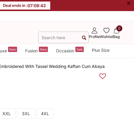
×
Deal ends in :
07
:
08
:
43
0
Profile
Wishlist
Bag
New
New
Sale
Plus Size
uxe
Fusion
Occasion
Embroidered With Tassel Wedding Kaftan Cum Abaya
XXL
3XL
4XL