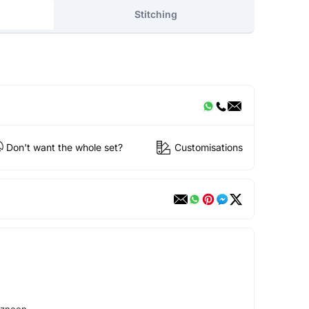
Stitching
Don't want the whole set?
Customisations