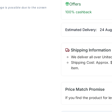
Offers
age is possible due to the screen
100% cashback
Estimated Delivery:
24 Aug
Shipping Information
We deliver all over Unite
Shipping Cost: Approx. $7
item.
Price Match Promise
If you find the product for le