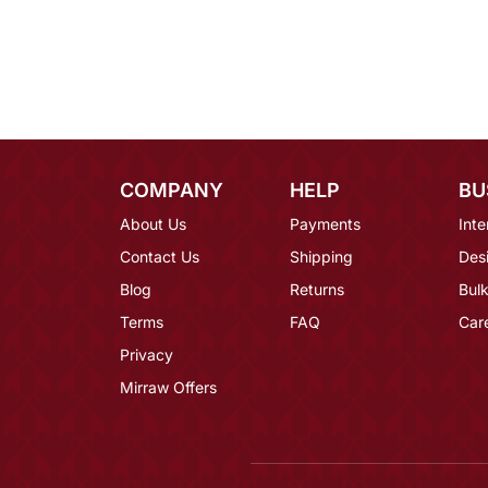
COMPANY
HELP
BU
About Us
Payments
Inte
Contact Us
Shipping
Des
Blog
Returns
Bulk
Terms
FAQ
Car
Privacy
Mirraw Offers