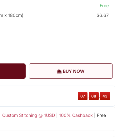
Free
cm x 180cm)
$6.67
T
BUY NOW
07
:
08
:
43
|
Custom Stitching @ 1USD
|
100% Cashback
| Free