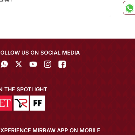
azneen
FOLLOW US ON SOCIAL MEDIA
IN THE SPOTLIGHT
EXPERIENCE MIRRAW APP ON MOBILE