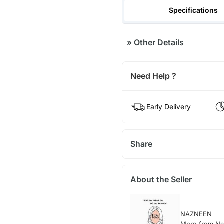
Specifications
»
Other Details
Need Help ?
Early Delivery
Share
About the Seller
NAZNEEN