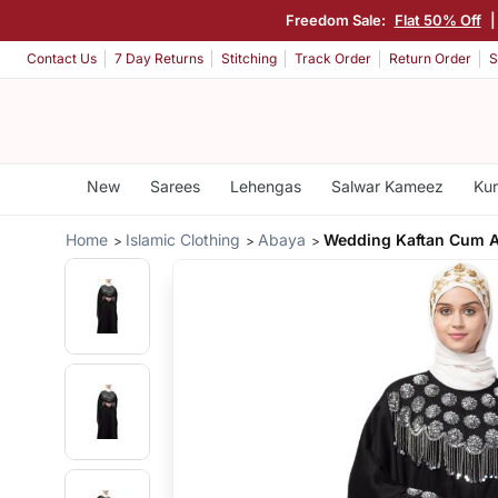
Freedom Sale:
Flat 50% Off
Contact Us
7 Day Returns
Stitching
Track Order
Return Order
S
New
Sarees
Lehengas
Salwar Kameez
Kur
Home
Islamic Clothing
Abaya
Wedding Kaftan Cum 