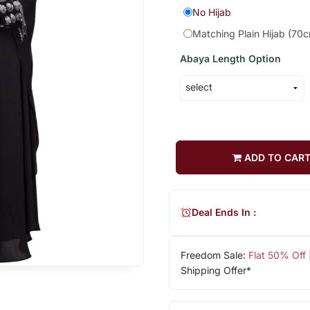
No Hijab
Matching Plain Hijab (70
Abaya Length Option
ADD TO CAR
Deal Ends In :
Freedom Sale:
Flat 50% Off
Shipping Offer*