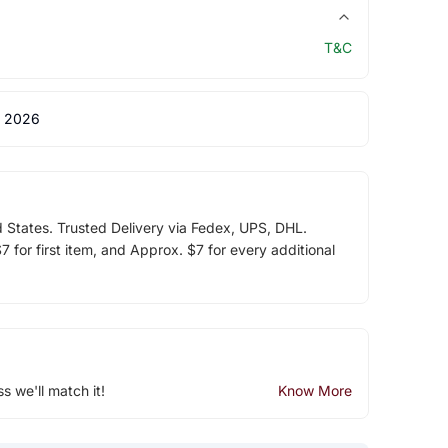
T&C
 2026
d States. Trusted Delivery via Fedex, UPS, DHL.
 for first item, and Approx. $7 for every additional
ss we'll match it!
Know More