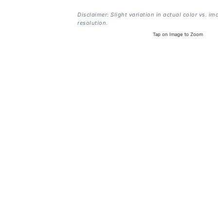
Disclaimer: Slight variation in actual color vs. im
resolution.
Tap on Image to Zoom