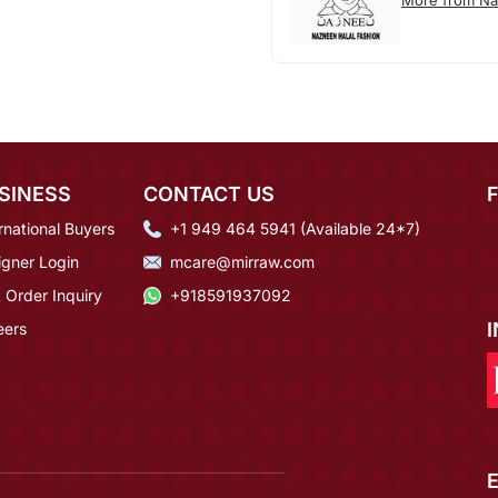
More from N
SINESS
CONTACT US
rnational Buyers
+1 949 464 5941 (Available 24*7)
igner Login
mcare@mirraw.com
 Order Inquiry
+918591937092
eers