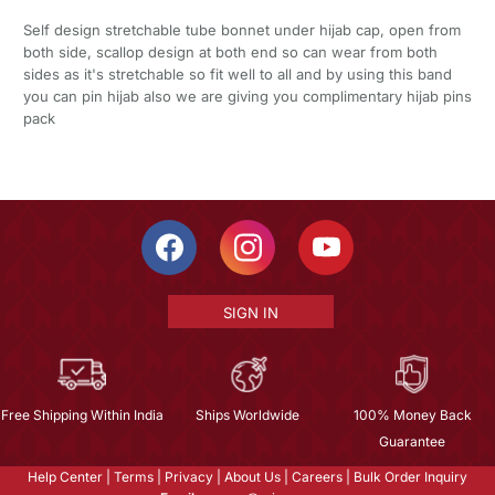
Self design stretchable tube bonnet under hijab cap, open from
both side, scallop design at both end so can wear from both
sides as it's stretchable so fit well to all and by using this band
you can pin hijab also we are giving you complimentary hijab pins
pack
SIGN IN
Free Shipping Within India
Ships Worldwide
100% Money Back
Guarantee
Help Center
|
Terms
|
Privacy
|
About Us
|
Careers
|
Bulk Order Inquiry