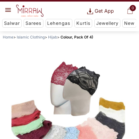
0
Get App
Salwar
Sarees
Lehengas
Kurtis
Jewellery
New
Home
Islamic Clothing
Hijab
Colour, Pack Of 4)