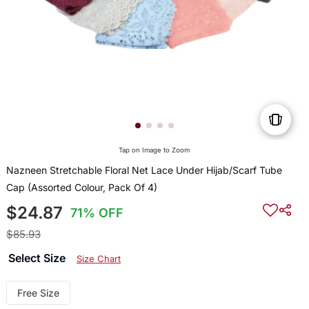
Tap on Image to Zoom
Nazneen Stretchable Floral Net Lace Under Hijab/Scarf Tube
Cap (Assorted Colour, Pack Of 4)
$24.87
71% OFF
$85.93
Select Size
Size Chart
Free Size