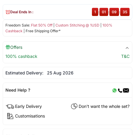
Deal Ends In :
1
:
01
:
09
:
35
Freedom Sale:
Flat 50% Off
|
Custom Stitching @ 1USD
|
100%
Cashback
| Free Shipping Offer*
Offers
100% cashback
T&C
Estimated Delivery:
25 Aug 2026
Need Help ?
Early Delivery
Don't want the whole set?
Customisations