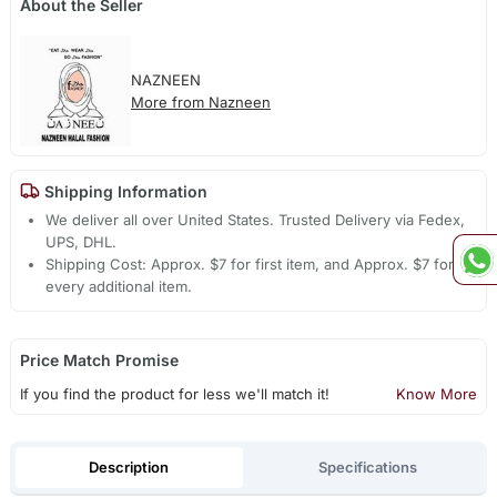
About the Seller
NAZNEEN
More from Nazneen
Shipping Information
We deliver all over United States. Trusted Delivery via Fedex,
UPS, DHL.
Shipping Cost: Approx. $7 for first item, and Approx. $7 for
every additional item.
Price Match Promise
If you find the product for less we'll match it!
Know More
Description
Specifications