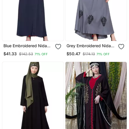
Blue Embroidered Nida
Grey Embroidered Nida
Abaya
Abaya
$41.33
$50.47
$142.53
$174.13
71% OFF
71% OFF