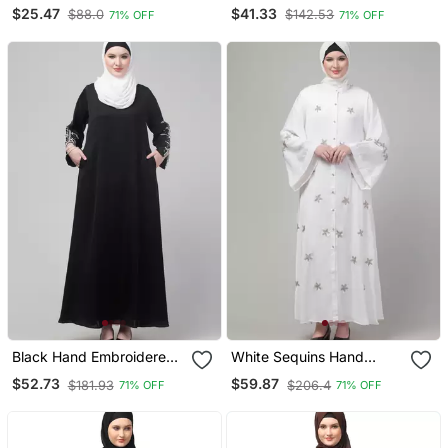
Front Gather & Pleated
Printed Abaya
$25.47
$41.33
$88.0
$142.53
71% OFF
71% OFF
With Cristal Stone Ready
To Wear Prayer Hijab
Black Hand Embroidered
White Sequins Hand
Elastic At Sleeves Abaya
Embroidered Abaya With
$52.73
$59.87
$181.93
$206.4
71% OFF
71% OFF
With Hijab
Embroidered Hijab