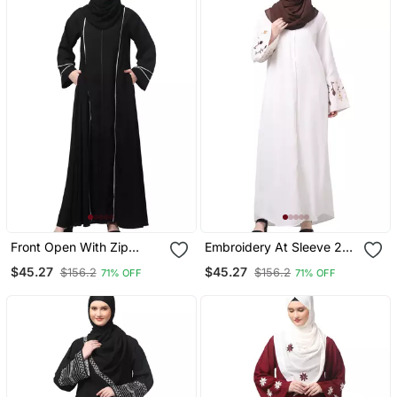
Front Open With Zip
Embroidery At Sleeve 2
Contrast Piping At Front
Side Pocket Front Open
$45.27
$45.27
$156.2
$156.2
71% OFF
71% OFF
And Sleeves Matt Nida
Abaya
Abaya With Hijab