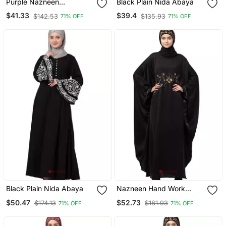
Purple Nazneen
Black Plain Nida Abaya
Embroidered Pocket, Bell
$41.33
$39.4
$142.53
$135.93
71% OFF
71% OFF
Sleeve Casual Abaya
Black Plain Nida Abaya
Nazneen Hand Work
Across Front Antique
$50.47
$52.73
$174.13
$181.93
71% OFF
71% OFF
Brass Embroidery Nida
Kaftan