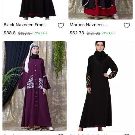
Black Nazneen Front
Maroon Nazneen
Placket Flare Bottom
Embroidered Butterfly
$38.8
$52.73
$133.87
$181.93
71% OFF
71% OFF
Basic Abaya
Upper With Inner Abaya
Cum Kaftan