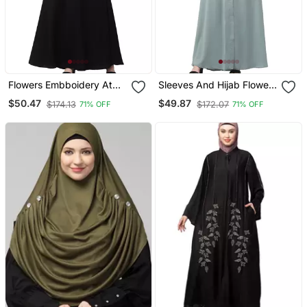
Flowers Embboidery At
Sleeves And Hijab Flowers
Sleeve And Hijab A Line
And Lines Embroidry
$50.47
$49.87
$174.13
$172.07
71% OFF
71% OFF
Flare At Bottom Abaya
Front Open Abaya
With Hijab