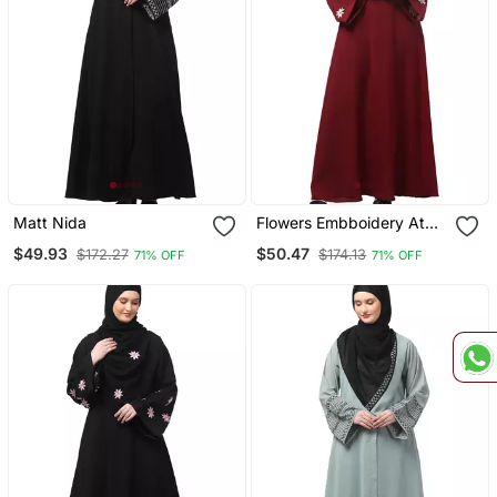
Matt Nida
Flowers Embboidery At
Sleeve And Hijab A Line
$49.93
$50.47
$172.27
$174.13
71% OFF
71% OFF
Flare At Bottom Abaya
With Hijab