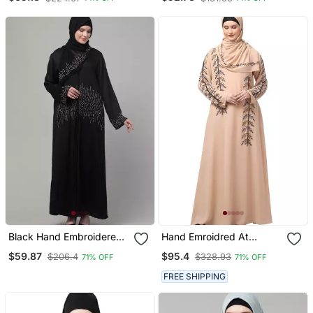
Embroidered Abaya Cum
Part Abaya
Kaftan
Black Hand Embroidered
Hand Emroidred At
Abaya With Embroidered
Sleeves Front And Hijab A
$59.87
$95.4
$206.4
$328.93
71% OFF
71% OFF
Hijab
Line Party Abaya
FREE SHIPPING