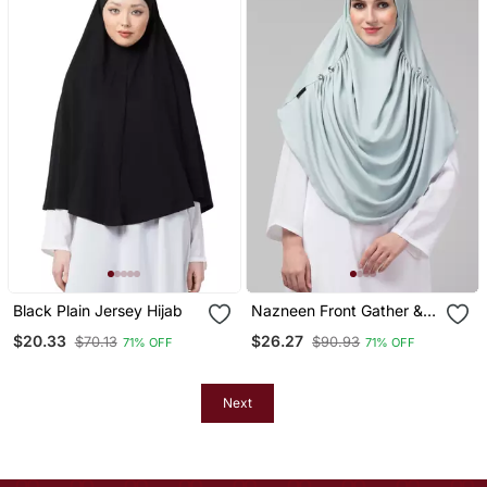
Black Plain Jersey Hijab
Nazneen Front Gather &
Pleated With Cristal Stone
$20.33
$26.27
$70.13
$90.93
71% OFF
71% OFF
Ready To Wear Prayer
Hijab
Next