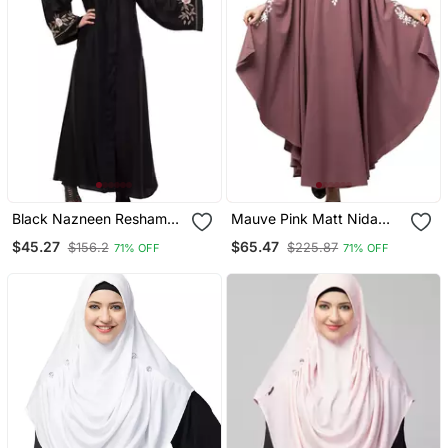
Black Nazneen Resham
Mauve Pink Matt Nida
Embroidered Front Open
Front To Back & At Hand
$45.27
$65.47
$156.2
$225.87
71% OFF
71% OFF
Abaya For Eid
Opening Resham
Embroidery Irani Kaftan