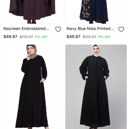
Nazneen Embroidered
Navy Blue Nida Printed
Kaftan With Thread
Gold Floral Abaya
$49.87
$49.87
$172.07
$172.07
71% OFF
71% OFF
Embroidered