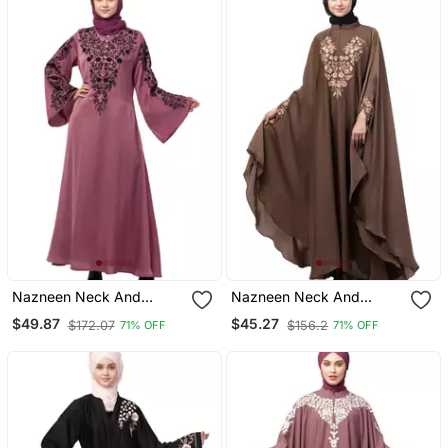
Nazneen Neck And
Nazneen Neck And
Sleeve Resham
Sleeve Embroidered Irani
$49.87
$45.27
$172.07
$156.2
71% OFF
71% OFF
Embroidered A Line Party
Kaftan
Abaya