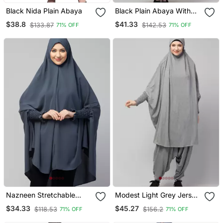
Black Nida Plain Abaya
Black Plain Abaya With
Placket Elastic Sleeve
$38.8
$41.33
$133.87
$142.53
71% OFF
71% OFF
And Hijab
Nazneen Stretchable
Modest Light Grey Jersey
Smoking At Wrist Knee
Khimar And Harem Pant
$34.33
$45.27
$118.53
$156.2
71% OFF
71% OFF
Length Jilbab Cum Prayer
Set | Full Coverage Daily
Khimar Hijab
Wear