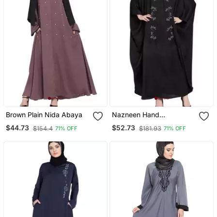
Brown Plain Nida Abaya
Nazneen Hand
Embellished Nida Kaftan
$44.73
$52.73
$154.4
$181.93
71% OFF
71% OFF