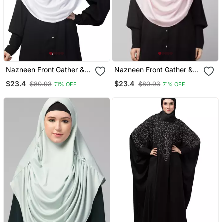
Nazneen Front Gather &
Nazneen Front Gather &
Pleated With Cristal Stone
Pleated Ready To Wear
$23.4
$23.4
$80.93
$80.93
71% OFF
71% OFF
Ready To Wear Prayer
Prayer Hijab
Hijab