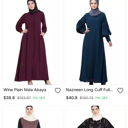
Wine Plain Nida Abaya
Nazneen Long Cuff Full
Balloon Sleeve With Belt A
$38.8
$40.8
$133.87
$140.73
71% OFF
71% OFF
Line Abaya