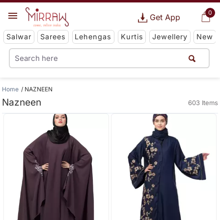
0
Get App
Salwar
Sarees
Lehengas
Kurtis
Jewellery
New
Home
NAZNEEN
Nazneen
603 Items