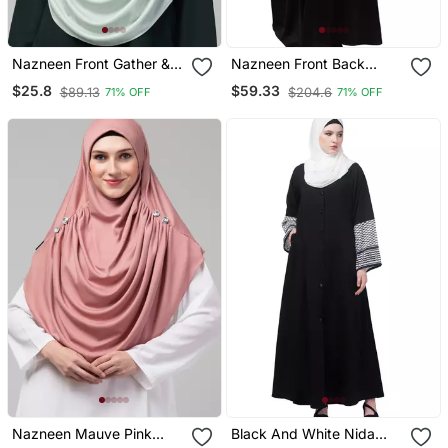
Nazneen Front Gather &
Nazneen Front Back
Pleated With Cristal Stone
Contrast Hand
$25.8
$59.33
$89.13
$204.6
71% OFF
71% OFF
Ready To Wear Prayer
Embroidery Party Wear
Hijab
Kaftan
Nazneen Mauve Pink
Black And White Nida