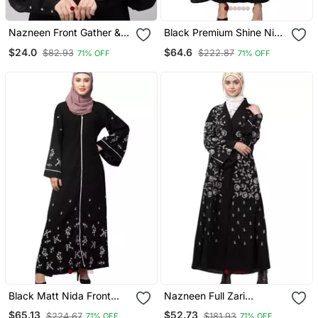
Nazneen Front Gather &
Black Premium Shine Nida
Pleated With Cristal Stone
Front Open Bell Sleeve
$24.0
$64.6
$82.93
$222.87
71% OFF
71% OFF
Ready To Wear Prayer
Hand Embroidered Eid
Hijab
Abaya
Black Matt Nida Front
Nazneen Full Zari
Open Front & Back Sleeve
Embroidered Front Open
$65.13
$52.73
$224.67
$181.93
71% OFF
71% OFF