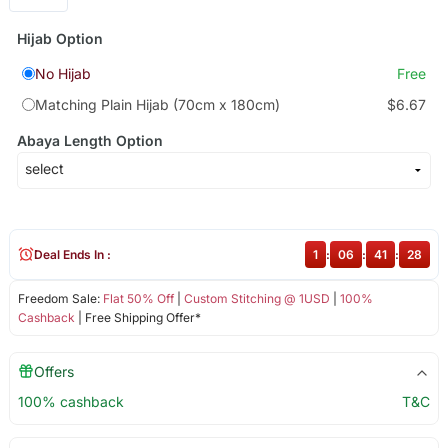
Hijab Option
No Hijab
Free
Matching Plain Hijab (70cm x 180cm)
$6.67
Abaya Length Option
Deal Ends In :
1
:
06
:
41
:
28
Freedom Sale:
Flat 50% Off
|
Custom Stitching @ 1USD
|
100%
Cashback
| Free Shipping Offer*
Offers
100% cashback
T&C