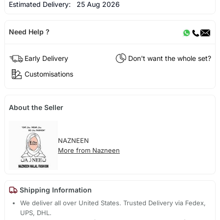
Estimated Delivery:
25 Aug 2026
Need Help ?
Early Delivery
Don't want the whole set?
Customisations
About the Seller
NAZNEEN
More from Nazneen
Shipping Information
We deliver all over United States. Trusted Delivery via Fedex,
UPS, DHL.