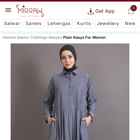
0
Get App
Salwar
Sarees
Lehengas
Kurtis
Jewellery
New
Home
Islamic Clothing
Abaya
Plain Abaya For Women