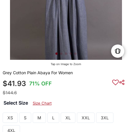
Tap on Image to Zoom
Grey Cotton Plain Abaya For Women
$41.93
71% OFF
$144.6
Select Size
Size Chart
XS
S
M
L
XL
XXL
3XL
4XL