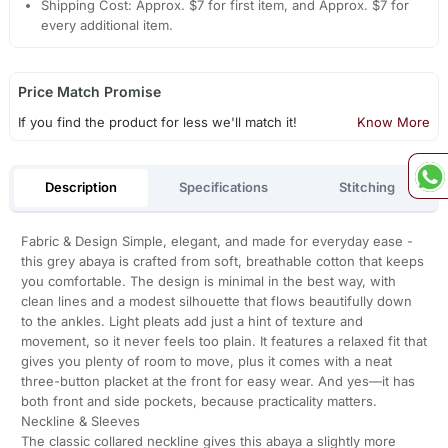
Shipping Cost: Approx. $7 for first item, and Approx. $7 for
every additional item.
Price Match Promise
If you find the product for less we'll match it!
Know More
Description
Specifications
Stitching
Fabric & Design Simple, elegant, and made for everyday ease -
this grey abaya is crafted from soft, breathable cotton that keeps
you comfortable. The design is minimal in the best way, with
clean lines and a modest silhouette that flows beautifully down
to the ankles. Light pleats add just a hint of texture and
movement, so it never feels too plain. It features a relaxed fit that
gives you plenty of room to move, plus it comes with a neat
three-button placket at the front for easy wear. And yes—it has
both front and side pockets, because practicality matters.
Neckline & Sleeves
The classic collared neckline gives this abaya a slightly more