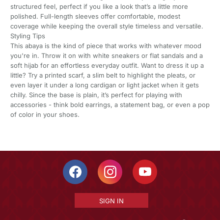
structured feel, perfect if you like a look that’s a little more
polished. Full-length sleeves offer comfortable, modest
coverage while keeping the overall style timeless and versatile.
Styling Tips
This abaya is the kind of piece that works with whatever mood
you're in. Throw it on with white sneakers or flat sandals and a
soft hijab for an effortless everyday outfit. Want to dress it up a
little? Try a printed scarf, a slim belt to highlight the pleats, or
even layer it under a long cardigan or light jacket when it gets
chilly. Since the base is plain, it’s perfect for playing with
accessories - think bold earrings, a statement bag, or even a pop
of color in your shoes.
SIGN IN