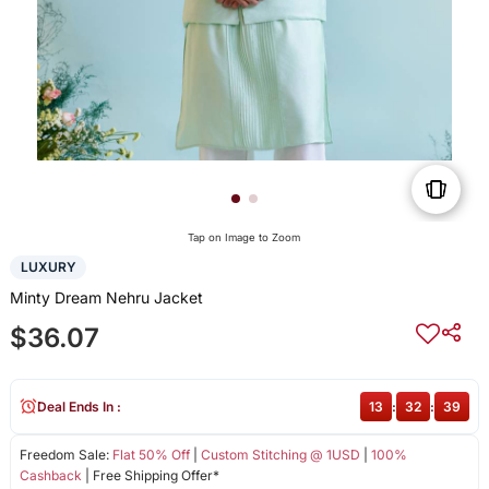
Tap on Image to Zoom
LUXURY
Minty Dream Nehru Jacket
$36.07
Deal Ends In :
13
:
32
:
39
Freedom Sale:
Flat 50% Off
|
Custom Stitching @ 1USD
|
100%
Cashback
| Free Shipping Offer*