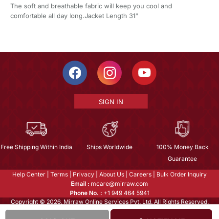
The soft and breathable fabric will keep you cool and
comfortable all day long.Jacket Length 31"
SIGN IN
Free Shipping Within India
Ships Worldwide
100% Money Back
Guarantee
Help Center
|
Terms
|
Privacy
|
About Us
|
Careers
|
Bulk Order Inquiry
Email :
mcare@mirraw.com
Phone No. :
+1 949 464 5941
Copyright © 2026, Mirraw Online Services Pvt. Ltd. All Rights Reserved.