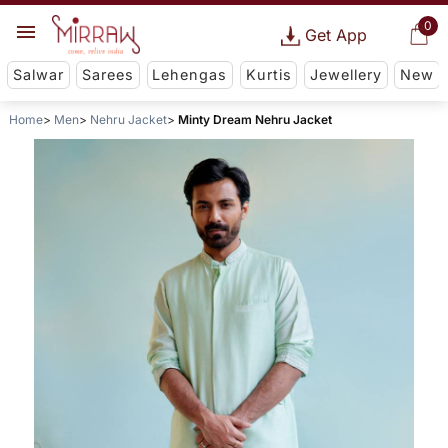
0
Get App
Salwar
Sarees
Lehengas
Kurtis
Jewellery
New
Home
Men
Nehru Jacket
Minty Dream Nehru Jacket