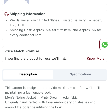
Shipping Information
We deliver all over United States. Trusted Delivery via Fedex,
UPS, DHL.
Shipping Cost: Approx. $15 for first item, and Approx. $6 for
every additional item.
Price Match Promise
If you find the product for less we'll match it!
Know More
Description
Specifications
This Jacket is designed to provide maximum comfort while still
maintaining a fashionable look.
Men's Nehru Jacket in Minty Dream modal fabic.
Uniquely handcrafted with tonal embroidery on sleeves and
around the collar beautifying the look.