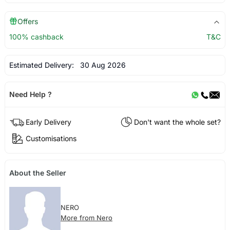
Offers
100% cashback
T&C
Estimated Delivery:
30 Aug 2026
Need Help ?
Early Delivery
Don't want the whole set?
Customisations
About the Seller
NERO
More from Nero