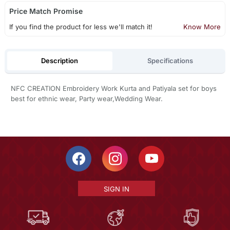
Price Match Promise
If you find the product for less we'll match it!
Know More
Description
Specifications
NFC CREATION Embroidery Work Kurta and Patiyala set for boys
best for ethnic wear, Party wear,Wedding Wear.
SIGN IN