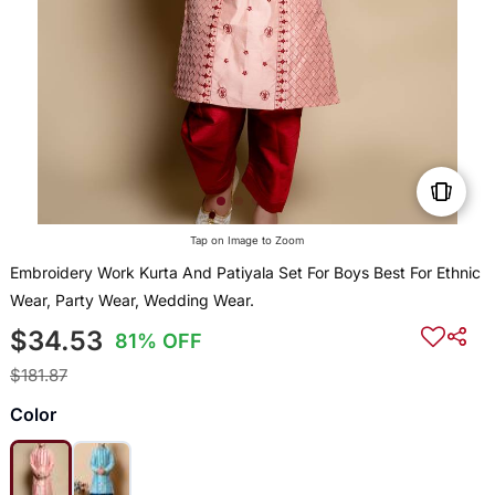
Tap on Image to Zoom
Embroidery Work Kurta And Patiyala Set For Boys Best For Ethnic
Wear, Party Wear, Wedding Wear.
$34.53
81% OFF
$181.87
Color