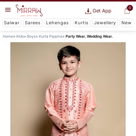
0
Get App
Salwar
Sarees
Lehengas
Kurtis
Jewellery
New
Home
Kids
Boys
Kurta Pajama
Party Wear, Wedding Wear.