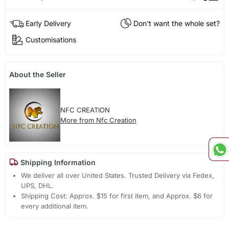
Early Delivery
Don't want the whole set?
Customisations
About the Seller
NFC CREATION
More from Nfc Creation
Shipping Information
We deliver all over United States. Trusted Delivery via Fedex,
UPS, DHL.
Shipping Cost: Approx. $15 for first item, and Approx. $6 for
every additional item.