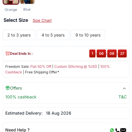
Blue
Orange
Select Size
Size Chart
2 to 3 years
4 to 5 years
9 to 10 years
Deal Ends In :
1
:
06
:
09
:
27
Freedom Sale:
Flat 50% Off
|
Custom Stitching @ 1USD
|
100%
Cashback
| Free Shipping Offer*
Offers
100% cashback
T&C
Estimated Delivery:
18 Aug 2026
Need Help ?