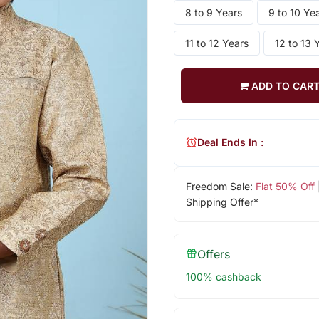
8 to 9 Years
9 to 10 Ye
11 to 12 Years
12 to 13 
ADD TO CAR
Deal Ends In :
Freedom Sale:
Flat 50% Off
Shipping Offer*
Offers
100% cashback