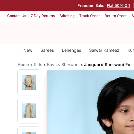
Freedom Sale:
Flat 50% Off
Contact Us
7 Day Returns
Stitching
Track Order
Return Order
S
New
Sarees
Lehengas
Salwar Kameez
Kur
Home
Kids
Boys
Sherwani
Jacquard Sherwani For