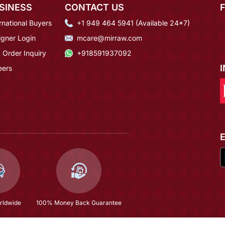
SINESS
CONTACT US
rnational Buyers
+1 949 464 5941 (Available 24*7)
igner Login
mcare@mirraw.com
 Order Inquiry
+918591937092
eers
rldwide
100% Money Back Guarantee