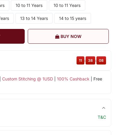
ars
10 to 11 Years
10 to 11 Years
Years
13 to 14 Years
14 to 15 years
T
BUY NOW
11
:
38
:
07
|
Custom Stitching @ 1USD
|
100% Cashback
| Free
T&C