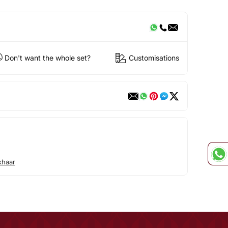
Don't want the whole set?
Customisations
khaar