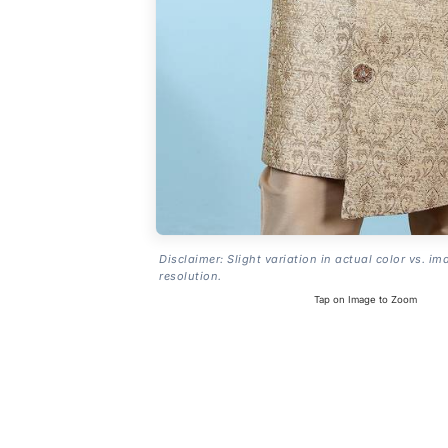
Disclaimer: Slight variation in actual color vs. im
resolution.
Tap on Image to Zoom