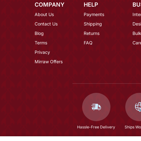
COMPANY
HELP
BU
About Us
Payments
Inte
Contact Us
Shipping
Des
Blog
Returns
Bulk
Terms
FAQ
Car
Privacy
Mirraw Offers
Hassle-Free Delivery
Ships Wo