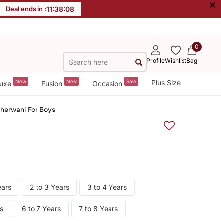
×
Deal ends in :
11
:
38
:
07
0
Profile
Wishlist
Bag
New
New
Sale
Plus Size
uxe
Fusion
Occasion
herwani For Boys
ears
2 to 3 Years
3 to 4 Years
rs
6 to 7 Years
7 to 8 Years