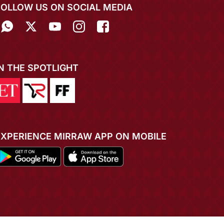
FOLLOW US ON SOCIAL MEDIA
IN THE SPOTLIGHT
EXPERIENCE MIRRAW APP ON MOBILE