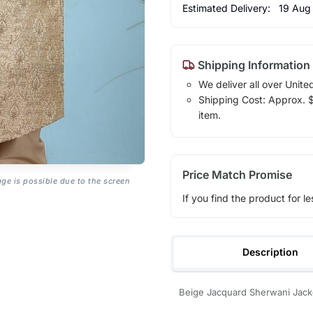
Estimated Delivery:
19 Aug
Shipping Information
We deliver all over Unite
Shipping Cost: Approx. $1
item.
Price Match Promise
age is possible due to the screen
If you find the product for le
Description
Beige Jacquard Sherwani Jacket