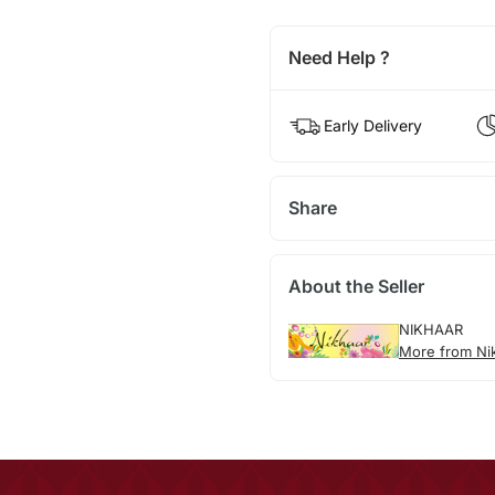
Need Help ?
Early Delivery
Share
About the Seller
NIKHAAR
More from Ni