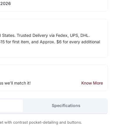
 2026
d States. Trusted Delivery via Fedex, UPS, DHL.
5 for first item, and Approx. $6 for every additional
ss we'll match it!
Know More
Specifications
 with contrast pocket-detailing and buttons.