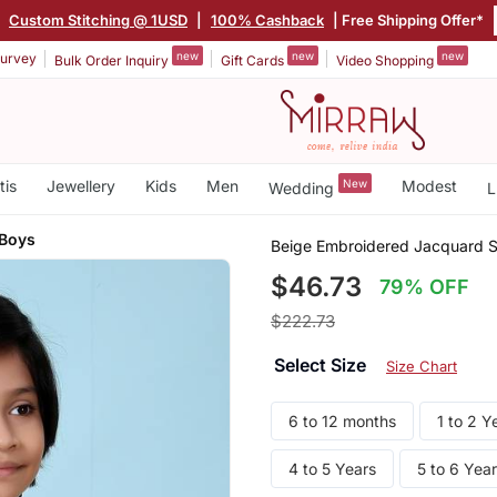
|
Custom Stitching @ 1USD
|
100% Cashback
| Free Shipping Offer*
new
new
new
urvey
Bulk Order Inquiry
Gift Cards
Video Shopping
tis
Jewellery
Kids
Men
New
Modest
Wedding
L
 Boys
Beige Embroidered Jacquard S
$46.73
79% OFF
$222.73
Select Size
Size Chart
6 to 12 months
1 to 2 Y
4 to 5 Years
5 to 6 Yea