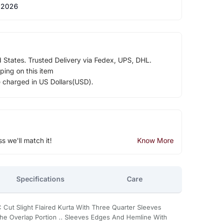
 2026
d States. Trusted Delivery via Fedex, UPS, DHL.
ping on this item
e charged in US Dollars(USD).
ss we'll match it!
Know More
Specifications
Care
 Cut Slight Flaired Kurta With Three Quarter Sleeves
he Overlap Portion .. Sleeves Edges And Hemline With