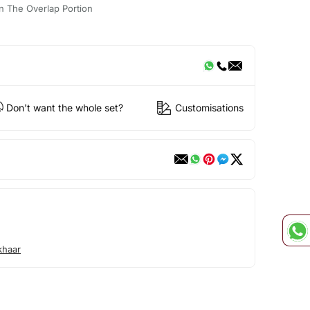
n The Overlap Portion
Don't want the whole set?
Customisations
khaar