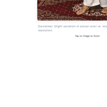
Disclaimer: Slight variation in actual color vs. im
resolution.
Tap on Image to Zoom