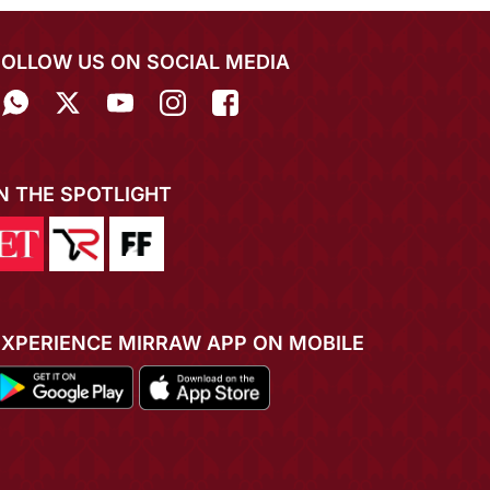
FOLLOW US ON SOCIAL MEDIA
IN THE SPOTLIGHT
EXPERIENCE MIRRAW APP ON MOBILE