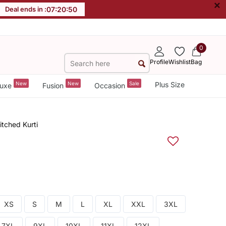
×
Deal ends in :
07
:
20
:
49
0
Profile
Wishlist
Bag
New
New
Sale
Plus Size
uxe
Fusion
Occasion
itched Kurti
XS
S
M
L
XL
XXL
3XL
7XL
9XL
10XL
11XL
12XL