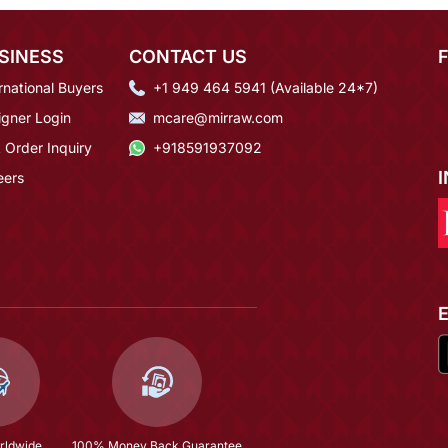
SINESS
CONTACT US
rnational Buyers
+1 949 464 5941 (Available 24*7)
igner Login
mcare@mirraw.com
 Order Inquiry
+918591937092
eers
rldwide
100% Money Back Guarantee