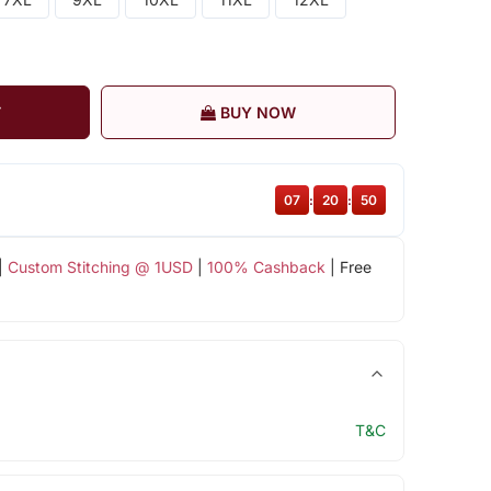
T
BUY NOW
07
:
20
:
49
|
Custom Stitching @ 1USD
|
100% Cashback
| Free
T&C