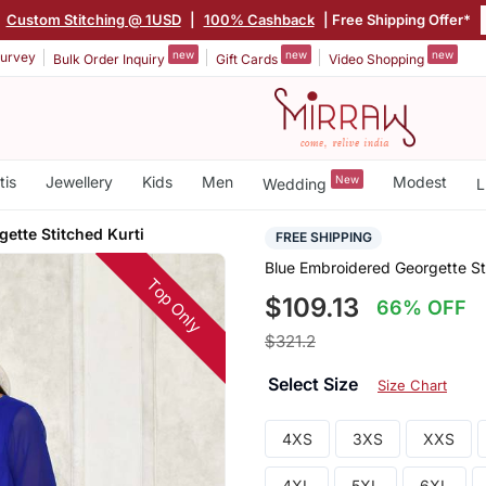
|
Custom Stitching @ 1USD
|
100% Cashback
| Free Shipping Offer*
new
new
new
urvey
Bulk Order Inquiry
Gift Cards
Video Shopping
tis
Jewellery
Kids
Men
New
Modest
Wedding
L
ette Stitched Kurti
FREE SHIPPING
Blue Embroidered Georgette St
Top Only
$109.13
66% OFF
$321.2
Select Size
Size Chart
4XS
3XS
XXS
4XL
5XL
6XL