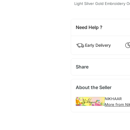
Light Silver Gold Embroidery O
Need Help ?
Early Delivery
Share
About the Seller
NIKHAAR
More from Ni