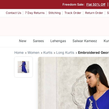
Freedom Sale:
Flat 50% Off
Contact Us
7 Day Returns
Stitching
Track Order
Return Order
S
New
Sarees
Lehengas
Salwar Kameez
Kur
Home
Women
Kurtis
Long Kurtis
Embroidered Georg