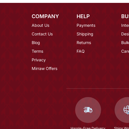
COMPANY
HELP
BU
About Us
Payments
Inte
Contact Us
Shipping
Des
Blog
Returns
Bulk
Terms
FAQ
Car
Privacy
Mirraw Offers
Hassle-Free Delivery
Ships Wo