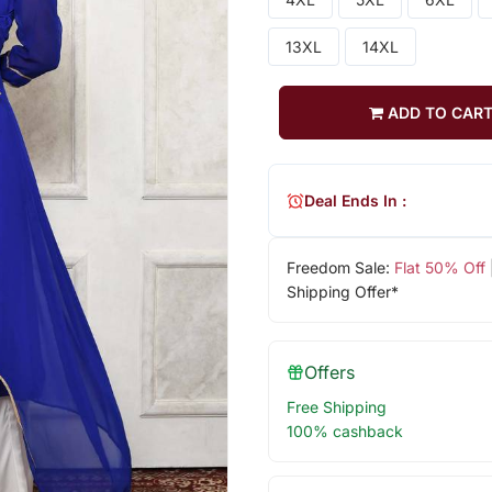
13XL
14XL
ADD TO CAR
Deal Ends In :
Freedom Sale:
Flat 50% Off
Shipping Offer*
Offers
Free Shipping
100% cashback