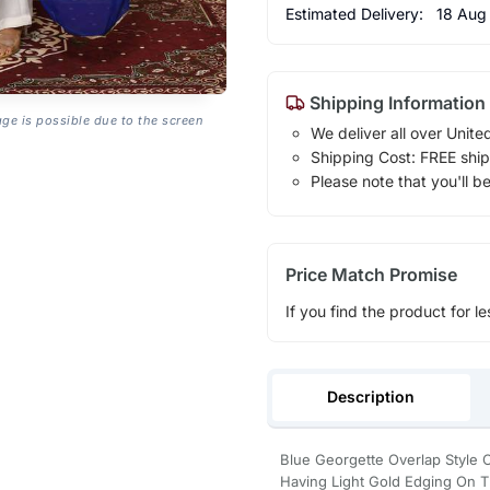
Estimated Delivery:
18 Aug
Shipping Information
age is possible due to the screen
We deliver all over Unite
Shipping Cost: FREE ship
Please note that you'll b
Price Match Promise
If you find the product for le
Description
Blue Georgette Overlap Style C
Having Light Gold Edging On T