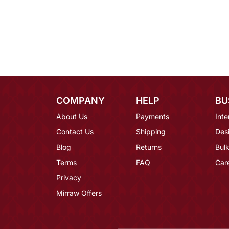
COMPANY
HELP
BU
About Us
Payments
Inte
Contact Us
Shipping
Des
Blog
Returns
Bulk
Terms
FAQ
Car
Privacy
Mirraw Offers