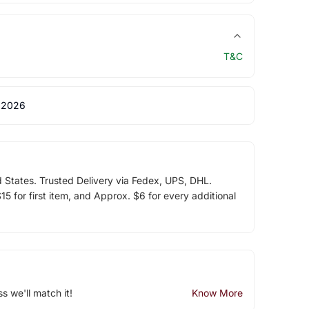
T&C
 2026
d States. Trusted Delivery via Fedex, UPS, DHL.
5 for first item, and Approx. $6 for every additional
ss we'll match it!
Know More