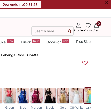
×
Deal ends in :
09
:
31
:
48
0
Profile
Wishlist
Bag
New
New
Sale
Plus Size
uxe
Fusion
Occasion
k Lehenga Choli Dupatta
Green
Blue
Maroon
Black
Gold
Off-White
Peach
Green