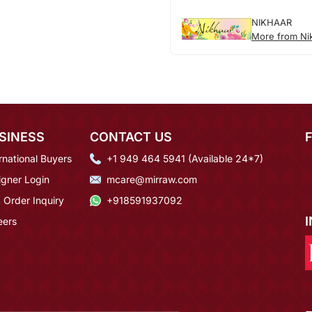
NIKHAAR
More from Ni
SINESS
CONTACT US
rnational Buyers
+1 949 464 5941 (Available 24*7)
igner Login
mcare@mirraw.com
 Order Inquiry
+918591937092
eers