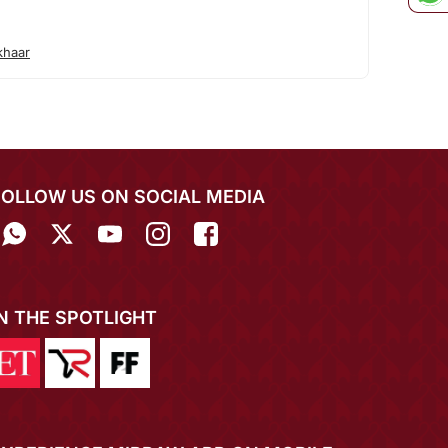
khaar
FOLLOW US ON SOCIAL MEDIA
IN THE SPOTLIGHT