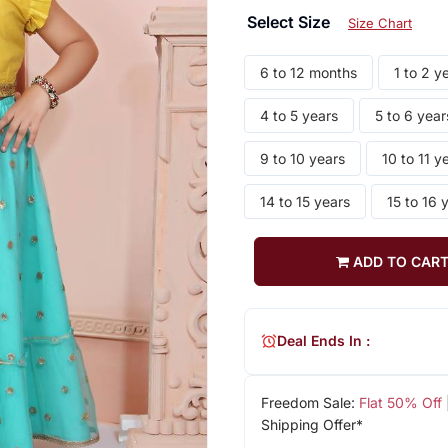
Select Size
Size Chart
6 to 12 months
1 to 2 y
4 to 5 years
5 to 6 year
9 to 10 years
10 to 11 y
14 to 15 years
15 to 16 
ADD TO CAR
Deal Ends In :
Freedom Sale:
Flat 50% Off
Shipping Offer*