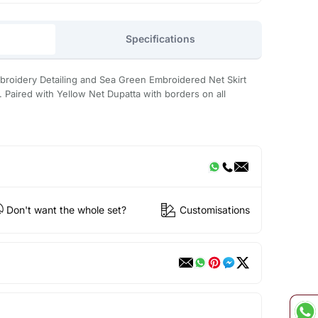
Specifications
mbroidery Detailing and Sea Green Embroidered Net Skirt
. Paired with Yellow Net Dupatta with borders on all
Don't want the whole set?
Customisations