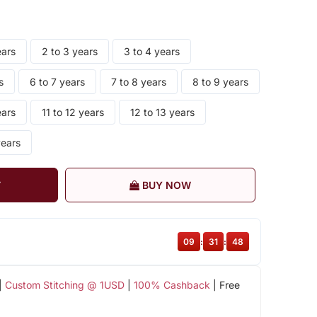
ears
2 to 3 years
3 to 4 years
s
6 to 7 years
7 to 8 years
8 to 9 years
ears
11 to 12 years
12 to 13 years
years
T
BUY NOW
09
:
31
:
48
|
Custom Stitching @ 1USD
|
100% Cashback
| Free