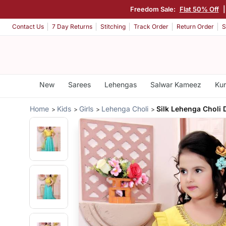
Freedom Sale:
Flat 50% Off
Contact Us
7 Day Returns
Stitching
Track Order
Return Order
S
New
Sarees
Lehengas
Salwar Kameez
Kur
Home
Kids
Girls
Lehenga Choli
Silk Lehenga Choli 