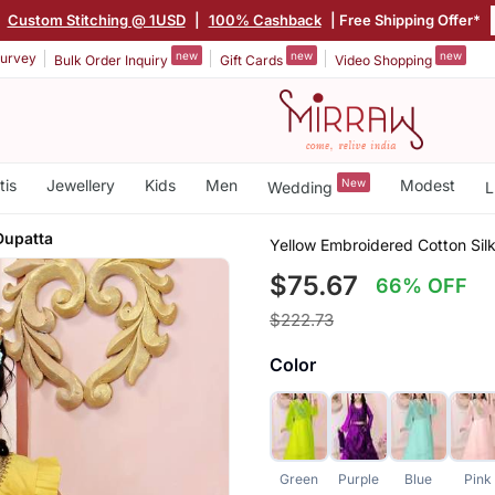
|
Custom Stitching @ 1USD
|
100% Cashback
| Free Shipping Offer*
new
new
new
urvey
Bulk Order Inquiry
Gift Cards
Video Shopping
tis
Jewellery
Kids
Men
New
Modest
Wedding
L
Dupatta
Yellow Embroidered Cotton Sil
$75.67
66% OFF
$222.73
Color
Green
Purple
Blue
Pink