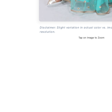
Disclaimer: Slight variation in actual color vs. im
resolution.
Tap on Image to Zoom