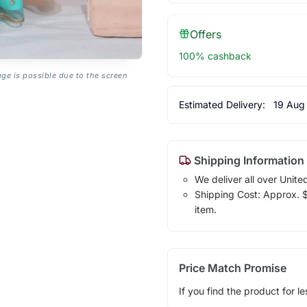
Offers
100% cashback
age is possible due to the screen
Estimated Delivery:
19 Aug
Shipping Information
We deliver all over Unite
Shipping Cost: Approx. $1
item.
Price Match Promise
If you find the product for le