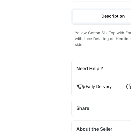
Description
Yellow Cotton Silk Top with E
with Lace Detailing on Hemline
sides.
Need Help ?
Early Delivery
Share
About the Seller