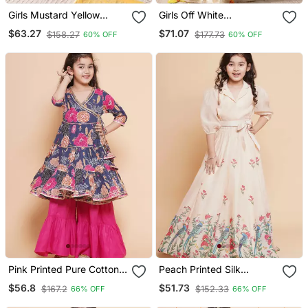
Girls Mustard Yellow
Girls Off White
Ethnic Sharara Set With
Embroidered Lehenga
$63.27
$71.07
$158.27
$177.73
60% OFF
60% OFF
Dupatta Festive Ethnic
Choli Set With Net
Wear For Girls Ilksd25
Dupatta
Pink Printed Pure Cotton
Peach Printed Silk
Kurta Set
Lehenga Choli Set
$56.8
$51.73
$167.2
$152.33
66% OFF
66% OFF