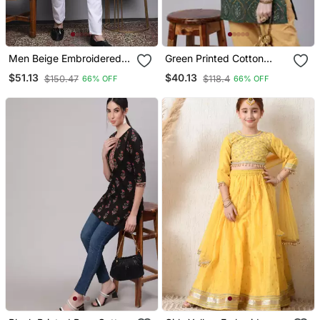
Men Beige Embroidered
Green Printed Cotton
Cotton Kurta Pajama
Tunic
$51.13
$40.13
$150.47
$118.4
66% OFF
66% OFF