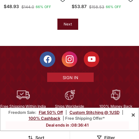
Cotton Kurta Set
Printed Bandhej Ehtnic
$48.93
$53.87
$144.0
$158.53
66% OFF
66% OFF
Saree Aay 52
Next
SIGN IN
Free Shipping Within India
Ships Worldwide
100% Money Back
Freedom Sale:
Flat 50% Off
|
Custom Stitching @ 1USD
|
×
Guarantee
100% Cashback
| Free Shipping Offer*
Help Center
|
Terms
|
Privacy
|
About Us
|
Careers
|
Bulk Order Inquiry
Deal ends in :
08
:
36
:
39
Email :
mcare@mirraw.com
Phone No. :
+1 949 464 5941
Sort
Filter