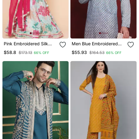
Pink Embroidered Silk
Men Blue Embroidered
Lehenga Choli Set
Viscose Rayon Kurta
$58.8
$55.93
$173.13
$164.53
66% OFF
66% OFF
Pajama