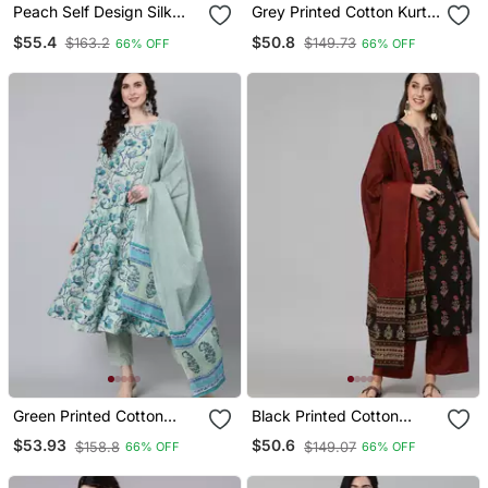
Peach Self Design Silk
Grey Printed Cotton Kurta
Kurta Set
Palazzo With Dupatta Set
$55.4
$50.8
$163.2
$149.73
66% OFF
66% OFF
Green Printed Cotton
Black Printed Cotton
Kurta Trouser With
Kurta Palazzo With
$53.93
$50.6
$158.8
$149.07
66% OFF
66% OFF
Dupatta Set
Dupatta Set