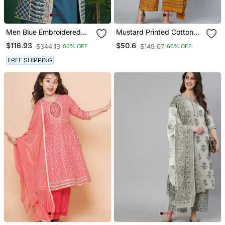
Men Blue Embroidered
Mustard Printed Cotton
Silk Blend Kurta Jacket
Kurta Palazzo With
$116.93
$50.6
$344.13
$149.07
66% OFF
66% OFF
Set
Dupatta Set
FREE SHIPPING