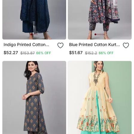
Indigo Printed Cotton
Blue Printed Cotton Kurta
Kurta Palazzo With
Palazzo With Dupatta Set
$52.27
$51.67
$153.87
$152.2
66% OFF
66% OFF
Dupatta Set