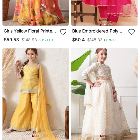
Girls Yellow Floral Printed
Blue Embroidered Poly
Lehenga Set With
Silk Kurta Set
$59.53
$50.4
$148.93
$148.33
60% OFF
66% OFF
Dupatta