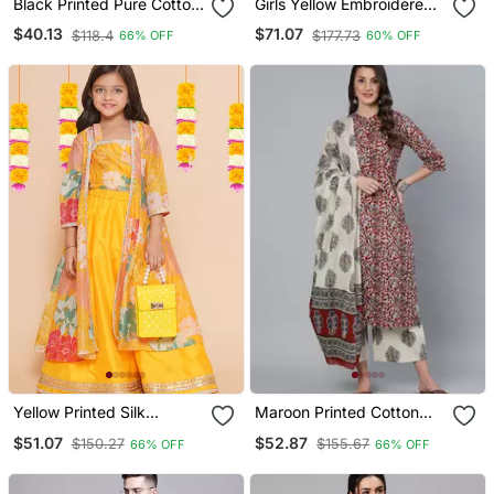
Black Printed Pure Cotton
Girls Yellow Embroidered
Tunic
Lehenga Choli Set With
$40.13
$71.07
$118.4
$177.73
66% OFF
60% OFF
Net Dupatta
Yellow Printed Silk
Maroon Printed Cotton
Lehenga Choli Set
Kurta Palazzo With
$51.07
$52.87
$150.27
$155.67
66% OFF
66% OFF
Dupatta Set