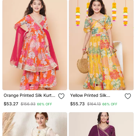
Orange Printed Silk Kurta
Yellow Printed Silk
Set
Lehenga Choli Set
$53.27
$55.73
$156.93
$164.13
66% OFF
66% OFF