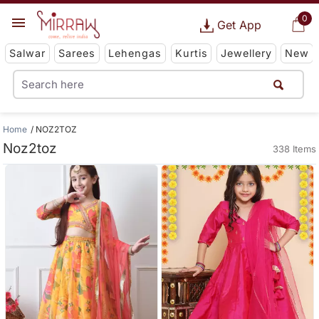
0
Get App
Salwar
Sarees
Lehengas
Kurtis
Jewellery
New
Home
NOZ2TOZ
Noz2toz
338 Items