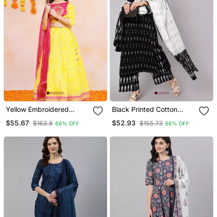
Yellow Embroidered
Black Printed Cotton
Cotton Lehenga Choli Set
Kurta Palazzo With
$55.67
$52.93
$163.8
$155.73
66% OFF
66% OFF
Dupatta Set