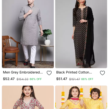
Men Grey Embroidered
Black Printed Cotton
Cotton Kurta Pajama
Kurta Palazzo With
$52.47
$51.47
$154.33
$151.47
66% OFF
66% OFF
Dupatta Set