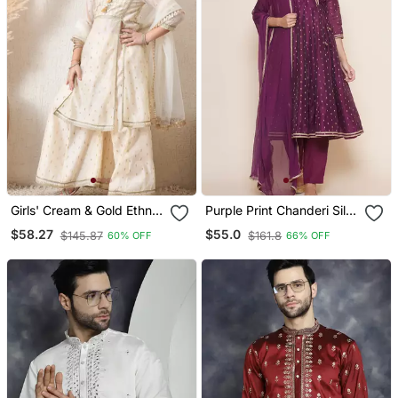
Girls' Cream & Gold Ethnic
Purple Print Chanderi Silk
Sharara Set With Dupatta
Flared Kurta Set
$58.27
$55.0
$145.87
$161.8
60% OFF
66% OFF
Festive Wear For Girls
Ilksd12