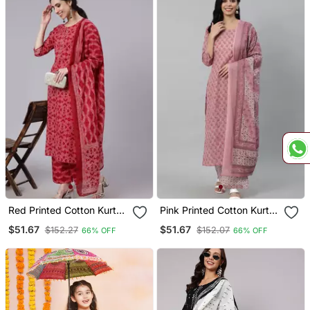
Red Printed Cotton Kurta
Pink Printed Cotton Kurta
Palazzo With Dupatta Set
Palazzo With Dupatta Set
$51.67
$51.67
$152.27
$152.07
66% OFF
66% OFF