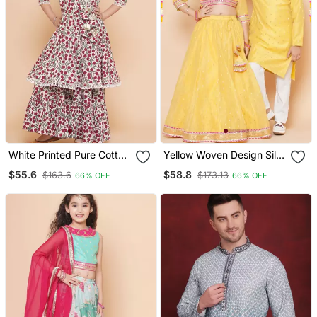
White Printed Pure Cotton
Yellow Woven Design Silk
Kurta Set
Lehenga Choli Set
$55.6
$58.8
$163.6
$173.13
66% OFF
66% OFF