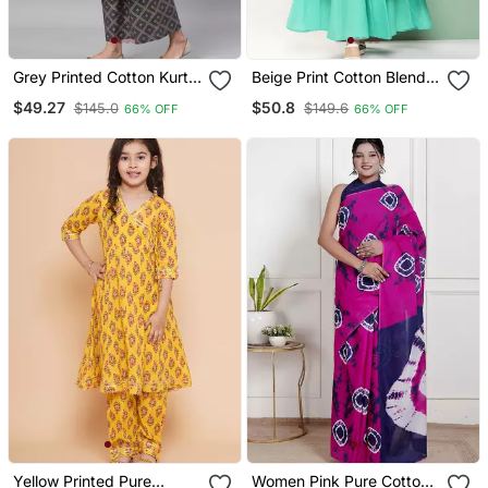
Grey Printed Cotton Kurta
Beige Print Cotton Blend
Palazzo With Dupatta Set
Kurta Set
$49.27
$50.8
$145.0
$149.6
66% OFF
66% OFF
Yellow Printed Pure
Women Pink Pure Cotton