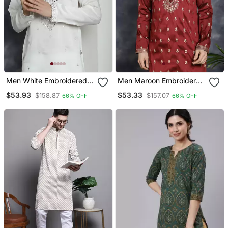
Men White Embroidered
Men Maroon Embroidered
Cotton Silk Kurta Pajama
Cotton Silk Kurta Pajama
$53.93
$53.33
$158.87
$157.07
66% OFF
66% OFF