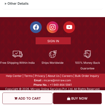
»
Other Details
SIGN IN
Free Shipping Within India
Ships Worldwide
100% Money Back
Guarantee
Help Center
|
Terms
|
Privacy
|
About Us
|
Careers
|
Bulk Order Inquiry
Email :
mcare@mirraw.com
Phone No. :
+1 949 464 5941
Copyright © 2026, Mirraw Online Services Pvt. Ltd. All Rights Reserved.
ADD TO CART
BUY NOW