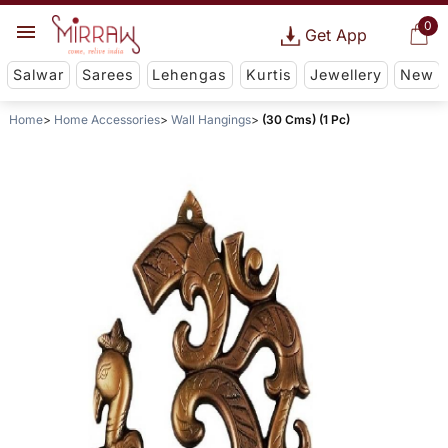
0
Get App
Salwar
Sarees
Lehengas
Kurtis
Jewellery
New
Home
Home Accessories
Wall Hangings
(30 Cms) (1 Pc)