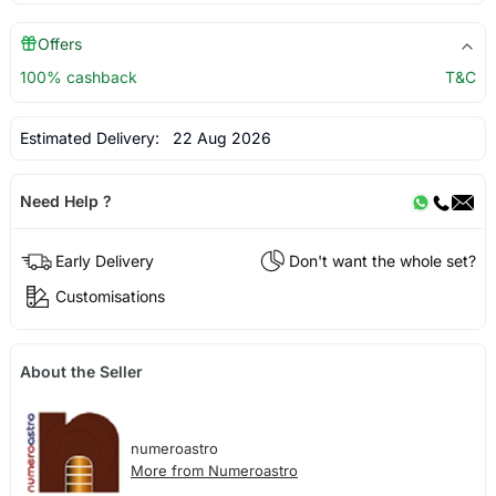
Offers
100% cashback
T&C
Estimated Delivery:
22 Aug 2026
Need Help ?
Early Delivery
Don't want the whole set?
Customisations
About the Seller
numeroastro
More from Numeroastro