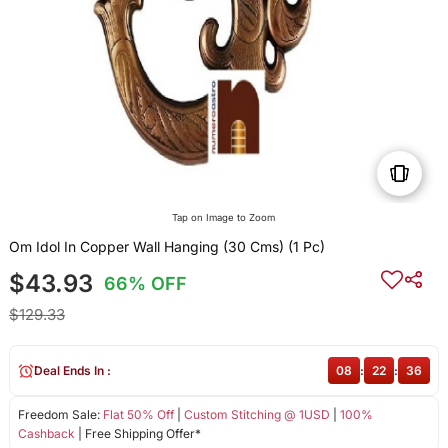
Tap on Image to Zoom
Om Idol In Copper Wall Hanging (30 Cms) (1 Pc)
$43.93
66% OFF
$129.33
Deal Ends In :
08
:
22
:
36
Freedom Sale:
Flat 50% Off
|
Custom Stitching @ 1USD
|
100%
Cashback
| Free Shipping Offer*