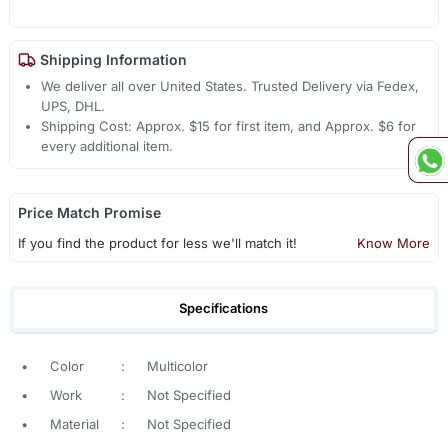
Shipping Information
We deliver all over United States. Trusted Delivery via Fedex,
UPS, DHL.
Shipping Cost: Approx. $15 for first item, and Approx. $6 for
every additional item.
Price Match Promise
If you find the product for less we'll match it!
Know More
Specifications
•
Color
:
Multicolor
•
Work
:
Not Specified
•
Material
:
Not Specified