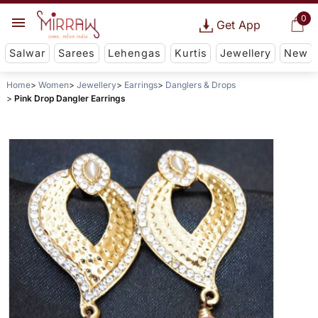
0
Get App
Salwar
Sarees
Lehengas
Kurtis
Jewellery
New
Home
Women
Jewellery
Earrings
Danglers & Drops
Pink Drop Dangler Earrings