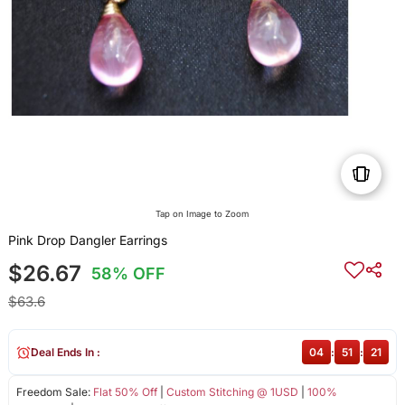
Tap on Image to Zoom
Pink Drop Dangler Earrings
$26.67
58% OFF
$63.6
Deal Ends In :
04
:
51
:
20
Freedom Sale:
Flat 50% Off
|
Custom Stitching @ 1USD
|
100%