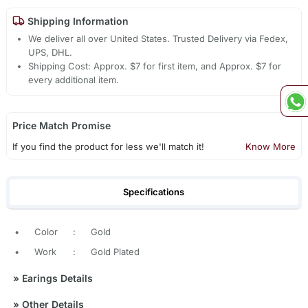
Shipping Information
We deliver all over United States. Trusted Delivery via Fedex,
UPS, DHL.
Shipping Cost: Approx. $7 for first item, and Approx. $7 for
every additional item.
Price Match Promise
If you find the product for less we'll match it!
Know More
Specifications
•
Color
:
Gold
•
Work
:
Gold Plated
»
Earings Details
»
Other Details