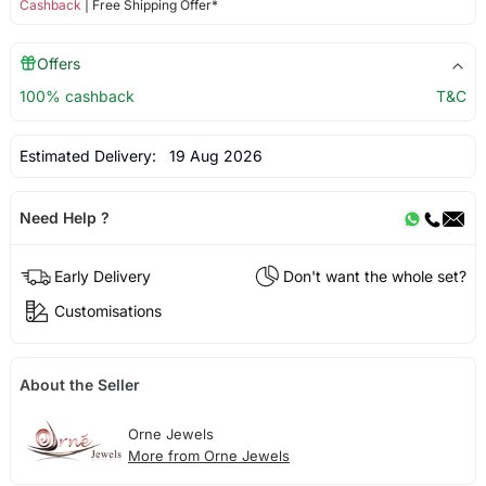
Cashback
| Free Shipping Offer*
Offers
100% cashback
T&C
Estimated Delivery:
19 Aug 2026
Need Help ?
Early Delivery
Don't want the whole set?
Customisations
About the Seller
Orne Jewels
More from Orne Jewels