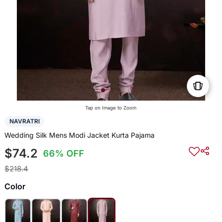
Tap on Image to Zoom
NAVRATRI
Wedding Silk Mens Modi Jacket Kurta Pajama
$74.2
66% OFF
$218.4
Color