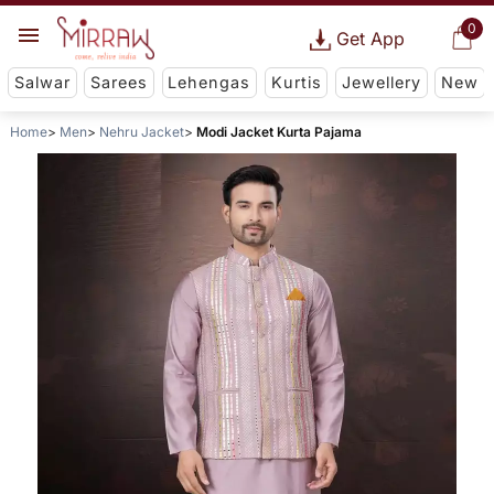
0
Get App
Salwar
Sarees
Lehengas
Kurtis
Jewellery
New
Home
Men
Nehru Jacket
Modi Jacket Kurta Pajama