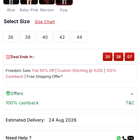
Blue
Baby-Pink
Maroon
Pink
Select Size
Size Chart
36
38
40
42
44
Deal Ends In :
20
:
28
:
06
Freedom Sale:
Flat 50% Off
|
Custom Stitching @ 1USD
|
100%
Cashback
| Free Shipping Offer*
Offers
100% cashback
T&C
Estimated Delivery:
24 Aug 2026
Need Help ?