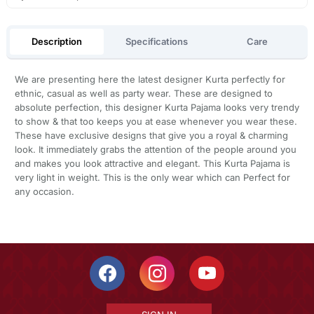
Description
Specifications
Care
We are presenting here the latest designer Kurta perfectly for
ethnic, casual as well as party wear. These are designed to
absolute perfection, this designer Kurta Pajama looks very trendy
to show & that too keeps you at ease whenever you wear these.
These have exclusive designs that give you a royal & charming
look. It immediately grabs the attention of the people around you
and makes you look attractive and elegant. This Kurta Pajama is
very light in weight. This is the only wear which can Perfect for
any occasion.