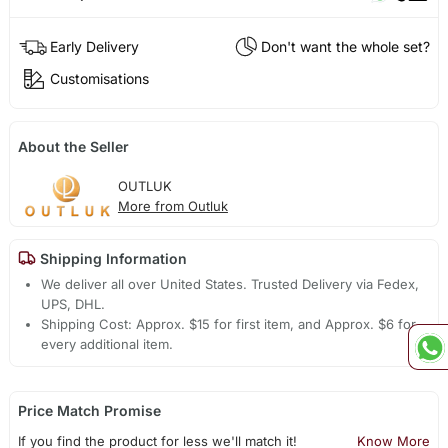
Early Delivery
Don't want the whole set?
Customisations
About the Seller
OUTLUK
More from Outluk
Shipping Information
We deliver all over United States. Trusted Delivery via Fedex,
UPS, DHL.
Shipping Cost: Approx. $15 for first item, and Approx. $6 for
every additional item.
Price Match Promise
If you find the product for less we'll match it!
Know More