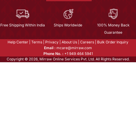
Free Shipping Within India
Ships Worldwide
100% Money Back
Guarantee
Help Center
|
Terms
|
Privacy
|
About Us
|
Careers
|
Bulk Order Inquiry
Email :
mcare@mirraw.com
Phone No. :
+1 949 464 5941
Copyright © 2026, Mirraw Online Services Pvt. Ltd. All Rights Reserved.