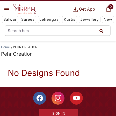
0
Get App
Salwar
Sarees
Lehengas
Kurtis
Jewellery
New
Home
PEHR CREATION
Pehr Creation
No Designs Found
SIGN IN