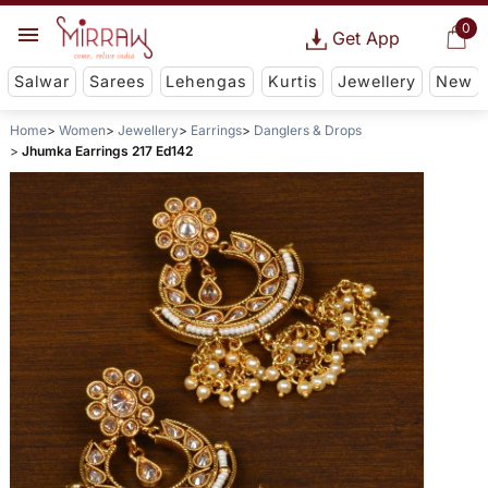
0
Get App
Salwar
Sarees
Lehengas
Kurtis
Jewellery
New
Home
Women
Jewellery
Earrings
Danglers & Drops
Jhumka Earrings 217 Ed142