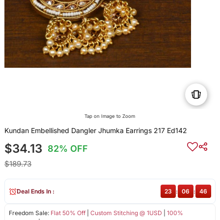
Tap on Image to Zoom
Kundan Embellished Dangler Jhumka Earrings 217 Ed142
$34.13
82% OFF
$189.73
Deal Ends In :
23
:
06
:
46
Freedom Sale:
Flat 50% Off
|
Custom Stitching @ 1USD
|
100%