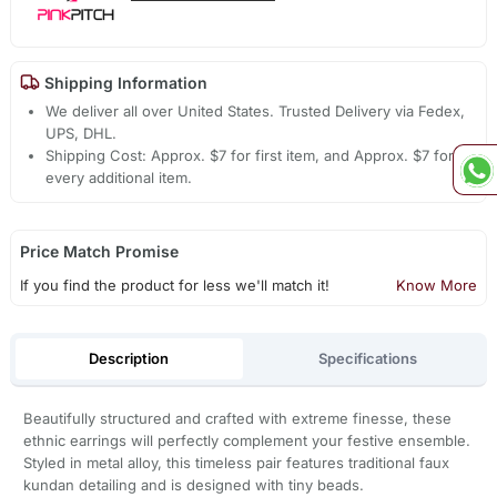
Shipping Information
We deliver all over United States. Trusted Delivery via Fedex,
UPS, DHL.
Shipping Cost: Approx. $7 for first item, and Approx. $7 for
every additional item.
Price Match Promise
If you find the product for less we'll match it!
Know More
Description
Specifications
Beautifully structured and crafted with extreme finesse, these
ethnic earrings will perfectly complement your festive ensemble.
Styled in metal alloy, this timeless pair features traditional faux
kundan detailing and is designed with tiny beads.