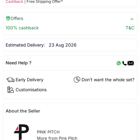
Cashback
| Free Shipping Offer*
Offers
100% cashback
T&C
Estimated Delivery:
23 Aug 2026
Need Help ?
Early Delivery
Don't want the whole set?
Customisations
About the Seller
PINK PITCH
More from Pink Pitch