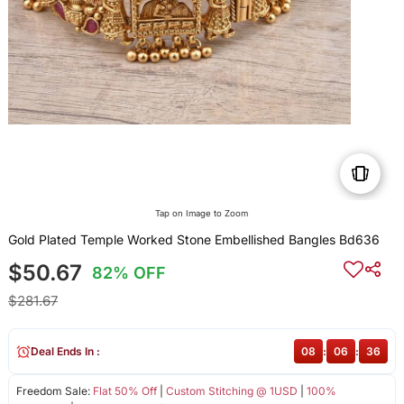
Tap on Image to Zoom
Gold Plated Temple Worked Stone Embellished Bangles Bd636
$50.67
82% OFF
$281.67
Deal Ends In :
08
:
06
:
36
Freedom Sale:
Flat 50% Off
|
Custom Stitching @ 1USD
|
100%