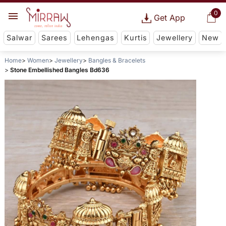
0
Get App
Salwar
Sarees
Lehengas
Kurtis
Jewellery
New
Home
Women
Jewellery
Bangles & Bracelets
Stone Embellished Bangles Bd636