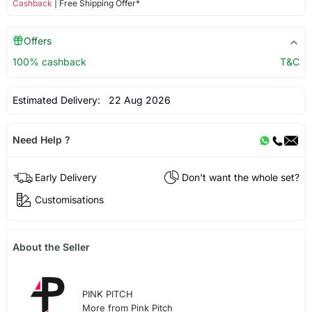
Cashback
| Free Shipping Offer*
Offers
100% cashback
T&C
Estimated Delivery:
22 Aug 2026
Need Help ?
Early Delivery
Don't want the whole set?
Customisations
About the Seller
PINK PITCH
More from Pink Pitch