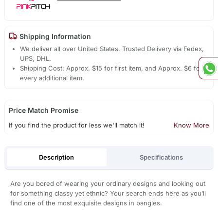
Shipping Information
We deliver all over United States. Trusted Delivery via Fedex,
UPS, DHL.
Shipping Cost: Approx. $15 for first item, and Approx. $6 for
every additional item.
Price Match Promise
If you find the product for less we'll match it!
Know More
Description
Specifications
Are you bored of wearing your ordinary designs and looking out
for something classy yet ethnic? Your search ends here as you’ll
find one of the most exquisite designs in bangles.