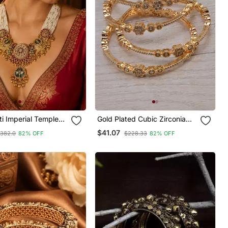
i Imperial Temple
Gold Plated Cubic Zirconia
Bangles Bd689
$41.07
382.0
82% OFF
$228.33
82% OFF