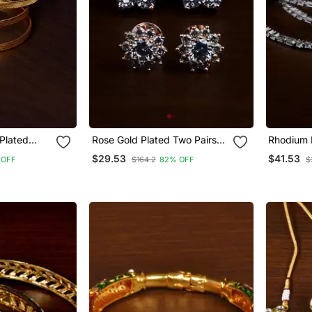
 Plated
Rose Gold Plated Two Pairs
Rhodium F
or Women
Of American Diamond Studs
Diamond 
$29.53
$41.53
 OFF
$164.2
82% OFF
$
216 Ed429