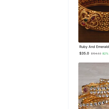
Ruby And Emerald
Embellished Matte 
$35.0
$194.53
82%
Temple Bangles B