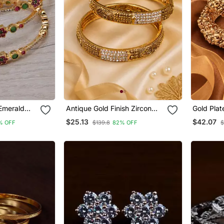
Emerald
Antique Gold Finish Zircon
Gold Plat
ngles
Studded Oxidized Bangles
Bangles
$25.13
$42.07
% OFF
$139.8
82% OFF
$