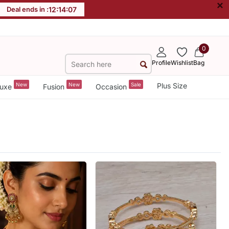
×
Deal ends in :
12
:
14
:
04
0
Profile
Wishlist
Bag
New
New
Sale
Plus Size
uxe
Fusion
Occasion