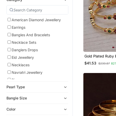
American Diamond Jewellery
Earrings
Bangles And Bracelets
Necklace Sets
Danglers Drops
Gold Plated Ruby 
Eid Jewellery
Embellished Cz Ba
$41.53
$230.87
82
Bd688
Necklaces
Navratri Jewellery
Rings
Pearl Type
Studs
Chandbali
Bangle Size
Maang Tikka
Color
Temple Jewellery