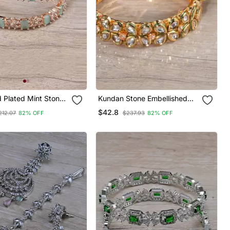
 Plated Mint Stone
Kundan Stone Embellished
 Diamond Bangles
Designer Bangles Bd646
$42.8
212.07
82% OFF
$237.93
82% OFF