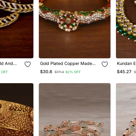
ld And
Gold Plated Copper Made
Kundan E
ican
Zircon And Stone Embellished
Multilaye
$30.8
$45.27
 OFF
$171.4
82% OFF
$
 Bd458
Bracelet Bd544
Fnn211