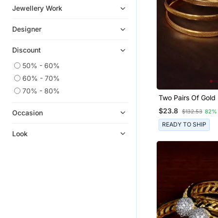
South Indian Jewellery
Jewellery Work
Jhumkas
Designer
Jewellery Combo
Wedding Rings
Discount
Hoops
50% - 60%
Cubic Zirconia Cz Rings
60% - 70%
Cubic Zirconia Cz Earrings
70% - 80%
Two Pairs Of Gold
Silk Thread Jewellery
Glossy Bangles F
$23.8
$132.53
82%
Occasion
Oxidised Jewellery
READY TO SHIP
Pendants
Look
Mangalsutra
Kundan Jewellery
Chokers
Bridal Jewellery
Nose Ring
Pakistani Jewellery