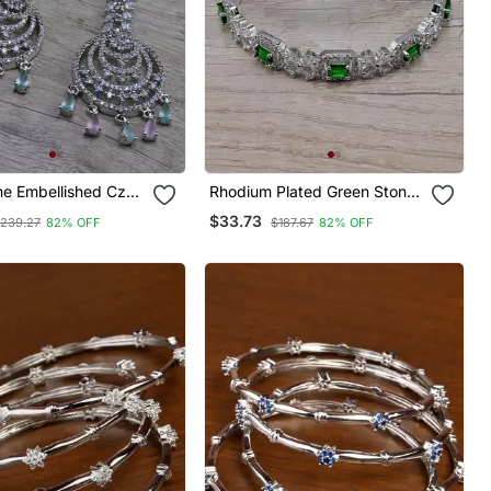
ne Embellished Cz
Rhodium Plated Green Stone
 Tikka Set 216ed737
Embellished Cz Bangles
$33.73
239.27
82% OFF
$187.67
82% OFF
Bd686