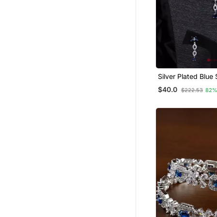
Silver Plated Blue
Embellished Desig
$40.0
$222.53
82%
Necklace 317fnnn