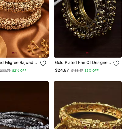
ed Filigree Rajwada
Gold Plated Pair Of Designer
Bangles With Hanging Bell All
$24.87
233.73
82% OFF
$138.47
82% OFF
Around