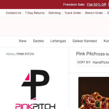
Freedom Sale:
Flat 50% Off
Contact Us
7 Day Returns
Stitching
Track Order
Return Order
S
New
Sarees
Lehengas
Salwar Kameez
Kur
Pink Pitch
Home
PINK PITCH
1099 I
SORT BY: