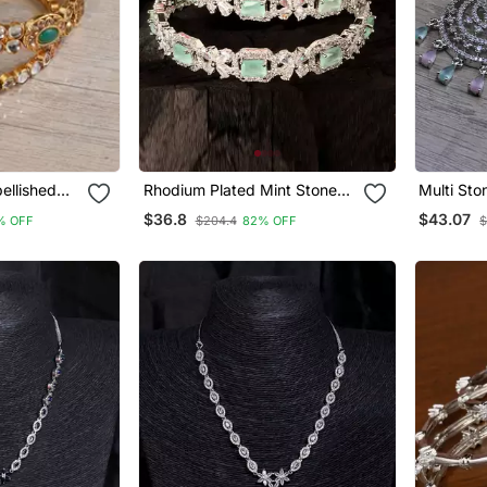
ellished
Rhodium Plated Mint Stone
Multi Sto
 Bd649
Embellished Cz Bangles
Earrings
$36.8
$43.07
% OFF
$204.4
82% OFF
$
Bd680