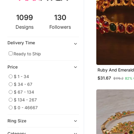
1099
130
Designs
Followers
Delivery Time
Ready to Ship
Price
Ruby And Emerald
Embellished Matte 
$ 1 - 34
$31.67
$176.2
82% 
Temple Bangles B
$ 34 - 67
$ 67 - 134
$ 134 - 267
$ 0 - 46667
Ring Size
Category