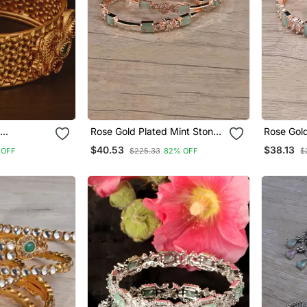
Rose Gold Plated Mint Stone
Rose Gold
Finish
American Diamond Bangles
American
$40.53
$38.13
 OFF
$225.33
82% OFF
$
d565
Bd618
Bd625