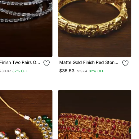
inish Two Pairs Of
Matte Gold Finish Red Stone
Bangles
Embellished Temple Bangles
$35.53
230.87
82% OFF
$197.4
82% OFF