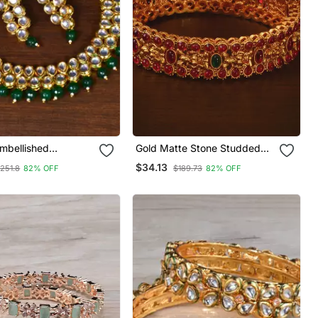
mbellished
Gold Matte Stone Studded
r Stone Choker
Yellow Gold Plated Alloy
$34.13
251.8
82% OFF
$189.73
82% OFF
Bangle Set