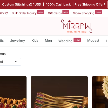
|
Custom Stitching @ 1USD
|
100% Cashback
| Free Shipping Offer*
new
new
new
urvey
Bulk Order Inquiry
Gift Cards
Video Shopping
tis
Jewellery
Kids
Men
New
Modest
Wedding
L
tems