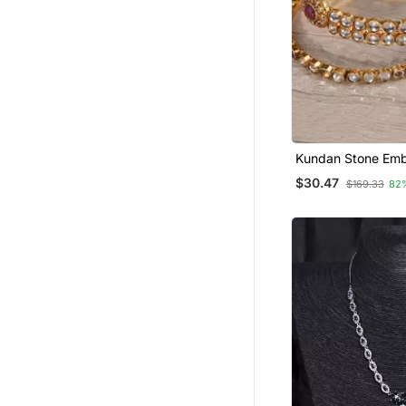
Kundan Stone Emb
Designer Bangles
$30.47
$169.33
82