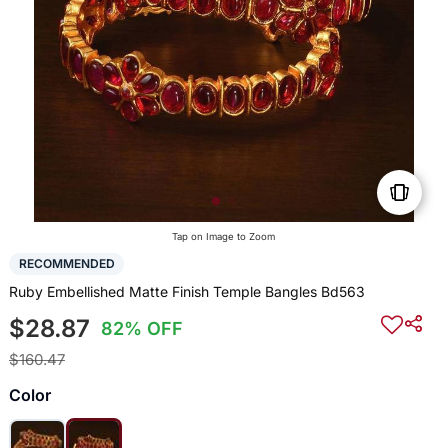
Tap on Image to Zoom
RECOMMENDED
Ruby Embellished Matte Finish Temple Bangles Bd563
$28.87
82% OFF
$160.47
Color