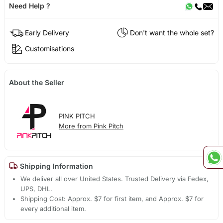
Need Help ?
Early Delivery
Don't want the whole set?
Customisations
About the Seller
PINK PITCH
More from Pink Pitch
Shipping Information
We deliver all over United States. Trusted Delivery via Fedex,
UPS, DHL.
Shipping Cost: Approx. $7 for first item, and Approx. $7 for
every additional item.