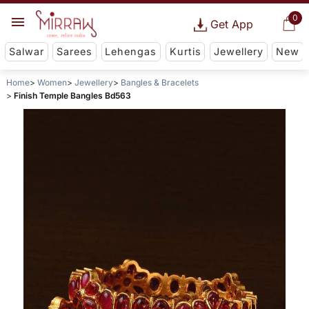
0
Get App
Salwar
Sarees
Lehengas
Kurtis
Jewellery
New
Home
Women
Jewellery
Bangles & Bracelets
Finish Temple Bangles Bd563