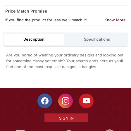
Price Match Promise
If you find the product for less we'll match it!
Know More
Description
Specifications
Are you bored of wearing your ordinary designs and looking out
for something classy yet ethnic? Your search ends here as youll
find one of the most exquisite designs in bangles.
SIGN IN