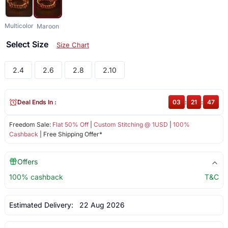
Multicolor
Maroon
Select Size
Size Chart
2.4
2.6
2.8
2.10
Deal Ends In :
03
:
21
:
47
Freedom Sale:
Flat 50% Off
|
Custom Stitching @ 1USD
|
100%
Cashback
| Free Shipping Offer*
Offers
100% cashback
T&C
Estimated Delivery:
22 Aug 2026