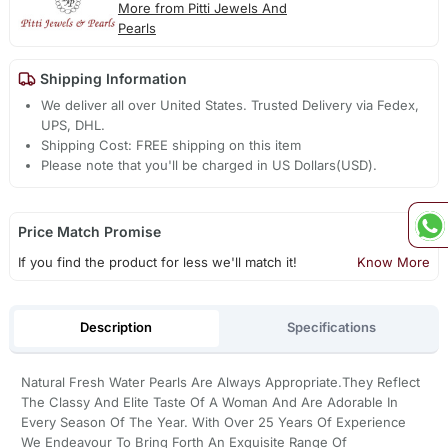
More from Pitti Jewels And
Pearls
Shipping Information
We deliver all over United States. Trusted Delivery via Fedex,
UPS, DHL.
Shipping Cost: FREE shipping on this item
Please note that you'll be charged in US Dollars(USD).
Price Match Promise
If you find the product for less we'll match it!
Know More
Description
Specifications
Natural Fresh Water Pearls Are Always Appropriate.They Reflect
The Classy And Elite Taste Of A Woman And Are Adorable In
Every Season Of The Year. With Over 25 Years Of Experience
We Endeavour To Bring Forth An Exquisite Range Of