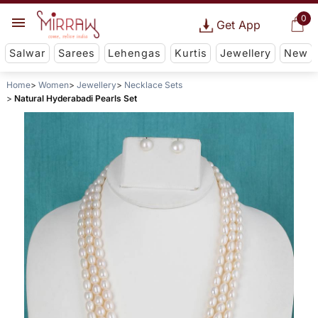
0
Get App
Salwar
Sarees
Lehengas
Kurtis
Jewellery
New
Home
Women
Jewellery
Necklace Sets
Natural Hyderabadi Pearls Set