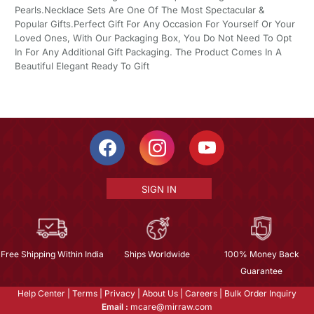
Pearls.Necklace Sets Are One Of The Most Spectacular &
Popular Gifts.Perfect Gift For Any Occasion For Yourself Or Your
Loved Ones, With Our Packaging Box, You Do Not Need To Opt
In For Any Additional Gift Packaging. The Product Comes In A
Beautiful Elegant Ready To Gift
SIGN IN
Free Shipping Within India
Ships Worldwide
100% Money Back
Guarantee
Help Center
|
Terms
|
Privacy
|
About Us
|
Careers
|
Bulk Order Inquiry
Email :
mcare@mirraw.com