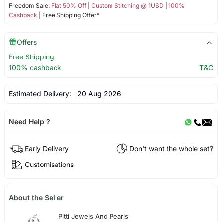
Freedom Sale:
Flat 50% Off
|
Custom Stitching @ 1USD
|
100%
Cashback
| Free Shipping Offer*
Offers
Free Shipping
100% cashback
T&C
Estimated Delivery:
20 Aug 2026
Need Help ?
Early Delivery
Don't want the whole set?
Customisations
About the Seller
Pitti Jewels And Pearls