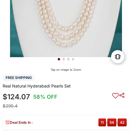
Tap on Image to Zoom
FREE SHIPPING
Real Natural Hyderabadi Pearls Set
$124.07
58% OFF
$295.4
Deal Ends In :
11
:
54
:
41