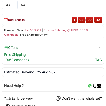
4XL
5XL
Deal Ends In :
1
:
02
:
00
:
42
Freedom Sale:
Flat 50% Off
|
Custom Stitching @ 1USD
|
100%
Cashback
| Free Shipping Offer*
Offers
Free Shipping
100% cashback
T&C
Estimated Delivery:
25 Aug 2026
Need Help ?
Early Delivery
Don't want the whole set?
Customisations