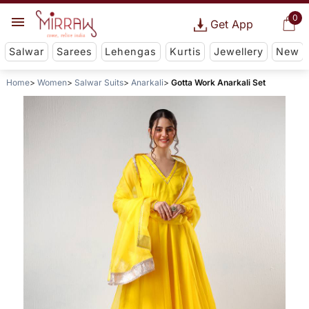
0
Get App
Salwar
Sarees
Lehengas
Kurtis
Jewellery
New
Home
Women
Salwar Suits
Anarkali
Gotta Work Anarkali Set