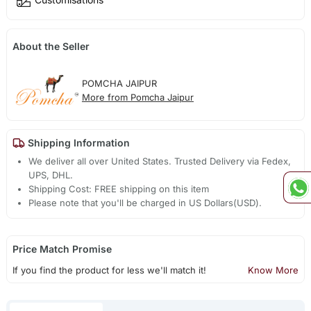
About the Seller
POMCHA JAIPUR
More from Pomcha Jaipur
Shipping Information
We deliver all over United States. Trusted Delivery via Fedex,
UPS, DHL.
Shipping Cost: FREE shipping on this item
Please note that you'll be charged in US Dollars(USD).
Price Match Promise
If you find the product for less we'll match it!
Know More