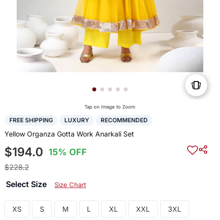
Tap on Image to Zoom
FREE SHIPPING
LUXURY
RECOMMENDED
Yellow Organza Gotta Work Anarkali Set
$194.0
15% OFF
$228.2
Select Size
Size Chart
XS
S
M
L
XL
XXL
3XL