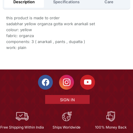
Description
Specifications
Care
this product is made to order
sadabhar yellow organza gotta work anarkali set
colour: yellow
fabric: organza
components: 3 ( anarkali , pants , dupatta )
work: plain
SIGN IN
Free Shipping Within India
Ships Worldwide
100% Money Back