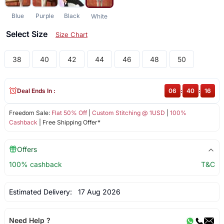
Blue
Purple
Black
White
Select Size
Size Chart
38
40
42
44
46
48
50
Deal Ends In :
06
:
40
:
16
Freedom Sale:
Flat 50% Off
|
Custom Stitching @ 1USD
|
100%
Cashback
| Free Shipping Offer*
Offers
100% cashback
T&C
Estimated Delivery:
17 Aug 2026
Need Help ?