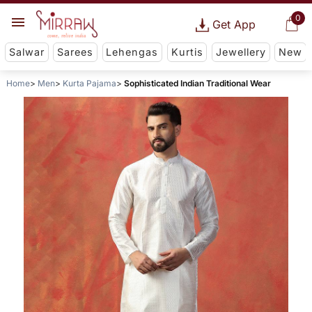
0
Get App
Salwar
Sarees
Lehengas
Kurtis
Jewellery
New
Home
Men
Kurta Pajama
Sophisticated Indian Traditional Wear