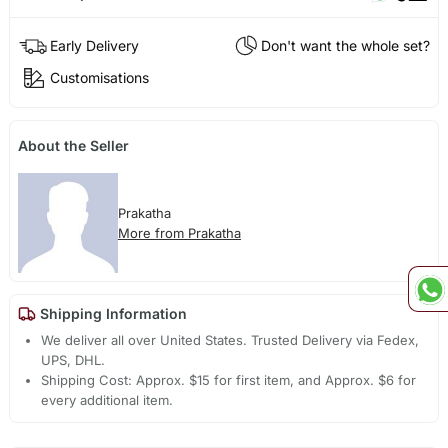
Early Delivery
Don't want the whole set?
Customisations
About the Seller
Prakatha
More from Prakatha
Shipping Information
We deliver all over United States. Trusted Delivery via Fedex,
UPS, DHL.
Shipping Cost: Approx. $15 for first item, and Approx. $6 for
every additional item.