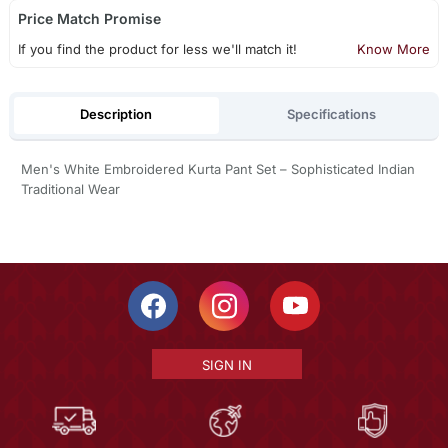
Price Match Promise
If you find the product for less we'll match it!
Know More
Description
Specifications
Men's White Embroidered Kurta Pant Set – Sophisticated Indian
Traditional Wear
SIGN IN