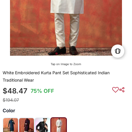
Tap on Image to Zoom
White Embroidered Kurta Pant Set Sophisticated Indian
Traditional Wear
$48.47
75% OFF
$194.07
Color