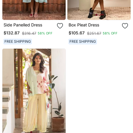
Side Panelled Dress
Box Pleat Dress
$132.87
$105.67
$316.47
$251.67
58% OFF
58% OFF
FREE SHIPPING
FREE SHIPPING