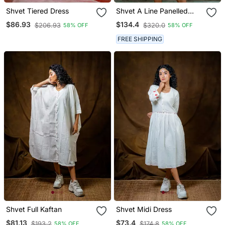
Shvet Tiered Dress
Shvet A Line Panelled
Dress
$86.93
$134.4
$206.93
$320.0
58% OFF
58% OFF
FREE SHIPPING
Shvet Full Kaftan
Shvet Midi Dress
$81.13
$73.4
$193.2
$174.8
58% OFF
58% OFF