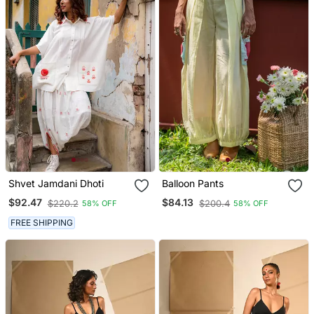
Shvet Jamdani Dhoti
Balloon Pants
$92.47
$84.13
$220.2
$200.4
58% OFF
58% OFF
FREE SHIPPING