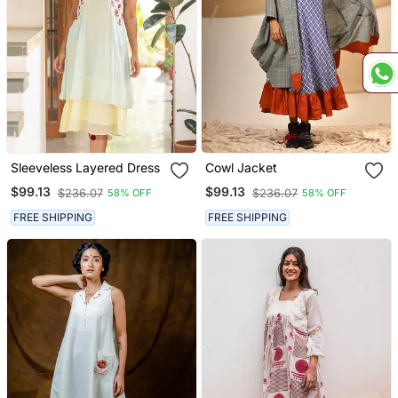
Sleeveless Layered Dress
Cowl Jacket
$99.13
$99.13
$236.07
$236.07
58% OFF
58% OFF
FREE SHIPPING
FREE SHIPPING