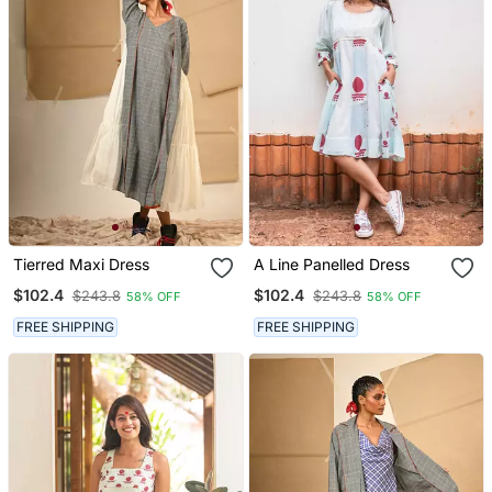
Tierred Maxi Dress
A Line Panelled Dress
$102.4
$102.4
$243.8
$243.8
58% OFF
58% OFF
FREE SHIPPING
FREE SHIPPING