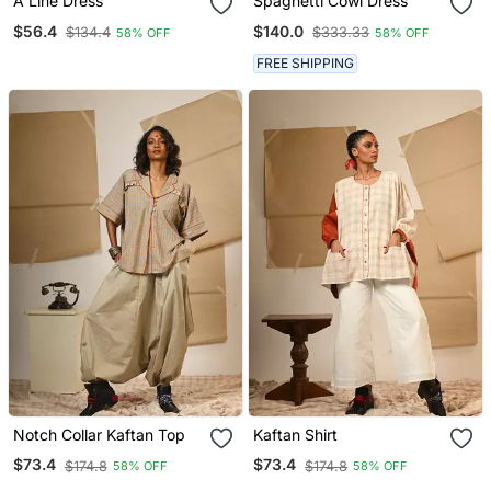
A Line Dress
Spaghetti Cowl Dress
$56.4
$140.0
$134.4
$333.33
58% OFF
58% OFF
FREE SHIPPING
Notch Collar Kaftan Top
Kaftan Shirt
$73.4
$73.4
$174.8
$174.8
58% OFF
58% OFF