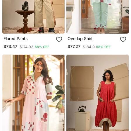
Flared Pants
Overlap Shirt
$73.47
$77.27
$174.93
$184.0
58% OFF
58% OFF