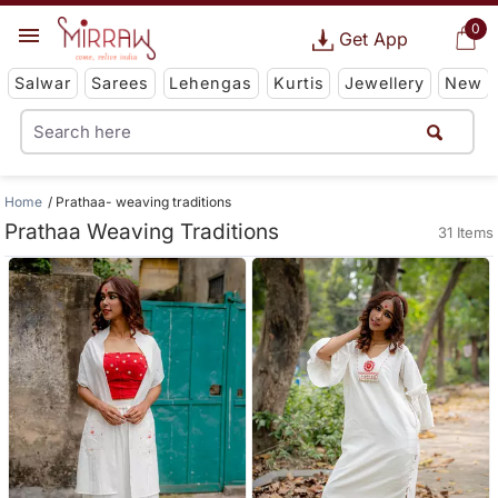
0
Get App
Salwar
Sarees
Lehengas
Kurtis
Jewellery
New
Home
Prathaa- weaving traditions
Prathaa Weaving Traditions
31 Items