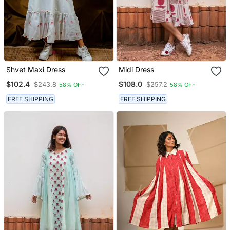
Shvet Maxi Dress
Midi Dress
$102.4
$108.0
$243.8
$257.2
58% OFF
58% OFF
FREE SHIPPING
FREE SHIPPING