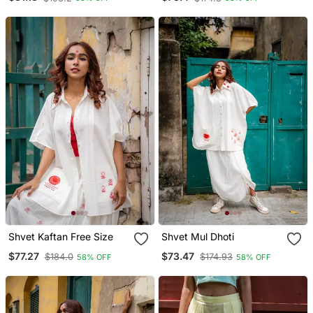
Shvet Kaftan Free Size
Shvet Mul Dhoti
$77.27
$73.47
$184.0
$174.93
58% OFF
58% OFF