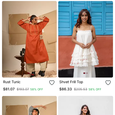
Rust Tunic
Shvet Frill Top
$81.07
$86.33
$193.07
$205.53
58% OFF
58% OFF