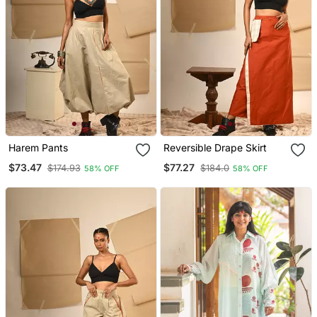
Harem Pants
Reversible Drape Skirt
$73.47
$77.27
$174.93
$184.0
58% OFF
58% OFF