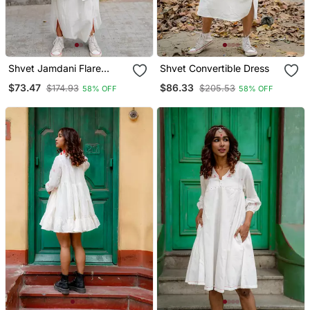
Shvet Jamdani Flare
Shvet Convertible Dress
Pants
$73.47
$86.33
$174.93
$205.53
58% OFF
58% OFF