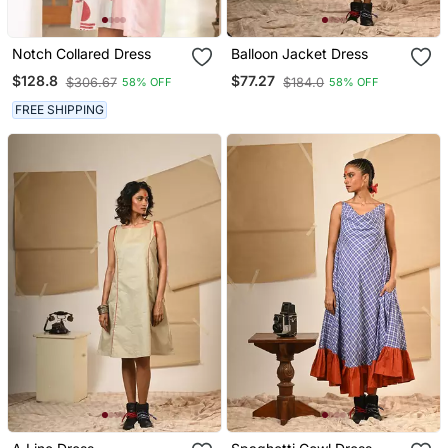
Notch Collared Dress
Balloon Jacket Dress
$128.8
$77.27
$306.67
$184.0
58% OFF
58% OFF
FREE SHIPPING