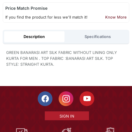
Price Match Promise
If you find the product for less we'll match it!
Know More
Description
Specifications
GREEN BANARASI ART SILK FABRIC WITHOUT LINING ONLY
KURTA FOR MEN . TOP FABRIC :BANARASI ART SILK. TOP
STYLE: STRAIGHT KURTA.
SIGN IN