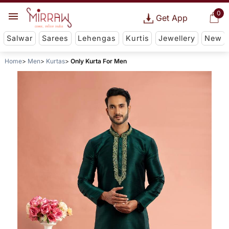
0
Get App
Salwar
Sarees
Lehengas
Kurtis
Jewellery
New
Home
Men
Kurtas
Only Kurta For Men