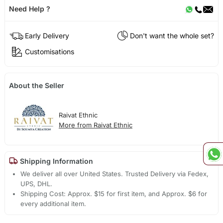
Need Help ?
Early Delivery
Don't want the whole set?
Customisations
About the Seller
Raivat Ethnic
More from Raivat Ethnic
Shipping Information
We deliver all over United States. Trusted Delivery via Fedex,
UPS, DHL.
Shipping Cost: Approx. $15 for first item, and Approx. $6 for
every additional item.