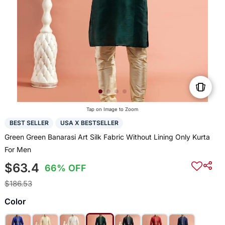
Tap on Image to Zoom
BEST SELLER
USA X BESTSELLER
Green Green Banarasi Art Silk Fabric Without Lining Only Kurta
For Men
$63.4
66% OFF
$186.53
Color