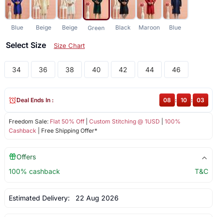
Blue
Beige
Beige
Black
Maroon
Blue
Green
Select Size
Size Chart
34
36
38
40
42
44
46
Deal Ends In :
08
:
10
:
02
Freedom Sale:
Flat 50% Off
|
Custom Stitching @ 1USD
|
100%
Cashback
| Free Shipping Offer*
Offers
100% cashback
T&C
Estimated Delivery:
22 Aug 2026