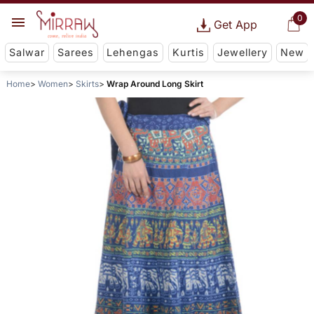
0
Get App
Salwar
Sarees
Lehengas
Kurtis
Jewellery
New
Home
Women
Skirts
Wrap Around Long Skirt