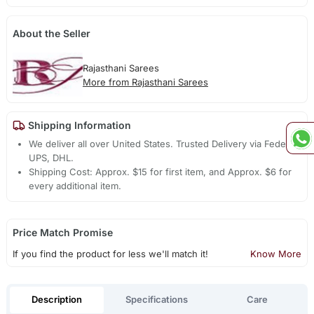
About the Seller
Rajasthani Sarees
More from Rajasthani Sarees
Shipping Information
We deliver all over United States. Trusted Delivery via Fedex,
UPS, DHL.
Shipping Cost: Approx. $15 for first item, and Approx. $6 for
every additional item.
Price Match Promise
If you find the product for less we'll match it!
Know More
Description
Specifications
Care