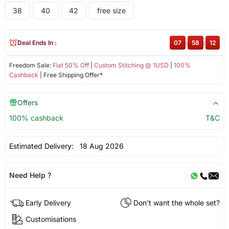
38
40
42
free size
Deal Ends In :
07
:
58
:
12
Freedom Sale:
Flat 50% Off
|
Custom Stitching @ 1USD
|
100%
Cashback
| Free Shipping Offer*
Offers
100% cashback
T&C
Estimated Delivery:
18 Aug 2026
Need Help ?
Early Delivery
Don't want the whole set?
Customisations