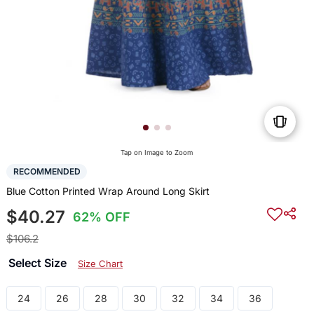
Tap on Image to Zoom
RECOMMENDED
Blue Cotton Printed Wrap Around Long Skirt
$40.27
62% OFF
$106.2
Select Size
Size Chart
24
26
28
30
32
34
36