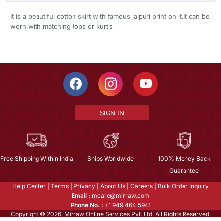
It is a beautiful cotton skirt with famous jaipuri print on it.It can be
worn with matching tops or kurtis
SIGN IN
Free Shipping Within India
Ships Worldwide
100% Money Back
Guarantee
Help Center
|
Terms
|
Privacy
|
About Us
|
Careers
|
Bulk Order Inquiry
Email :
mcare@mirraw.com
Phone No. :
+1 949 464 5941
Copyright © 2026, Mirraw Online Services Pvt. Ltd. All Rights Reserved.