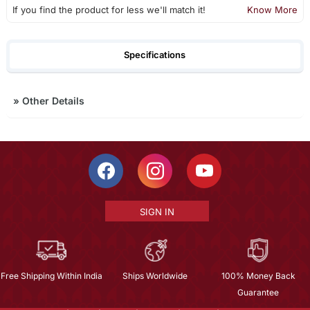
If you find the product for less we'll match it!
Know More
Specifications
»
Other Details
SIGN IN
Free Shipping Within India
Ships Worldwide
100% Money Back
Guarantee