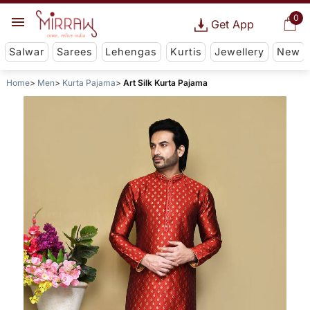
0
Get App
Salwar
Sarees
Lehengas
Kurtis
Jewellery
New
Home
Men
Kurta Pajama
Art Silk Kurta Pajama