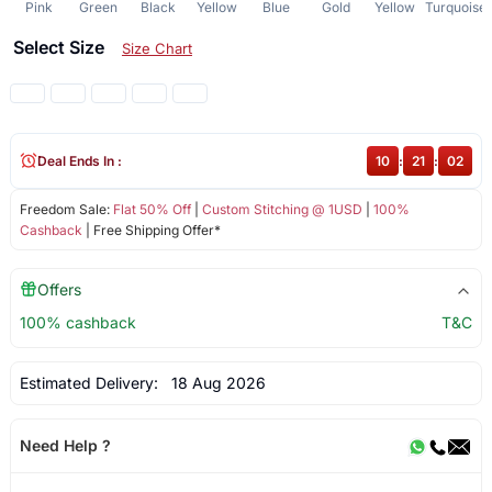
Pink
Green
Black
Yellow
Blue
Gold
Yellow
Turquoise
Select Size
Size Chart
Deal Ends In :
10
:
21
:
02
Freedom Sale:
Flat 50% Off
|
Custom Stitching @ 1USD
|
100%
Cashback
| Free Shipping Offer*
Offers
100% cashback
T&C
Estimated Delivery:
18 Aug 2026
Need Help ?