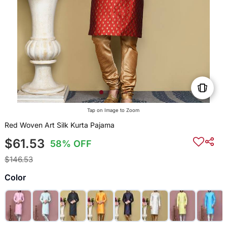
Tap on Image to Zoom
Red Woven Art Silk Kurta Pajama
$61.53
58% OFF
$146.53
Color