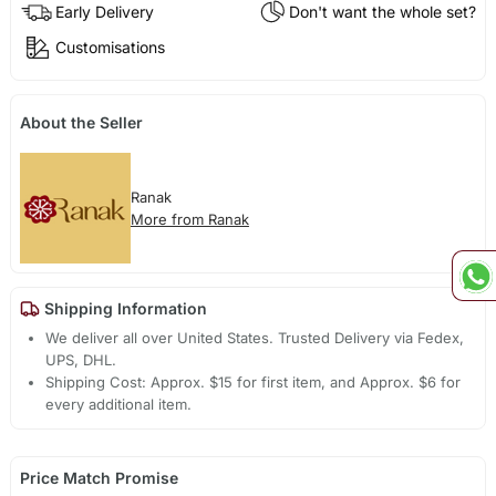
Early Delivery
Don't want the whole set?
Customisations
About the Seller
Ranak
More from Ranak
Shipping Information
We deliver all over United States. Trusted Delivery via Fedex,
UPS, DHL.
Shipping Cost: Approx. $15 for first item, and Approx. $6 for
every additional item.
Price Match Promise