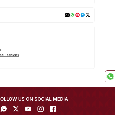
s
eti Fashions
FOLLOW US ON SOCIAL MEDIA