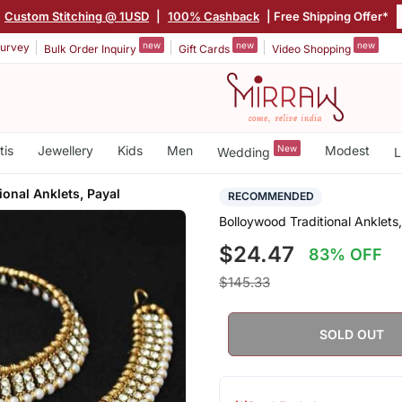
Custom Stitching @ 1USD
|
100% Cashback
| Free Shipping Offer*
new
new
new
urvey
Bulk Order Inquiry
Gift Cards
Video Shopping
tis
Jewellery
Kids
Men
New
Modest
Wedding
L
ional Anklets, Payal
RECOMMENDED
Bolloywood Traditional Anklets
$24.47
83% OFF
$145.33
SOLD OUT