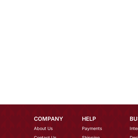
COMPANY
HELP
BU
About Us
Payments
Inte
Contact Us
Shipping
Des