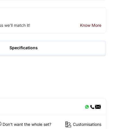
ss we'll match it!
Know More
Specifications
Don't want the whole set?
Customisations