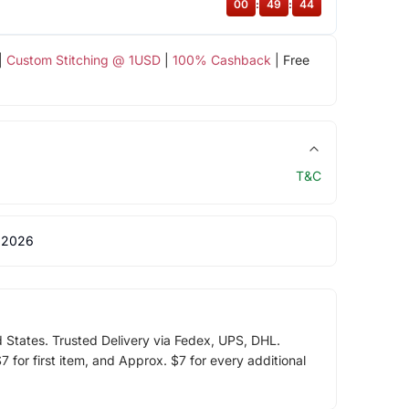
00
:
49
:
44
|
Custom Stitching @ 1USD
|
100% Cashback
| Free
T&C
 2026
d States. Trusted Delivery via Fedex, UPS, DHL.
 for first item, and Approx. $7 for every additional