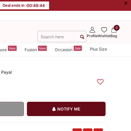
×
Deal ends in :
00
:
49
:
44
0
Profile
Wishlist
Bag
New
New
Sale
Plus Size
uxe
Fusion
Occasion
, Payal
NOTIFY ME