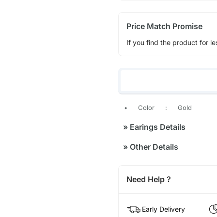
Price Match Promise
If you find the product for le
•
Color
:
Gold
»
Earings Details
»
Other Details
Need Help ?
Early Delivery