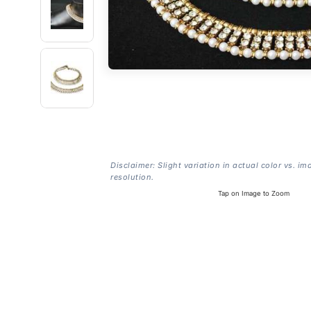
Disclaimer: Slight variation in actual color vs. im
resolution.
Tap on Image to Zoom