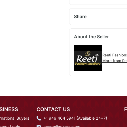
Share
About the Seller
Reeti Fashion
More from Re
SINESS
CONTACT US
rnational Buyers
+1 949 464 5941 (Available 24*7)
igner Login
mcare@mirraw.com