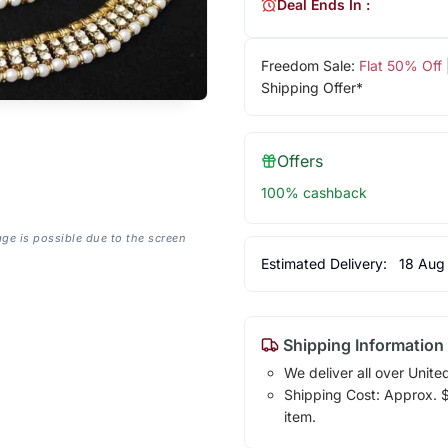
Deal Ends In :
Freedom Sale:
Flat 50% Off
Shipping Offer*
Offers
100% cashback
age is possible due to the screen
Estimated Delivery:
18 Aug
Shipping Information
We deliver all over Unite
Shipping Cost: Approx. $7
item.