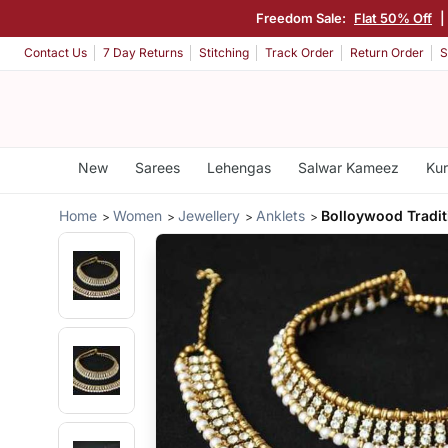
Freedom Sale:
Flat 50% Off
|
Contact Us
7 Day Returns
Stitching
Track Order
Return Order
S
New
Sarees
Lehengas
Salwar Kameez
Kur
Home
Women
Jewellery
Anklets
Bolloywood Tradit