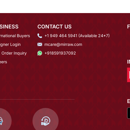
SINESS
CONTACT US
rnational Buyers
+1 949 464 5941 (Available 24*7)
igner Login
mcare@mirraw.com
 Order Inquiry
+918591937092
eers