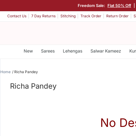
Freedom Sale:
Flat 50% Off
|
Contact Us
7 Day Returns
Stitching
Track Order
Return Order
S
New
Sarees
Lehengas
Salwar Kameez
Kur
Home
Richa Pandey
Richa Pandey
No De