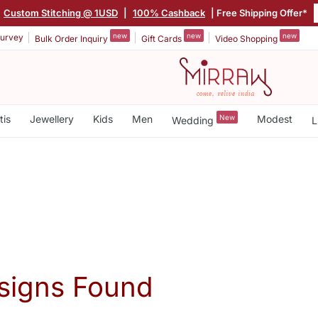
Custom Stitching @ 1USD
|
100% Cashback
| Free Shipping Offer*
new
new
new
urvey
Bulk Order Inquiry
Gift Cards
Video Shopping
tis
Jewellery
Kids
Men
New
Modest
Wedding
L
signs Found