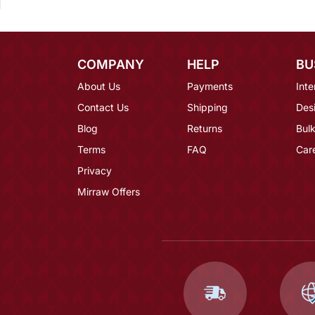
COMPANY
HELP
BU
About Us
Payments
Inte
Contact Us
Shipping
Des
Blog
Returns
Bulk
Terms
FAQ
Car
Privacy
Mirraw Offers