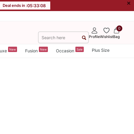
×
Deal ends in :
05
:
33
:
08
0
Profile
Wishlist
Bag
New
New
Sale
Plus Size
uxe
Fusion
Occasion