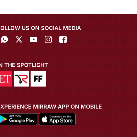
FOLLOW US ON SOCIAL MEDIA
IN THE SPOTLIGHT
EXPERIENCE MIRRAW APP ON MOBILE