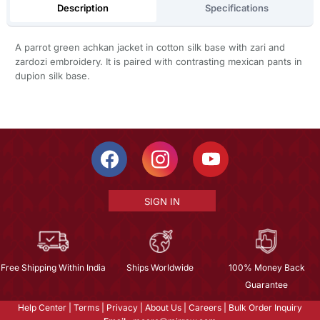
Description
Specifications
A parrot green achkan jacket in cotton silk base with zari and
zardozi embroidery. It is paired with contrasting mexican pants in
dupion silk base.
SIGN IN
Free Shipping Within India
Ships Worldwide
100% Money Back
Guarantee
Help Center
|
Terms
|
Privacy
|
About Us
|
Careers
|
Bulk Order Inquiry