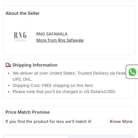
About the Seller
RNG SAFAWALA
More from Rng Safawala
Shipping Information
We deliver all over United States. Trusted Delivery via Fedex,
UPS, DHL.
Shipping Cost: FREE shipping on this item
Please note that you'll be charged in US Dollars(USD).
Price Match Promise
If you find the product for less we'll match it!
Know More