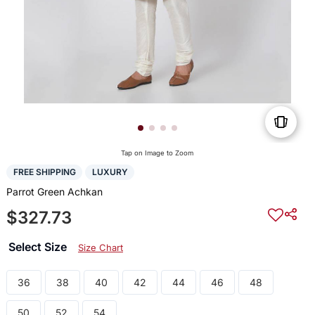
Tap on Image to Zoom
FREE SHIPPING
LUXURY
Parrot Green Achkan
$327.73
Select Size
Size Chart
36
38
40
42
44
46
48
50
52
54