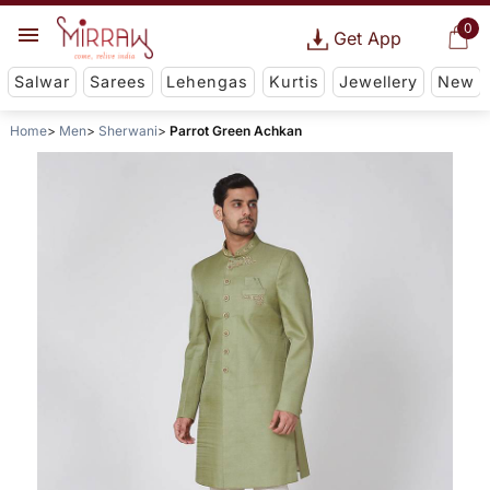
0
Get App
Salwar
Sarees
Lehengas
Kurtis
Jewellery
New
Home
Men
Sherwani
Parrot Green Achkan