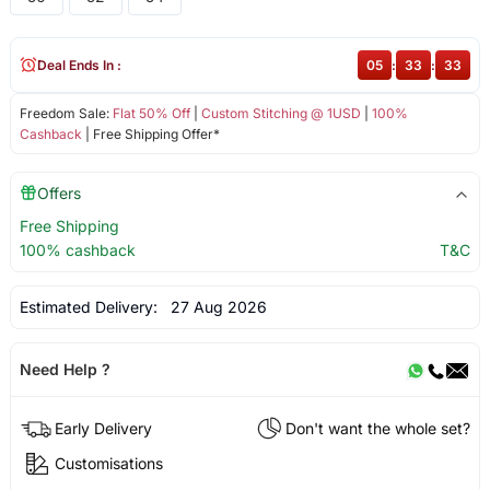
Deal Ends In :
05
:
33
:
33
Freedom Sale:
Flat 50% Off
|
Custom Stitching @ 1USD
|
100%
Cashback
| Free Shipping Offer*
Offers
Free Shipping
100% cashback
T&C
Estimated Delivery:
27 Aug 2026
Need Help ?
Early Delivery
Don't want the whole set?
Customisations