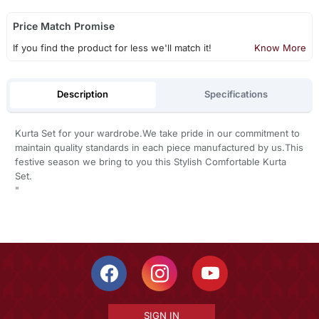
Price Match Promise
If you find the product for less we'll match it!
Know More
Description
Specifications
Kurta Set for your wardrobe.We take pride in our commitment to
maintain quality standards in each piece manufactured by us.This
festive season we bring to you this Stylish Comfortable Kurta
Set.
"
SIGN IN