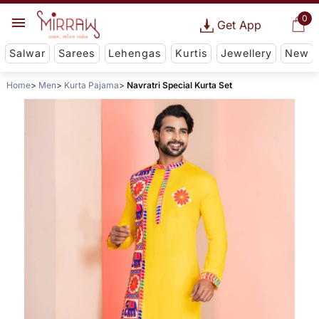
0
Get App
Salwar
Sarees
Lehengas
Kurtis
Jewellery
New
Home
Men
Kurta Pajama
Navratri Special Kurta Set