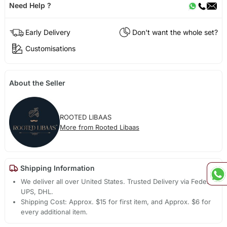
Need Help ?
Early Delivery
Don't want the whole set?
Customisations
About the Seller
ROOTED LIBAAS
More from Rooted Libaas
Shipping Information
We deliver all over United States. Trusted Delivery via Fedex,
UPS, DHL.
Shipping Cost: Approx. $15 for first item, and Approx. $6 for
every additional item.