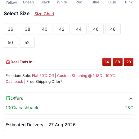
Green
Black
White
Red
Blue
Blue
Pink
Yellow
Select Size
Size Chart
36
38
40
42
44
46
48
50
52
Deal Ends In :
14
:
38
:
19
Freedom Sale:
Flat 50% Off
|
Custom Stitching @ 1USD
|
100%
Cashback
| Free Shipping Offer*
Offers
100% cashback
T&C
Estimated Delivery:
27 Aug 2026