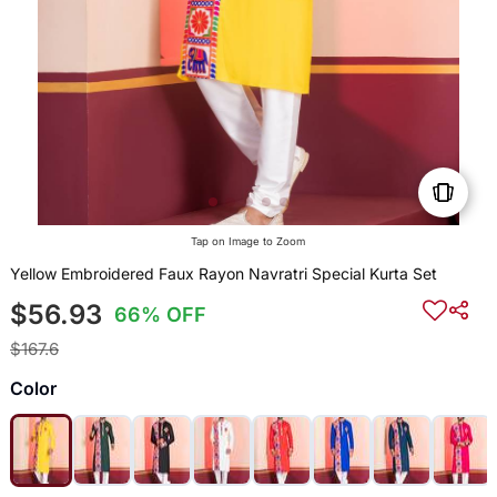
Tap on Image to Zoom
Yellow Embroidered Faux Rayon Navratri Special Kurta Set
$56.93
66% OFF
$167.6
Color