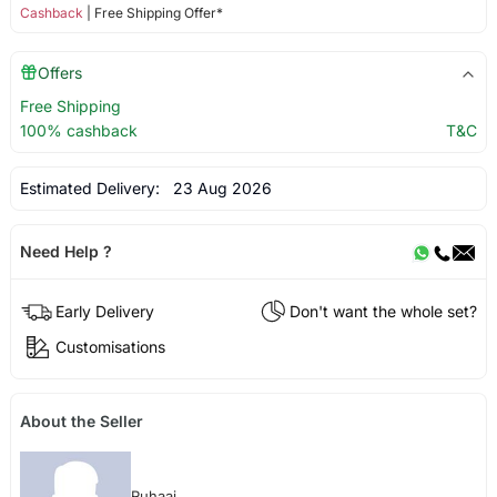
Cashback
| Free Shipping Offer*
Offers
Free Shipping
100% cashback
T&C
Estimated Delivery:
23 Aug 2026
Need Help ?
Early Delivery
Don't want the whole set?
Customisations
About the Seller
Ruhaai