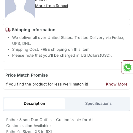
More from Ruhaai
Shipping Information
We deliver all over United States. Trusted Delivery via Fedex,
UPS, DHL.
Shipping Cost: FREE shipping on this item
Please note that you'll be charged in US Dollars(USD).
Price Match Promise
If you find the product for less we'll match it!
Know More
Description
Specifications
Father & son Duo Outfits – Customizable for All
Customization Available:
Father's Sizes: XS to 6XL