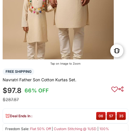
Tap on Image to Zoom
FREE SHIPPING
Navratri Father Son Cotton Kurtas Set.
$97.8
66% OFF
$287.87
Deal Ends In :
06
:
57
:
35
Freedom Sale:
Flat 50% Off
|
Custom Stitching @ 1USD
|
100%