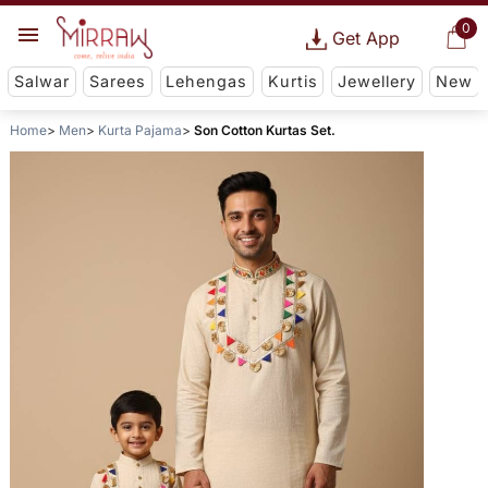
0
Get App
Salwar
Sarees
Lehengas
Kurtis
Jewellery
New
Home
Men
Kurta Pajama
Son Cotton Kurtas Set.