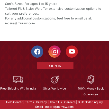
Son's Sizes: For ages 1 to 15 years
Tailored Fit & Style: We offer extensive customization options to
suit your preferences.
For any additional customizations, feel free to email us at:
mcare@mirraw.com
SIGN IN
Free Shipping Within India
Ships Worldwide
100% Money Back
Guarantee
Help Center
|
Terms
|
Privacy
|
About Us
|
Careers
|
Bulk Order Inquiry
Email :
mcare@mirraw.com