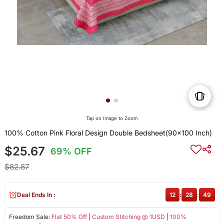
Tap on Image to Zoom
100% Cotton Pink Floral Design Double Bedsheet(90x100 Inch)
$25.67
69% OFF
$82.87
Deal Ends In :
12
:
28
:
49
Freedom Sale:
Flat 50% Off
|
Custom Stitching @ 1USD
|
100%