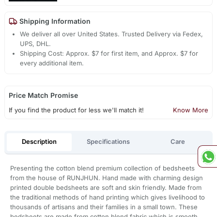
Shipping Information
We deliver all over United States. Trusted Delivery via Fedex,
UPS, DHL.
Shipping Cost: Approx. $7 for first item, and Approx. $7 for
every additional item.
Price Match Promise
If you find the product for less we'll match it!
Know More
Description
Specifications
Care
Presenting the cotton blend premium collection of bedsheets
from the house of RUNJHUN. Hand made with charming design
printed double bedsheets are soft and skin friendly. Made from
the traditional methods of hand printing which gives livelihood to
thousands of artisans and their families in a small town. These
bedsheets are made from cotton blend fabric which is smooth,