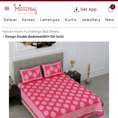
0
Get App
Salwar
Sarees
Lehengas
Kurtis
Jewellery
New
Home
Home Furnishing
Bed Sheets
Design Double Bedsheet(90x100 Inch)