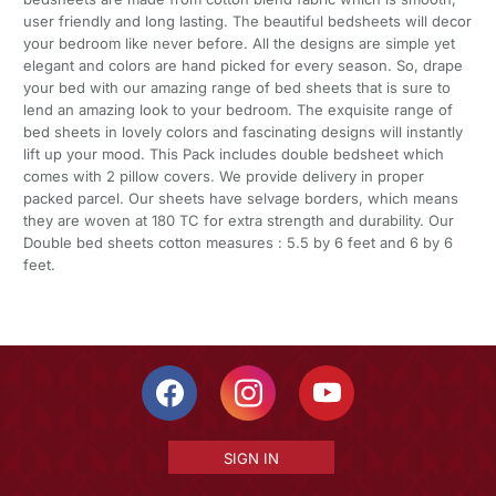
user friendly and long lasting. The beautiful bedsheets will decor
your bedroom like never before. All the designs are simple yet
elegant and colors are hand picked for every season. So, drape
your bed with our amazing range of bed sheets that is sure to
lend an amazing look to your bedroom. The exquisite range of
bed sheets in lovely colors and fascinating designs will instantly
lift up your mood. This Pack includes double bedsheet which
comes with 2 pillow covers. We provide delivery in proper
packed parcel. Our sheets have selvage borders, which means
they are woven at 180 TC for extra strength and durability. Our
Double bed sheets cotton measures : 5.5 by 6 feet and 6 by 6
feet.
SIGN IN