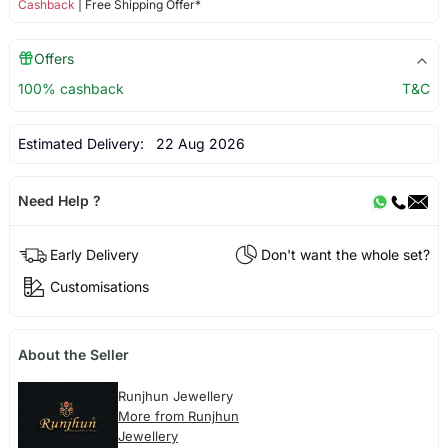
Cashback
| Free Shipping Offer*
Offers
100% cashback
T&C
Estimated Delivery:
22 Aug 2026
Need Help ?
Early Delivery
Don't want the whole set?
Customisations
About the Seller
Runjhun Jewellery
More from Runjhun
Jewellery