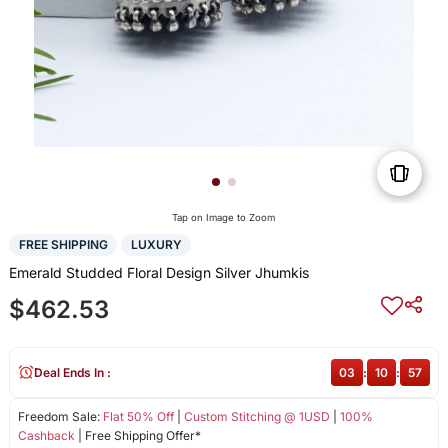
Tap on Image to Zoom
FREE SHIPPING
LUXURY
Emerald Studded Floral Design Silver Jhumkis
$462.53
Deal Ends In :
03
:
10
:
57
Freedom Sale:
Flat 50% Off
|
Custom Stitching @ 1USD
|
100%
Cashback
| Free Shipping Offer*