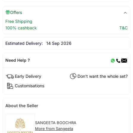
Offers
Free Shipping
100% cashback
T&C
Estimated Delivery:
14 Sep 2026
Need Help ?
Early Delivery
Don't want the whole set?
Customisations
About the Seller
SANGEETA BOOCHRA
More from Sangeeta