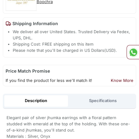
Boochra
Shipping Information
We deliver all over United States. Trusted Delivery via Fedex,
UPS, DHL.
Shipping Cost: FREE shipping on this item
Please note that you'll be charged in US Dollars(USD).
Price Match Promise
If you find the product for less we'll match it!
Know More
Description
Specifications
Elegant pair of silver jhumka earrings with a floral pattern
studded with emerald at the top of the holding. With these one-
of-a-kind jhumkas, you'll stand out.
Materials : Silver, Onyx