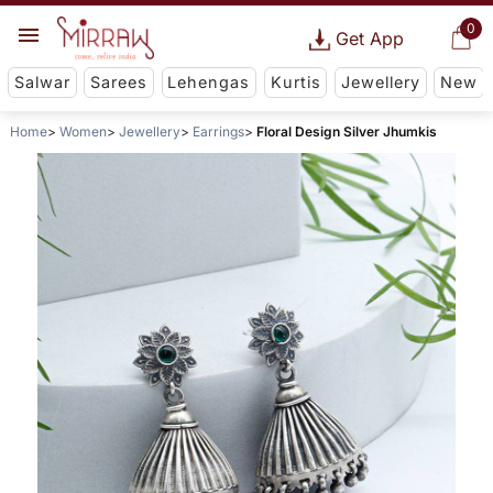
0
Get App
Salwar
Sarees
Lehengas
Kurtis
Jewellery
New
Home
Women
Jewellery
Earrings
Floral Design Silver Jhumkis