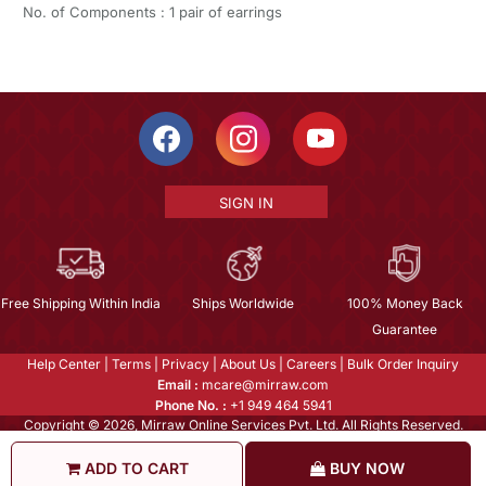
No. of Components : 1 pair of earrings
SIGN IN
Free Shipping Within India
Ships Worldwide
100% Money Back
Guarantee
Help Center
|
Terms
|
Privacy
|
About Us
|
Careers
|
Bulk Order Inquiry
Email :
mcare@mirraw.com
Phone No. :
+1 949 464 5941
Copyright © 2026, Mirraw Online Services Pvt. Ltd. All Rights Reserved.
ADD TO CART
BUY NOW