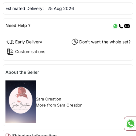
Estimated Delivery:
25 Aug 2026
Need Help ?
Early Delivery
Don't want the whole set?
Customisations
About the Seller
Sara Creation
More from Sara Creation
Shipping Information