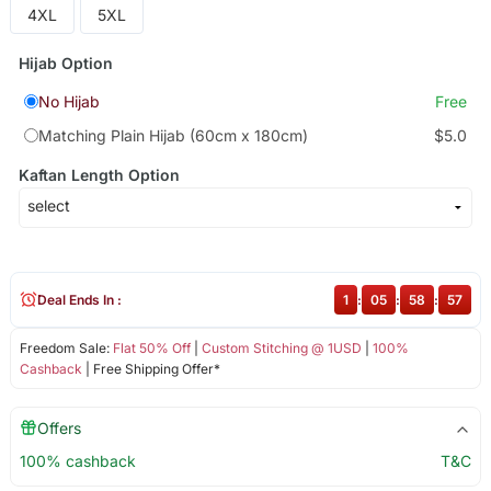
4XL
5XL
Hijab Option
No Hijab
Free
Matching Plain Hijab (60cm x 180cm)
$5.0
Kaftan Length Option
Deal Ends In :
1
:
05
:
58
:
57
Freedom Sale:
Flat 50% Off
|
Custom Stitching @ 1USD
|
100%
Cashback
| Free Shipping Offer*
Offers
100% cashback
T&C