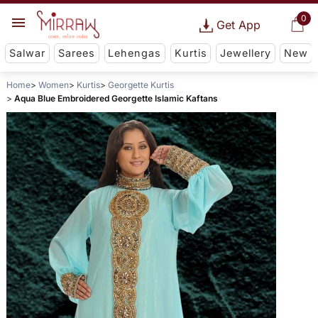
0
Get App
Salwar
Sarees
Lehengas
Kurtis
Jewellery
New
Home
Women
Kurtis
Georgette Kurtis
Aqua Blue Embroidered Georgette Islamic Kaftans