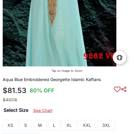
Tap on Image to Zoom
Aqua Blue Embroidered Georgette Islamic Kaftans
$81.53
80% OFF
$407.8
Select Size
Size Chart
XS
S
M
L
XL
XXL
3XL