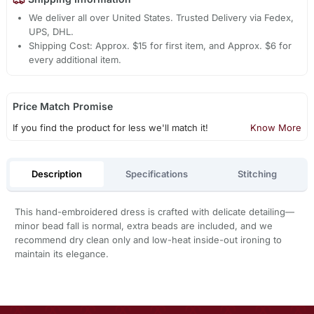
We deliver all over United States. Trusted Delivery via Fedex,
UPS, DHL.
Shipping Cost: Approx. $15 for first item, and Approx. $6 for
every additional item.
Price Match Promise
If you find the product for less we'll match it!
Know More
Description
Specifications
Stitching
This hand-embroidered dress is crafted with delicate detailing—
minor bead fall is normal, extra beads are included, and we
recommend dry clean only and low-heat inside-out ironing to
maintain its elegance.