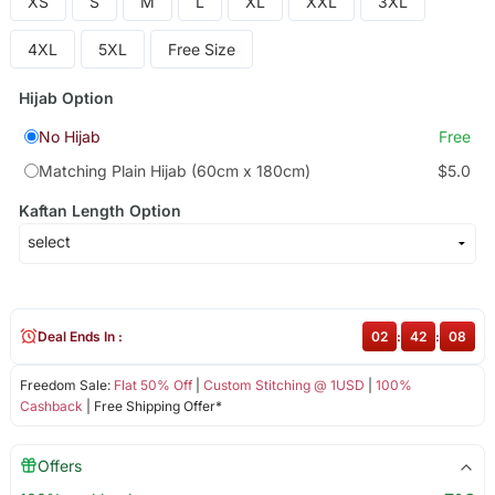
XS
S
M
L
XL
XXL
3XL
4XL
5XL
Free Size
Hijab Option
No Hijab
Free
Matching Plain Hijab (60cm x 180cm)
$5.0
Kaftan Length Option
Deal Ends In :
02
:
42
:
08
Freedom Sale:
Flat 50% Off
|
Custom Stitching @ 1USD
|
100%
Cashback
| Free Shipping Offer*
Offers