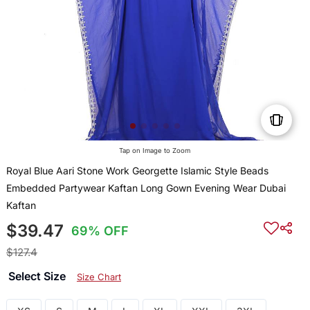
Tap on Image to Zoom
Royal Blue Aari Stone Work Georgette Islamic Style Beads
Embedded Partywear Kaftan Long Gown Evening Wear Dubai
Kaftan
$39.47
69% OFF
$127.4
Select Size
Size Chart