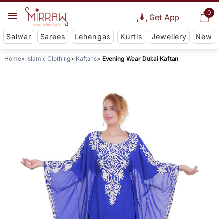
0
Get App
Salwar
Sarees
Lehengas
Kurtis
Jewellery
New
Home
Islamic Clothing
Kaftans
Evening Wear Dubai Kaftan