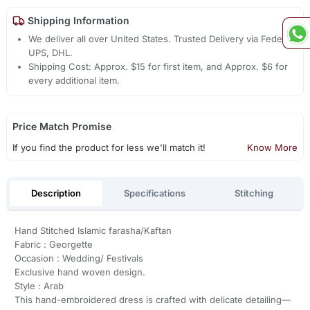
Shipping Information
We deliver all over United States. Trusted Delivery via Fedex,
UPS, DHL.
Shipping Cost: Approx. $15 for first item, and Approx. $6 for
every additional item.
Price Match Promise
If you find the product for less we'll match it!
Know More
Description
Specifications
Stitching
Hand Stitched Islamic farasha/Kaftan
Fabric : Georgette
Occasion : Wedding/ Festivals
Exclusive hand woven design.
Style : Arab
This hand-embroidered dress is crafted with delicate detailing—