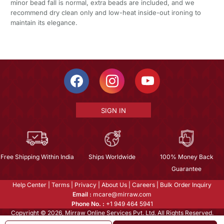
minor bead fall is normal, extra beads are included, and we
recommend dry clean only and low-heat inside-out ironing to
maintain its elegance.
SIGN IN
Free Shipping Within India
Ships Worldwide
100% Money Back
Guarantee
Help Center
|
Terms
|
Privacy
|
About Us
|
Careers
|
Bulk Order Inquiry
Email :
mcare@mirraw.com
Phone No. :
+1 949 464 5941
Copyright © 2026, Mirraw Online Services Pvt. Ltd. All Rights Reserved.