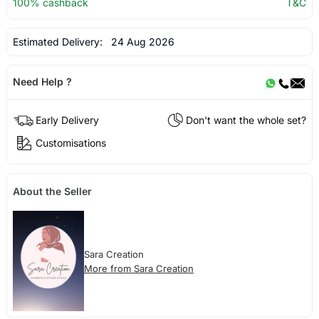
100% cashback
T&C
Estimated Delivery:
24 Aug 2026
Need Help ?
Early Delivery
Don't want the whole set?
Customisations
About the Seller
Sara Creation
More from Sara Creation