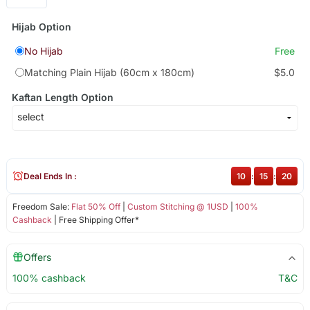
Hijab Option
No Hijab
Free
Matching Plain Hijab (60cm x 180cm)
$5.0
Kaftan Length Option
Deal Ends In :
10
:
15
:
20
Freedom Sale:
Flat 50% Off
|
Custom Stitching @ 1USD
|
100%
Cashback
| Free Shipping Offer*
Offers
100% cashback
T&C