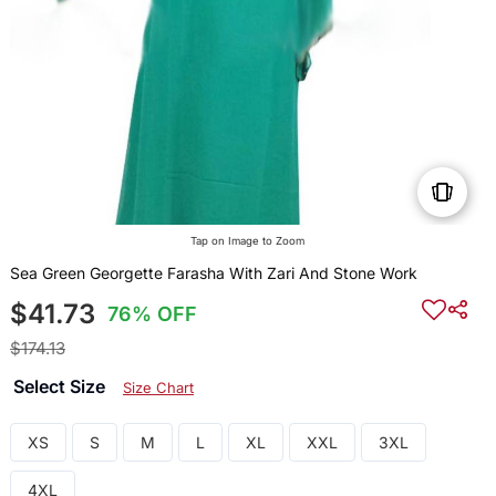
Tap on Image to Zoom
Sea Green Georgette Farasha With Zari And Stone Work
$41.73
76% OFF
$174.13
Select Size
Size Chart
XS
S
M
L
XL
XXL
3XL
4XL