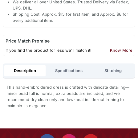
We deliver all over United States. Trusted Delivery via Fedex,
UPS, DHL.
Shipping Cost: Approx. $15 for first item, and Approx. $6 for
every additional item.
Price Match Promise
If you find the product for less we'll match it!
Know More
Description
Specifications
Stitching
This hand-embroidered dress is crafted with delicate detailing—
minor bead fall is normal, extra beads are included, and we
recommend dry clean only and low-heat inside-out ironing to
maintain its elegance.