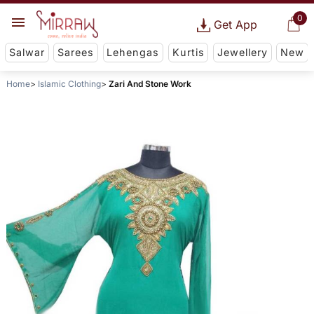
0
Get App
Salwar
Sarees
Lehengas
Kurtis
Jewellery
New
Home
Islamic Clothing
Zari And Stone Work