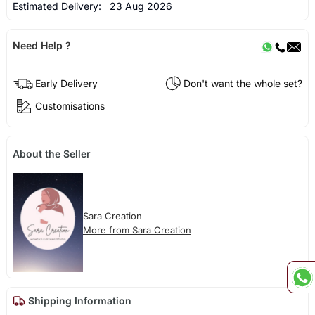
Estimated Delivery:
23 Aug 2026
Need Help ?
Early Delivery
Don't want the whole set?
Customisations
About the Seller
Sara Creation
More from Sara Creation
Shipping Information