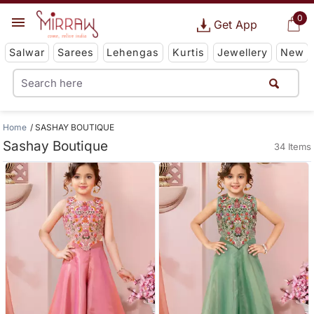
0
Get App
Salwar
Sarees
Lehengas
Kurtis
Jewellery
New
Home
SASHAY BOUTIQUE
Sashay Boutique
34 Items