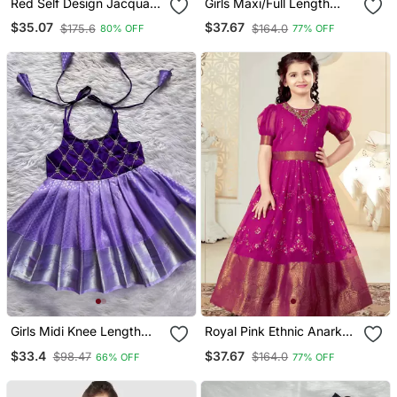
Red Self Design Jacquard
Girls Maxi/Full Length
Stitched Lehenga
Festive/Wedding Dress
$35.07
$37.67
$175.6
$164.0
80% OFF
77% OFF
Girls Midi Knee Length
Royal Pink Ethnic Anarkali
Festive Wedding Dress
Gown For Girls
$33.4
$37.67
$98.47
$164.0
66% OFF
77% OFF