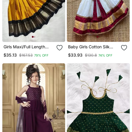
Girls Maxi/Full Length
Baby Girls Cotton Silk
Festive/Wedding Dress
Midi/Knee Length
$35.13
$33.93
$167.53
$130.8
79% OFF
74% OFF
Festive/Wedding Pattu
Dress