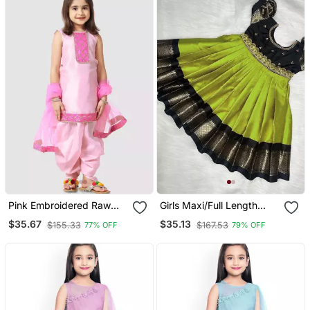
Pink Embroidered Raw
Girls Maxi/Full Length
Silk Girls Top Bottom
Festive/Wedding Dress
$35.67
$35.13
$155.33
$167.53
77% OFF
79% OFF