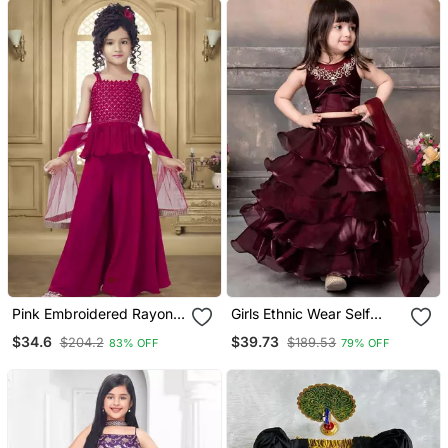
Pink Embroidered Rayon
Girls Ethnic Wear Self
Girls Top Bottom
Design Lehenga, Choli
$34.6
$39.73
$204.2
$189.53
83% OFF
79% OFF
And Dupatta Set