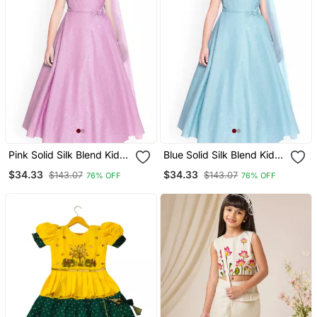
Pink Solid Silk Blend Kids
Blue Solid Silk Blend Kids
Frocks
Frocks
$34.33
$34.33
$143.07
$143.07
76% OFF
76% OFF