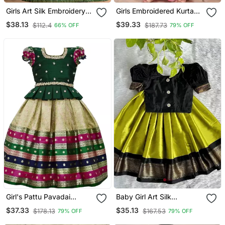
Girls Art Silk Embroidery
Girls Embroidered Kurta
Traditional Lehenga Choli
Palazzos & Dupatta Set
$38.13
$39.33
$112.4
$187.73
66% OFF
79% OFF
With Chinnon Dupatta
Girl's Pattu Pavadai
Baby Girl Art Silk
Readymade Jacquard
Readymade Lehenga
$37.33
$35.13
$178.13
$167.53
79% OFF
79% OFF
Lehenga Choli/Girl's Pattu
Choli
Lehenga Choli