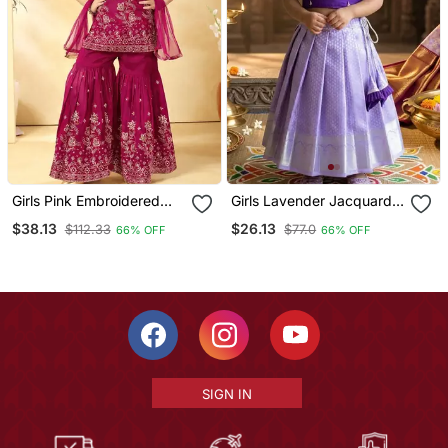
Girls Pink Embroidered
Girls Lavender Jacquard
Kurta Sharara Set With
Lehenga Choli With
$38.13
$26.13
$112.33
$77.0
66% OFF
66% OFF
Dupatta
Dupatta Set
SIGN IN