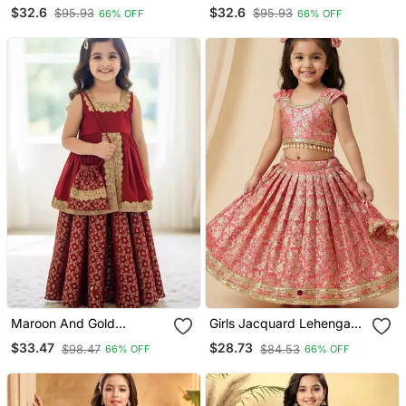
Top With Jacket And
Top With Jacket And
$32.6
$32.6
$95.93
$95.93
66% OFF
66% OFF
Wide Leg Palazzo Pant
Wide Leg Palazzo Pant
Set(Green)
Set(Blue)
Maroon And Gold
Girls Jacquard Lehenga
Embroidered Lehenga
Choli With Dupatta |
$33.47
$28.73
$98.47
$84.53
66% OFF
66% OFF
Choli Set, Festive Indian
Traditional Ethnic Wear
Ethnic Wear
For Kids