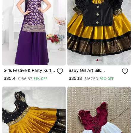
Girls Festive & Party Kurta
Baby Girl Art Silk
And Palazzo Set
Readymade Lehenga
$35.4
$35.13
$186.87
$167.53
81% OFF
79% OFF
Choli And Dupatta Set