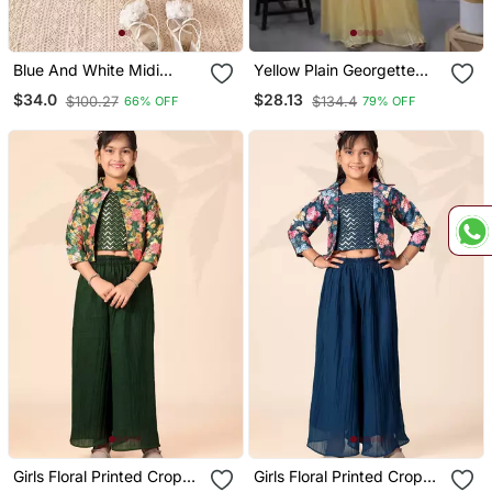
Blue And White Midi
Yellow Plain Georgette
Length Art Silk Party
Salwar
$34.0
$28.13
$100.27
$134.4
66% OFF
79% OFF
Frock Floral Embroidery
Waist | Cap Sleeve Fit &
Flare Princess Dress
Girls Floral Printed Crop
Girls Floral Printed Crop