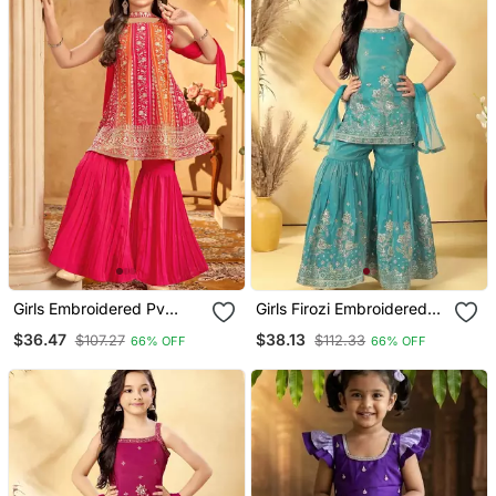
Girls Embroidered Pv
Girls Firozi Embroidered
Chanderi Kurta Sharara
Kurta Sharara Set With
$36.47
$38.13
$107.27
$112.33
66% OFF
66% OFF
Set With Dupatta | Ethnic
Dupatta
Party Wear | Festive
Traditional Dress