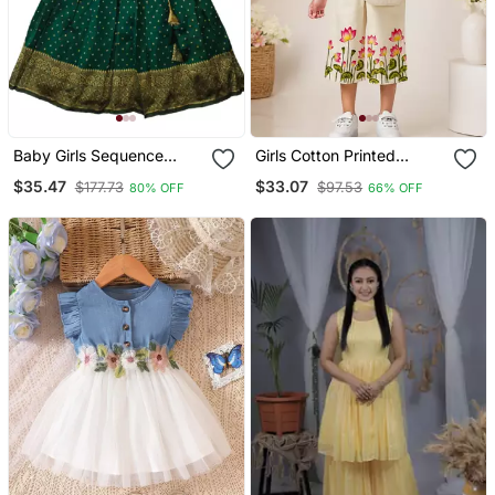
Baby Girls Sequence
Girls Cotton Printed
Embroidered Lehenga
Sleeveless Crop Top And
$35.47
$33.07
$177.73
$97.53
80% OFF
66% OFF
Choli
Culotte Pant Set