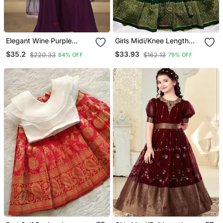
Elegant Wine Purple
Girls Midi/Knee Length
Palazzo Set For Girls
Festive/Wedding Dress
$35.2
$33.93
$220.33
$162.13
84% OFF
79% OFF