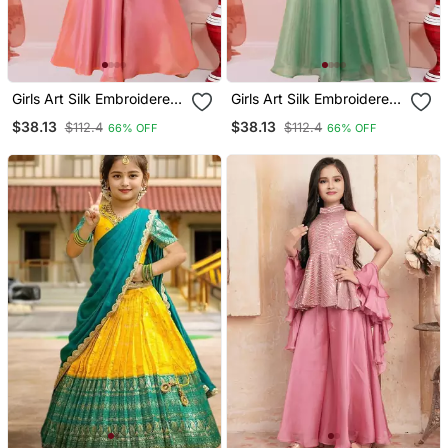
Girls Art Silk Embroidered
Girls Art Silk Embroidered
Pink Kurta Sharara &
Kurta Sharara & Dupatta
$38.13
$38.13
$112.4
$112.4
66% OFF
66% OFF
Dupatta Set
Set