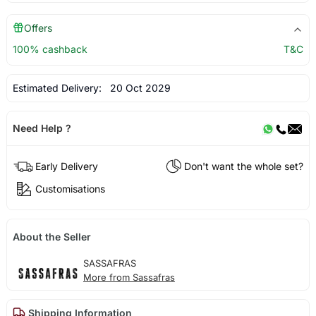
Offers
100% cashback
T&C
Estimated Delivery:
20 Oct 2029
Need Help ?
Early Delivery
Don't want the whole set?
Customisations
About the Seller
SASSAFRAS
More from Sassafras
Shipping Information