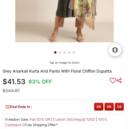
Tap on Image to Zoom
Grey Anarkali Kurta And Pants With Floral Chiffon Dupatta
$41.53
83% OFF
$244.87
Deal Ends In :
06
:
06
:
54
Freedom Sale:
Flat 50% Off
|
Custom Stitching @ 1USD
|
100%
Cashback
| Free Shipping Offer*