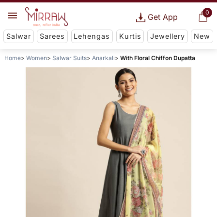
0
Get App
Salwar
Sarees
Lehengas
Kurtis
Jewellery
New
Home
Women
Salwar Suits
Anarkali
With Floral Chiffon Dupatta