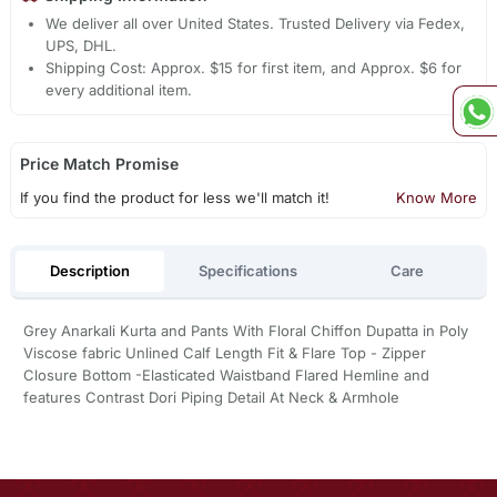
We deliver all over United States. Trusted Delivery via Fedex,
UPS, DHL.
Shipping Cost: Approx. $15 for first item, and Approx. $6 for
every additional item.
Price Match Promise
If you find the product for less we'll match it!
Know More
Description
Specifications
Care
Grey Anarkali Kurta and Pants With Floral Chiffon Dupatta in Poly
Viscose fabric Unlined Calf Length Fit & Flare Top - Zipper
Closure Bottom -Elasticated Waistband Flared Hemline and
features Contrast Dori Piping Detail At Neck & Armhole