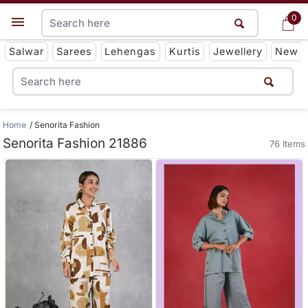
0
0
Get App
Salwar
Sarees
Lehengas
Kurtis
Jewellery
New
Home
Senorita Fashion
Senorita Fashion 21886
76 Items