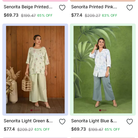
Senorita Beige Printed
Senorita Printed Pink
Slim Fit Sleeveless Cotton
Orange Linen & Cotton
$69.73
$77.4
$199.47
$209.27
65% OFF
63% OFF
Co Ord Set
Sleeveless Co Ord Set
Senorita Light Green &
Senorita Light Blue &
White Linen & Cotton Half
White Modal & Linen
$77.4
$69.73
$209.27
$199.47
63% OFF
65% OFF
Sleeve Co Ord Set
Cotton Full Sleeve Co Ord
Set 005 Wcod Ltblu Wht