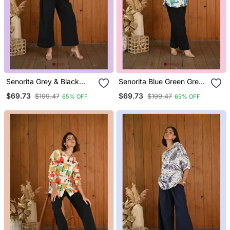
Senorita Grey & Black
Senorita Blue Green Grey
Solid Linen Cotton Full
Pattern Printed Modal &
$69.73
$69.73
$199.47
$199.47
65% OFF
65% OFF
Sleeve Co Ord Set
Linen Cotton Full Sleeve
Co Ord Set