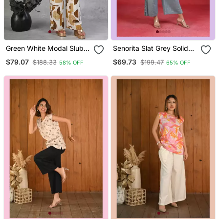
Green White Modal Slub
Senorita Slat Grey Solid
Printed Co Ord Set
Linen Cotton Full Sleeve
$79.07
$69.73
$188.33
$199.47
58% OFF
65% OFF
Co Ord Set