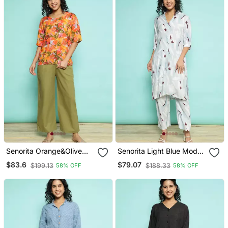
Senorita Orange&Olive
Senorita Light Blue Modal
Green 100% Linen Printed
Printed Co Ord Set
$83.6
$79.07
$199.13
$188.33
58% OFF
58% OFF
Co Ord Set Regular Fit,
Regular Fit, Full Sleeve
Half Sleeve