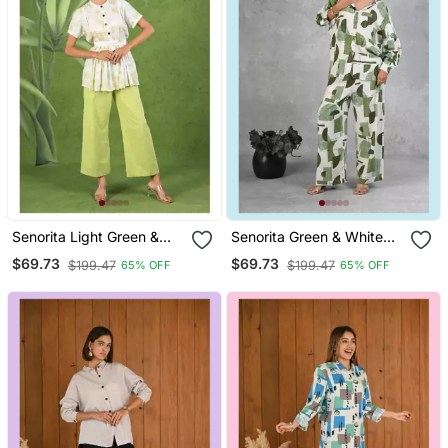
Senorita Light Green &
Senorita Green & White
White Printed Frock Style
Modal Slub Printed Full
$69.73
$69.73
$199.47
$199.47
65% OFF
65% OFF
Modal & Linen Cotton Half
Sleeve Co Ord Set
Sleeve Co Ord Set