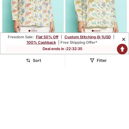
Freedom Sale:
Flat 50% Off
|
Custom Stitching @ 1USD
|
×
Senorita Beige Orange
Senorita Beige Green
100% Cashback
| Free Shipping Offer*
Modal Printed Shirt, Full
Modal Printed Shirt, Full
$35.53
$38.2
Deal ends in :
22
:
32
:
34
$101.67
$91.13
65% OFF
58% OFF
Sleeve
Sleeve
Sort
Filter