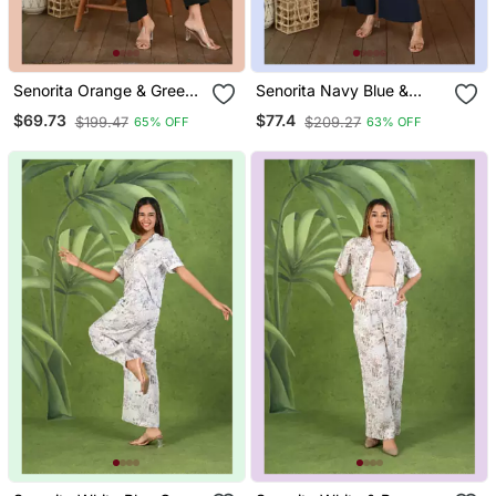
Senorita Orange & Green
Senorita Navy Blue &
Pattern Printed Modal &
White Linen & Cotton Half
$69.73
$77.4
$199.47
$209.27
65% OFF
63% OFF
Linen Cotton Full Sleeve
Sleeve Co Ord Set
Co Ord Set