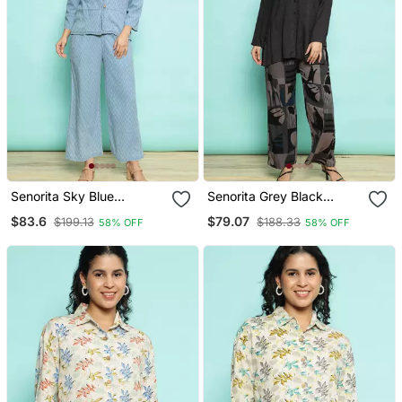
Senorita Sky Blue
Senorita Grey Black
100%Cotton Solid Co Ord
Modal Solid Co Ord Set
$83.6
$79.07
$199.13
$188.33
58% OFF
58% OFF
Set Loose Fit, Full Sleeve
Regular Fit, Full Sleeve