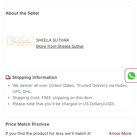
About the Seller
SHEELA SUTHAR
More from Sheela Suthar
Shipping Information
We deliver all over United States. Trusted Delivery via Fedex,
UPS, DHL.
Shipping Cost: FREE shipping on this item
Please note that you'll be charged in US Dollars(USD).
Price Match Promise
If you find the product for less we'll match it!
Know More