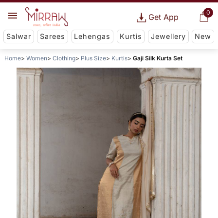
0
Get App
Salwar
Sarees
Lehengas
Kurtis
Jewellery
New
Home
Women
Clothing
Plus Size
Kurtis
Gaji Silk Kurta Set