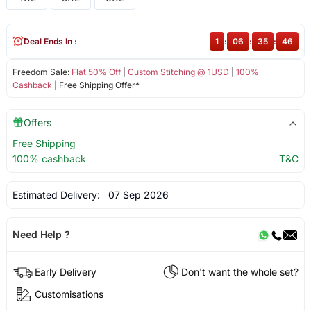
Deal Ends In :
1
:
06
:
35
:
46
Freedom Sale:
Flat 50% Off
|
Custom Stitching @ 1USD
|
100%
Cashback
| Free Shipping Offer*
Offers
Free Shipping
100% cashback
T&C
Estimated Delivery:
07 Sep 2026
Need Help ?
Early Delivery
Don't want the whole set?
Customisations