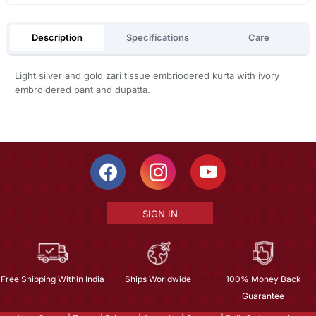
Description
Specifications
Care
Light silver and gold zari tissue embriodered kurta with ivory
embroidered pant and dupatta.
SIGN IN
Free Shipping Within India
Ships Worldwide
100% Money Back
Guarantee