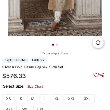
Tap on Image to Zoom
FREE SHIPPING
LUXURY
Silver & Gold Tissue Gaji Silk Kurta Set
$576.33
Select Size
Size Chart
XS
S
M
L
XL
XXL
3XL
4XL
5XL
6XL