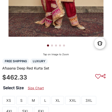
Tap on Image to Zoom
FREE SHIPPING
LUXURY
Afsaana Deep Red Kurta Set
$462.33
Select Size
Size Chart
XS
S
M
L
XL
XXL
3XL
4XL
5XL
6XL