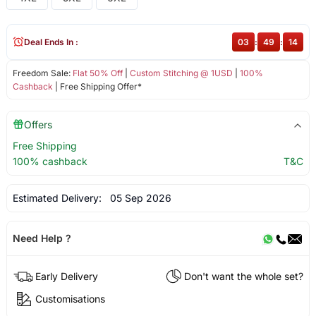
Deal Ends In :
03
:
49
:
14
Freedom Sale:
Flat 50% Off
|
Custom Stitching @ 1USD
|
100%
Cashback
| Free Shipping Offer*
Offers
Free Shipping
100% cashback
T&C
Estimated Delivery:
05 Sep 2026
Need Help ?
Early Delivery
Don't want the whole set?
Customisations