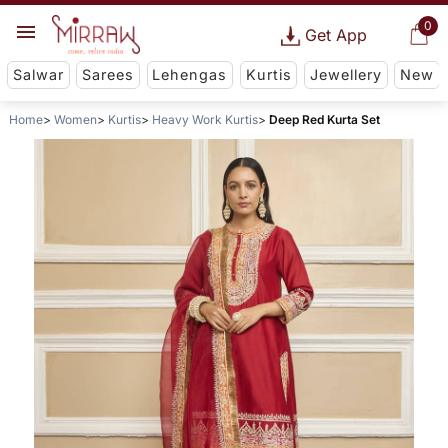
0
Get App
Salwar
Sarees
Lehengas
Kurtis
Jewellery
New
Home
Women
Kurtis
Heavy Work Kurtis
Deep Red Kurta Set