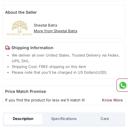
About the Seller
Sheetal Batra
More from Sheetal Batra
Shipping Information
We deliver all over United States. Trusted Delivery via Fedex,
UPS, DHL.
Shipping Cost: FREE shipping on this item
Please note that you'll be charged in US Dollars(USD).
Price Match Promise
If you find the product for less we'll match it!
Know More
Description
Specifications
Care