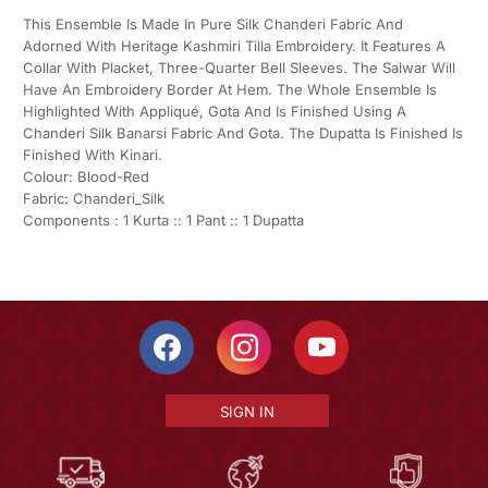
This Ensemble Is Made In Pure Silk Chanderi Fabric And
Adorned With Heritage Kashmiri Tilla Embroidery. It Features A
Collar With Placket, Three-Quarter Bell Sleeves. The Salwar Will
Have An Embroidery Border At Hem. The Whole Ensemble Is
Highlighted With Appliqué, Gota And Is Finished Using A
Chanderi Silk Banarsi Fabric And Gota. The Dupatta Is Finished Is
Finished With Kinari.
Colour: Blood-Red
Fabric: Chanderi_Silk
Components : 1 Kurta :: 1 Pant :: 1 Dupatta
SIGN IN