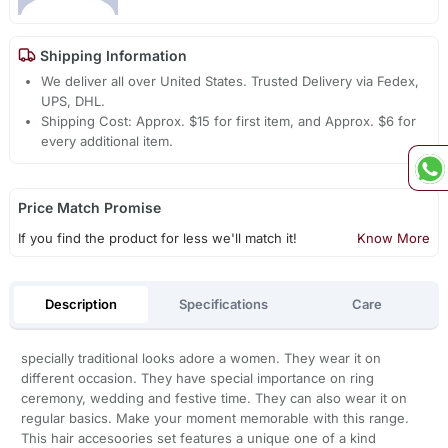
Shipping Information
We deliver all over United States. Trusted Delivery via Fedex,
UPS, DHL.
Shipping Cost: Approx. $15 for first item, and Approx. $6 for
every additional item.
Price Match Promise
If you find the product for less we'll match it!
Know More
Description
Specifications
Care
specially traditional looks adore a women. They wear it on
different occasion. They have special importance on ring
ceremony, wedding and festive time. They can also wear it on
regular basics. Make your moment memorable with this range.
This hair accesoories set features a unique one of a kind