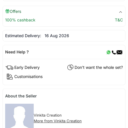
Offers
100% cashback
T&C
Estimated Delivery:
16 Aug 2026
Need Help ?
Early Delivery
Don't want the whole set?
Customisations
About the Seller
Vinkita Creation
More from Vinkita Creation