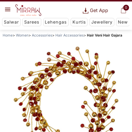
0
Get App
Salwar
Sarees
Lehengas
Kurtis
Jewellery
New
Home
Women
Accessories
Hair Accessories
Hair Veni Hair Gajara