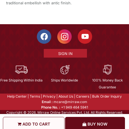
traditional embellish with antic finish.
SIGN IN
Free Shipping Within India
Ships Worldwide
100% Money Back
Guarantee
Help Center
|
Terms
|
Privacy
|
About Us
|
Careers
|
Bulk Order Inquiry
Email :
mcare@mirraw.com
Phone No. :
+1 949 464 5941
Copyright © 2026, Mirraw Online Services Pvt. Ltd. All Rights Reserved.
ADD TO CART
BUY NOW