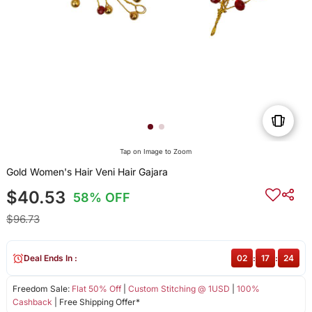
Tap on Image to Zoom
Gold Women's Hair Veni Hair Gajara
$40.53
58% OFF
$96.73
Deal Ends In :
02
:
17
:
24
Freedom Sale:
Flat 50% Off
|
Custom Stitching @ 1USD
|
100%
Cashback
| Free Shipping Offer*