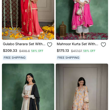
Gulabo Sharara Set With
Mahnoor Kurta Set With
Embroidered Dupatta (Set
Embroidered Dupatta (Set
$209.33
$175.13
$498.6
$417.07
58% OFF
58% OFF
Of 3)
Of 3)
FREE SHIPPING
FREE SHIPPING