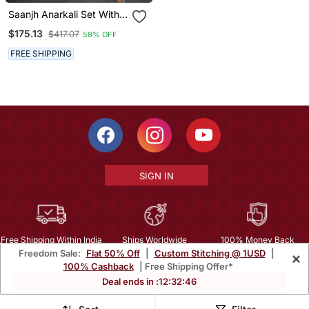
Saanjh Anarkali Set With
Embroidered Dupatta (Set
$175.13
$417.07
58% OFF
Of 3)
FREE SHIPPING
SIGN IN
Free Shipping Within India
Ships Worldwide
100% Money Back
Freedom Sale:
Flat 50% Off
|
Custom Stitching @ 1USD
|
×
Guarantee
100% Cashback
| Free Shipping Offer*
Help Center
|
Terms
|
Privacy
|
About Us
|
Careers
|
Bulk Order Inquiry
Deal ends in :
12
:
32
:
45
Email :
mcare@mirraw.com
Phone No. :
+1 949 464 5941