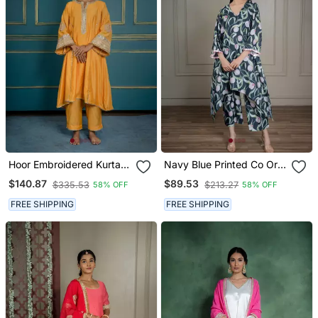
Hoor Embroidered Kurta
Navy Blue Printed Co Ord
Set (Set Of 2)
Set With Sequin Detailing
$140.87
$89.53
$335.53
$213.27
58% OFF
58% OFF
(Set Of 2)
FREE SHIPPING
FREE SHIPPING