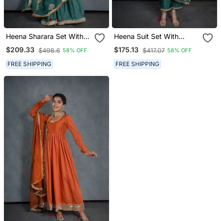
Heena Sharara Set With
Heena Suit Set With
Embroidered Dupatta (Set
Embroidered Dupatta (Set
$209.33
$175.13
$498.6
$417.07
58% OFF
58% OFF
Of 3)
Of 3)
FREE SHIPPING
FREE SHIPPING