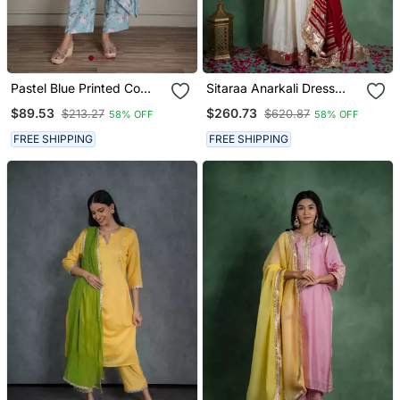
Pastel Blue Printed Co
Sitaraa Anarkali Dress
Ord Set With Sequin
With Embroidered Jacket
$89.53
$260.73
$213.27
$620.87
58% OFF
58% OFF
Detailing (Set Of 2)
And Red Dupatta (Set Of
3)
FREE SHIPPING
FREE SHIPPING