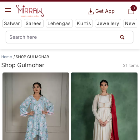
0
Get App
Salwar
Sarees
Lehengas
Kurtis
Jewellery
New
Home
SHOP GULMOHAR
Shop Gulmohar
21 Items