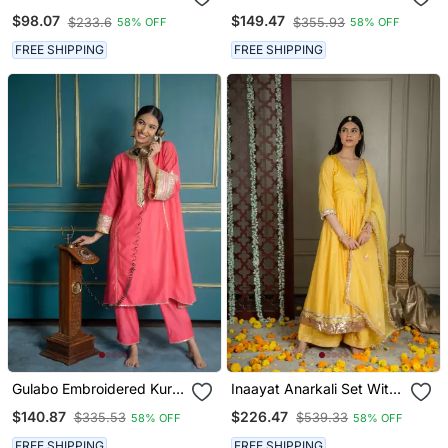
With Coin Detailing (Set
Set With Dupatta (Set Of
$98.07
$149.47
$233.6
$355.93
58% OFF
58% OFF
Of 2)
3)
FREE SHIPPING
FREE SHIPPING
Gulabo Embroidered Kurta
Inaayat Anarkali Set With
Set (Set Of 2)
Embroidered Dupatta And
$140.87
$226.47
$335.53
$539.33
58% OFF
58% OFF
Sharara (Set Of 3)
FREE SHIPPING
FREE SHIPPING