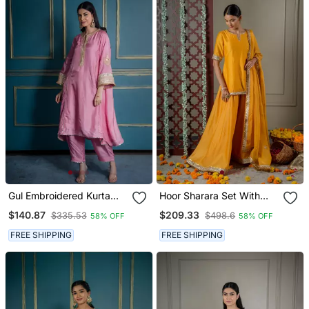
Gul Embroidered Kurta
Hoor Sharara Set With
Set (Set Of 2)
Embroidered Dupatta (Set
$140.87
$209.33
$335.53
$498.6
58% OFF
58% OFF
Of 3)
FREE SHIPPING
FREE SHIPPING