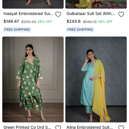
Inaayat Embroidered Suit
Gulbahaar Suit Set With
Set With Dupatta (Set Of
Embroidered Dupatta (Set
$149.47
$243.6
$355.93
$580.13
58% OFF
58% OFF
3)
Of 3)
FREE SHIPPING
FREE SHIPPING
Green Printed Co Ord Set
Alina Embroidered Suit