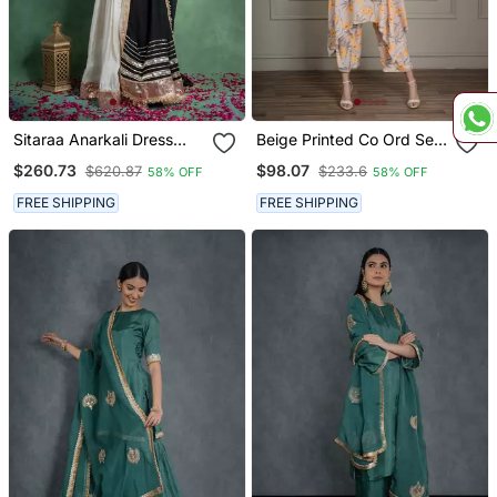
Sitaraa Anarkali Dress
Beige Printed Co Ord Set
With Embroidered Jacket
With Coin Detailing (Set
$260.73
$98.07
$620.87
$233.6
58% OFF
58% OFF
And Black Dupatta (Set
Of 2)
Of 3)
FREE SHIPPING
FREE SHIPPING