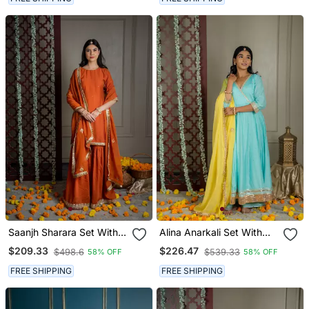
Saanjh Sharara Set With
Alina Anarkali Set With
Embroidered Dupatta (Set
Embroidered Dupatta And
$209.33
$226.47
$498.6
$539.33
58% OFF
58% OFF
Of 3)
Sharara (Set Of 3)
FREE SHIPPING
FREE SHIPPING