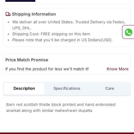
Shipping Information
We deliver all over United States. Trusted Delivery via Fedex,
UPS, DHL.
Shipping Cost: FREE shipping on this item
Please note that you'll be charged in US Dollars(USD).
Price Match Promise
If you find the product for less we'll match it!
Know More
Description
Specifications
Care
Barn red scottish thistle block printed and hand embroided
anarkali along with similar maheshwari dupatta