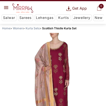
0
Get App
Salwar
Sarees
Lehengas
Kurtis
Jewellery
New
Home
Women
Kurta Sets
Scottish Thistle Kurta Set