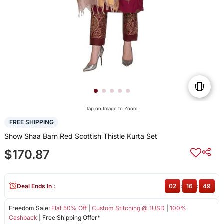
Tap on Image to Zoom
FREE SHIPPING
Show Shaa Barn Red Scottish Thistle Kurta Set
$170.87
Deal Ends In :
02
:
16
:
49
Freedom Sale:
Flat 50% Off
|
Custom Stitching @ 1USD
|
100%
Cashback
| Free Shipping Offer*