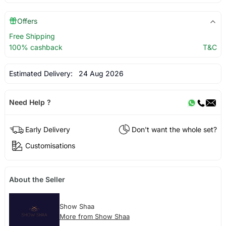
Offers
Free Shipping
100% cashback
T&C
Estimated Delivery:
24 Aug 2026
Need Help ?
Early Delivery
Don't want the whole set?
Customisations
About the Seller
Show Shaa
More from Show Shaa