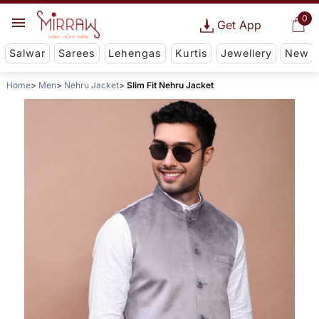
0
Get App
Salwar
Sarees
Lehengas
Kurtis
Jewellery
New
Home
Men
Nehru Jacket
Slim Fit Nehru Jacket