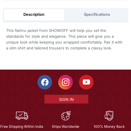
Description
Specifications
This Nehru jacket from SHOWOFF will help you set the
standards for style and elegance. This piece will give you a
unique look while keeping you wrapped comfortably. Pair it with
a slim shirt and tailored trousers to complete a classy look.
SIGN IN
Free Shipping Within India
Ships Worldwide
100% Money Back