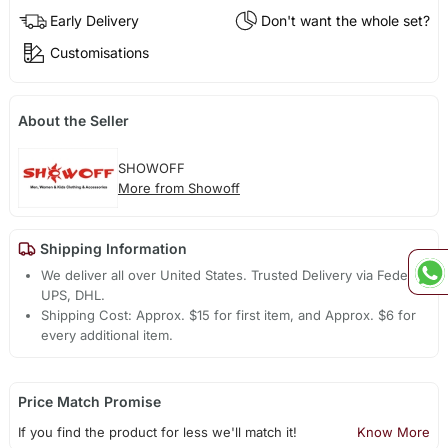
Early Delivery
Don't want the whole set?
Customisations
About the Seller
SHOWOFF
More from Showoff
Shipping Information
We deliver all over United States. Trusted Delivery via Fedex,
UPS, DHL.
Shipping Cost: Approx. $15 for first item, and Approx. $6 for
every additional item.
Price Match Promise
If you find the product for less we'll match it!
Know More