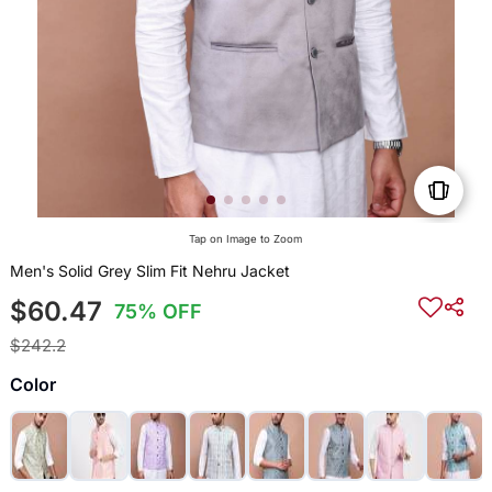
Tap on Image to Zoom
Men's Solid Grey Slim Fit Nehru Jacket
$60.47
75% OFF
$242.2
Color