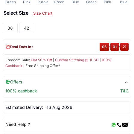
Green
Pink
Purple
Green
Blue
Green
Pink
Blue
Select Size
Size Chart
38
42
Deal Ends In :
06
:
01
:
21
Freedom Sale:
Flat 50% Off
|
Custom Stitching @ 1USD
|
100%
Cashback
| Free Shipping Offer*
Offers
100% cashback
T&C
Estimated Delivery:
16 Aug 2026
Need Help ?