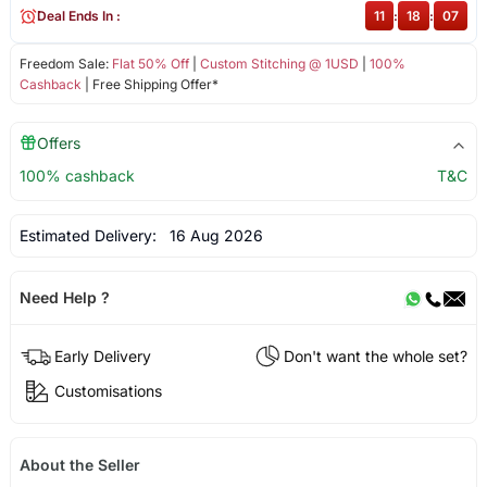
Deal Ends In :
11
:
18
:
07
Freedom Sale:
Flat 50% Off
|
Custom Stitching @ 1USD
|
100%
Cashback
| Free Shipping Offer*
Offers
100% cashback
T&C
Estimated Delivery:
16 Aug 2026
Need Help ?
Early Delivery
Don't want the whole set?
Customisations
About the Seller