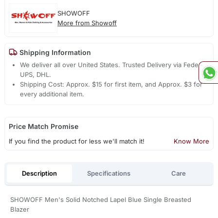
SHOWOFF
More from Showoff
Shipping Information
We deliver all over United States. Trusted Delivery via Fedex,
UPS, DHL.
Shipping Cost: Approx. $15 for first item, and Approx. $3 for
every additional item.
Price Match Promise
If you find the product for less we'll match it!
Know More
Description
Specifications
Care
SHOWOFF Men's Solid Notched Lapel Blue Single Breasted
Blazer