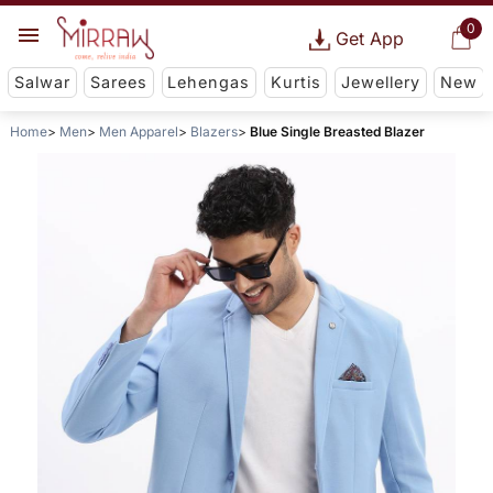
0
Get App
Salwar
Sarees
Lehengas
Kurtis
Jewellery
New
Home
Men
Men Apparel
Blazers
Blue Single Breasted Blazer