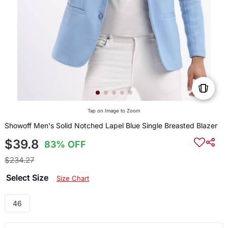
Tap on Image to Zoom
Showoff Men's Solid Notched Lapel Blue Single Breasted Blazer
$39.8
83% OFF
$234.27
Select Size
Size Chart
46